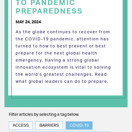
TO PANDEMIC
PREPAREDNESS
MAY 24, 2024
As the globe continues to recover from
the COVID-19 pandemic, attention has
turned to how to best prevent or best
prepare for the next global health
emergency. Having a strong global
innovation ecosystem is vital to solving
the world’s greatest challenges. Read
what global leaders can do to prepare.
Filter articles by selecting a tag below.
ACCESS
BARRIERS
COVID-19