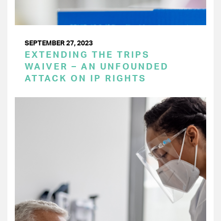
SEPTEMBER 27, 2023
EXTENDING THE TRIPS
WAIVER – AN UNFOUNDED
ATTACK ON IP RIGHTS