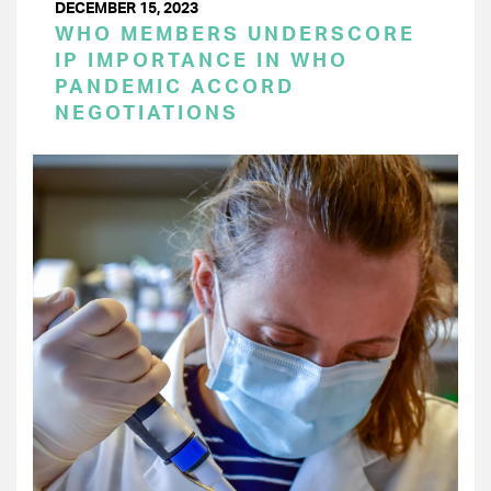
DECEMBER 15, 2023
WHO MEMBERS UNDERSCORE
IP IMPORTANCE IN WHO
PANDEMIC ACCORD
NEGOTIATIONS