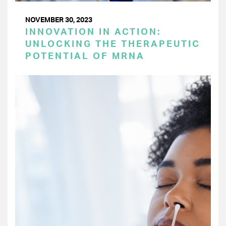
NOVEMBER 30, 2023
INNOVATION IN ACTION:
UNLOCKING THE THERAPEUTIC
POTENTIAL OF MRNA