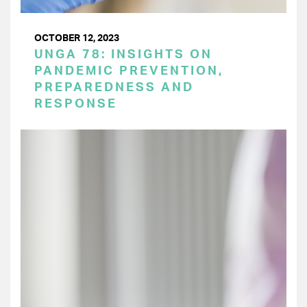
OCTOBER 12, 2023
UNGA 78: INSIGHTS ON
PANDEMIC PREVENTION,
PREPAREDNESS AND
RESPONSE