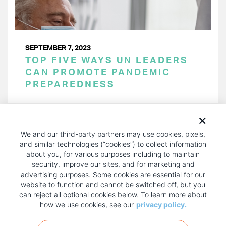
SEPTEMBER 7, 2023
TOP FIVE WAYS UN LEADERS
CAN PROMOTE PANDEMIC
PREPAREDNESS
PAGINATION
Page 1 of 15
NEXT
NEXT ›
We and our third-party partners may use cookies, pixels,
PAGE
and similar technologies (“cookies”) to collect information
about you, for various purposes including to maintain
security, improve our sites, and for marketing and
advertising purposes. Some cookies are essential for our
website to function and cannot be switched off, but you
can reject all optional cookies below. To learn more about
how we use cookies, see our
privacy policy.
COPYRIGHT AND PRIVACY POLICY
FOOTER