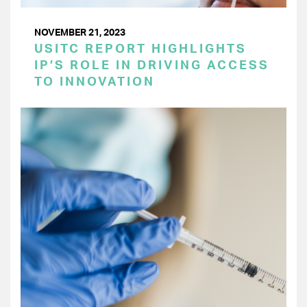
NOVEMBER 21, 2023
USITC REPORT HIGHLIGHTS
IP’S ROLE IN DRIVING ACCESS
TO INNOVATION