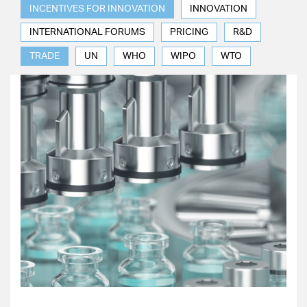
INCENTIVES FOR INNOVATION
INNOVATION
INTERNATIONAL FORUMS
PRICING
R&D
TRADE
UN
WHO
WIPO
WTO