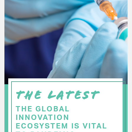
THE LATEST
THE GLOBAL
INNOVATION
ECOSYSTEM IS VITAL