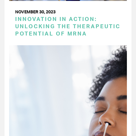
NOVEMBER 30, 2023
INNOVATION IN ACTION:
UNLOCKING THE THERAPEUTIC
POTENTIAL OF MRNA