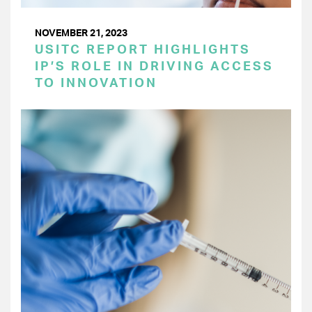
NOVEMBER 21, 2023
USITC REPORT HIGHLIGHTS
IP’S ROLE IN DRIVING ACCESS
TO INNOVATION