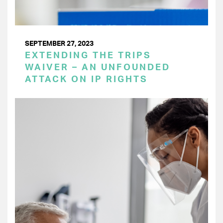
SEPTEMBER 27, 2023
EXTENDING THE TRIPS
WAIVER – AN UNFOUNDED
ATTACK ON IP RIGHTS