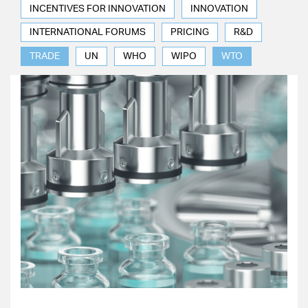
INCENTIVES FOR INNOVATION
INNOVATION
INTERNATIONAL FORUMS
PRICING
R&D
TRADE
UN
WHO
WIPO
WTO