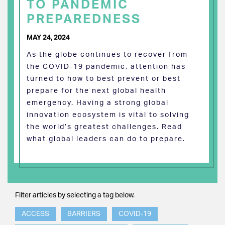
TO PANDEMIC
PREPAREDNESS
MAY 24, 2024
As the globe continues to recover from
the COVID-19 pandemic, attention has
turned to how to best prevent or best
prepare for the next global health
emergency. Having a strong global
innovation ecosystem is vital to solving
the world’s greatest challenges. Read
what global leaders can do to prepare.
Filter articles by selecting a tag below.
ACCESS
BARRIERS
COVID-19