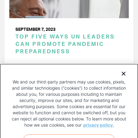
SEPTEMBER 7, 2023
TOP FIVE WAYS UN LEADERS
CAN PROMOTE PANDEMIC
PREPAREDNESS
PAGINATION
Page 1 of 24
NEXT
NEXT ›
We and our third-party partners may use cookies, pixels,
PAGE
and similar technologies (“cookies”) to collect information
about you, for various purposes including to maintain
security, improve our sites, and for marketing and
advertising purposes. Some cookies are essential for our
website to function and cannot be switched off, but you
can reject all optional cookies below. To learn more about
how we use cookies, see our
privacy policy.
COPYRIGHT AND PRIVACY POLICY
FOOTER