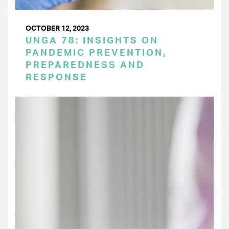
OCTOBER 12, 2023
UNGA 78: INSIGHTS ON
PANDEMIC PREVENTION,
PREPAREDNESS AND
RESPONSE