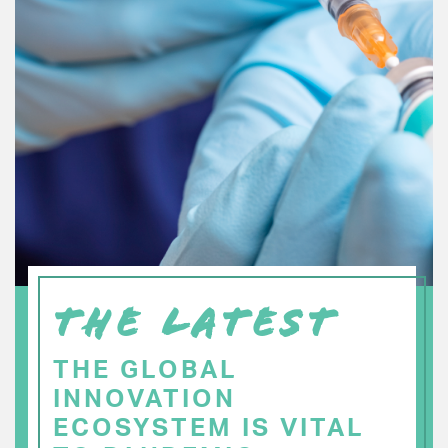
THE LATEST
THE GLOBAL
INNOVATION
ECOSYSTEM IS VITAL