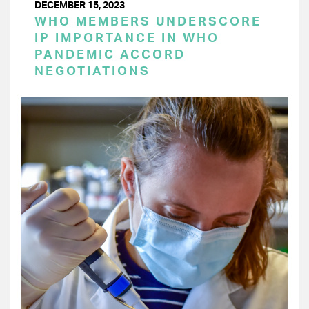
DECEMBER 15, 2023
WHO MEMBERS UNDERSCORE
IP IMPORTANCE IN WHO
PANDEMIC ACCORD
NEGOTIATIONS