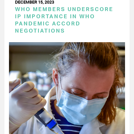
DECEMBER 15, 2023
WHO MEMBERS UNDERSCORE
IP IMPORTANCE IN WHO
PANDEMIC ACCORD
NEGOTIATIONS