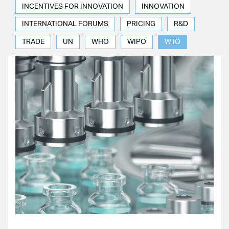
INCENTIVES FOR INNOVATION
INNOVATION
INTERNATIONAL FORUMS
PRICING
R&D
TRADE
UN
WHO
WIPO
WTO