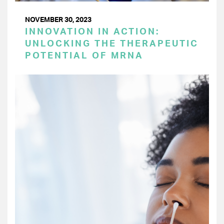
NOVEMBER 30, 2023
INNOVATION IN ACTION:
UNLOCKING THE THERAPEUTIC
POTENTIAL OF MRNA