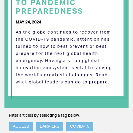
TO PANDEMIC
PREPAREDNESS
MAY 24, 2024
As the globe continues to recover from
the COVID-19 pandemic, attention has
turned to how to best prevent or best
prepare for the next global health
emergency. Having a strong global
innovation ecosystem is vital to solving
the world’s greatest challenges. Read
what global leaders can do to prepare.
Filter articles by selecting a tag below.
ACCESS
BARRIERS
COVID-19