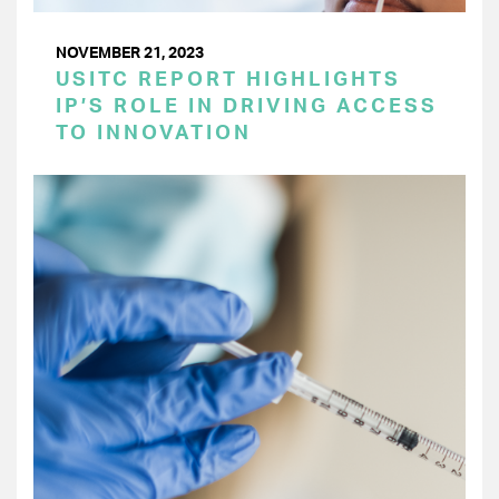
NOVEMBER 21, 2023
USITC REPORT HIGHLIGHTS
IP’S ROLE IN DRIVING ACCESS
TO INNOVATION