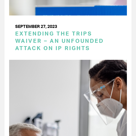
SEPTEMBER 27, 2023
EXTENDING THE TRIPS
WAIVER – AN UNFOUNDED
ATTACK ON IP RIGHTS