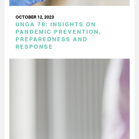
OCTOBER 12, 2023
UNGA 78: INSIGHTS ON
PANDEMIC PREVENTION,
PREPAREDNESS AND
RESPONSE