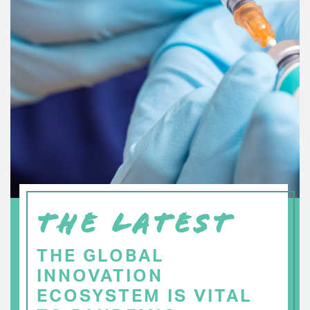
THE LATEST
THE GLOBAL
INNOVATION
ECOSYSTEM IS VITAL