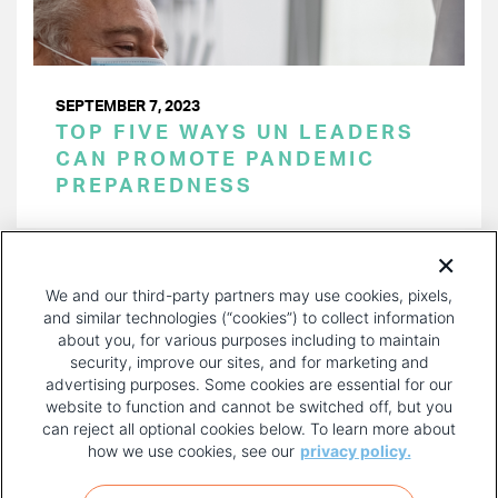
SEPTEMBER 7, 2023
TOP FIVE WAYS UN LEADERS
CAN PROMOTE PANDEMIC
PREPAREDNESS
PAGINATION
Page 1 of 23
NEXT
NEXT ›
We and our third-party partners may use cookies, pixels,
PAGE
and similar technologies (“cookies”) to collect information
about you, for various purposes including to maintain
security, improve our sites, and for marketing and
advertising purposes. Some cookies are essential for our
website to function and cannot be switched off, but you
can reject all optional cookies below. To learn more about
how we use cookies, see our
privacy policy.
COPYRIGHT AND PRIVACY POLICY
FOOTER