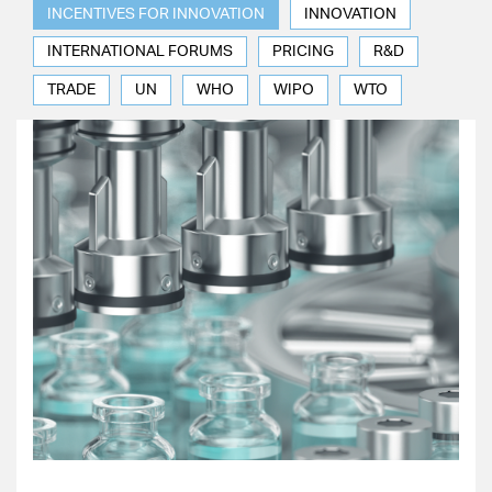
INCENTIVES FOR INNOVATION
INNOVATION
INTERNATIONAL FORUMS
PRICING
R&D
TRADE
UN
WHO
WIPO
WTO