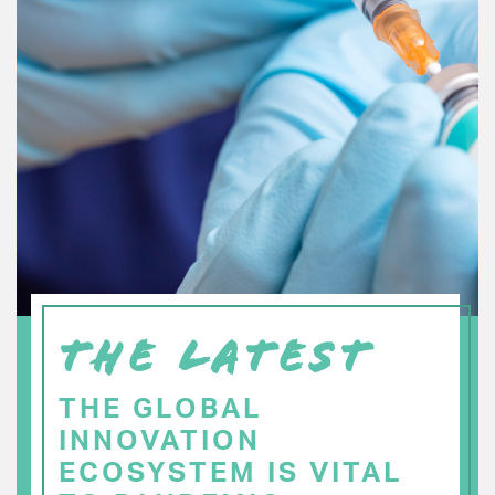
THE LATEST
THE GLOBAL
INNOVATION
ECOSYSTEM IS VITAL