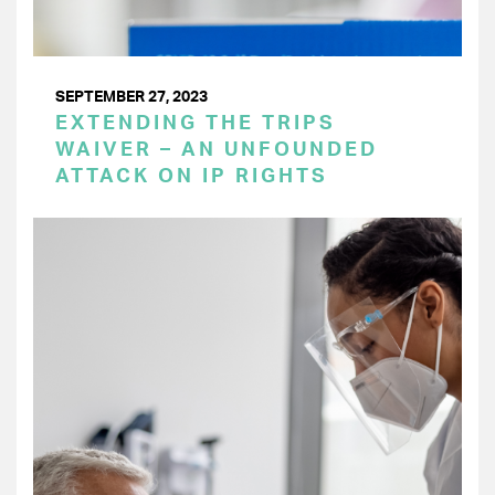
SEPTEMBER 27, 2023
EXTENDING THE TRIPS
WAIVER – AN UNFOUNDED
ATTACK ON IP RIGHTS