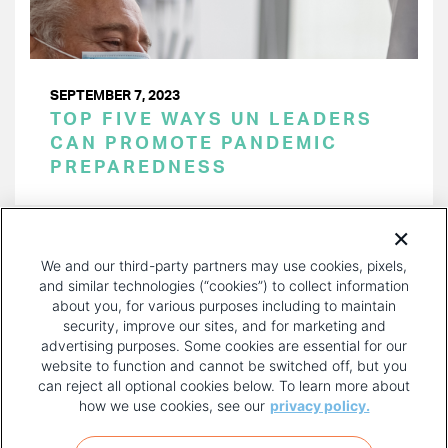
SEPTEMBER 7, 2023
TOP FIVE WAYS UN LEADERS
CAN PROMOTE PANDEMIC
PREPAREDNESS
PAGINATION
Page 1 of 25
NEXT
NEXT ›
We and our third-party partners may use cookies, pixels,
PAGE
and similar technologies (“cookies”) to collect information
about you, for various purposes including to maintain
security, improve our sites, and for marketing and
advertising purposes. Some cookies are essential for our
website to function and cannot be switched off, but you
can reject all optional cookies below. To learn more about
how we use cookies, see our
privacy policy.
COPYRIGHT AND PRIVACY POLICY
FOOTER