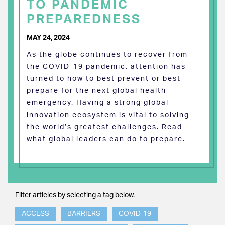
TO PANDEMIC
PREPAREDNESS
MAY 24, 2024
As the globe continues to recover from
the COVID-19 pandemic, attention has
turned to how to best prevent or best
prepare for the next global health
emergency. Having a strong global
innovation ecosystem is vital to solving
the world’s greatest challenges. Read
what global leaders can do to prepare.
Filter articles by selecting a tag below.
ACCESS
BARRIERS
COVID-19