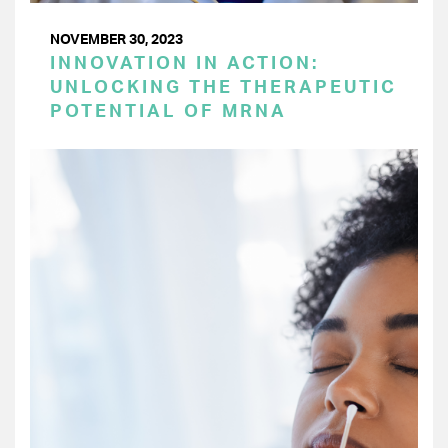
NOVEMBER 30, 2023
INNOVATION IN ACTION:
UNLOCKING THE THERAPEUTIC
POTENTIAL OF MRNA