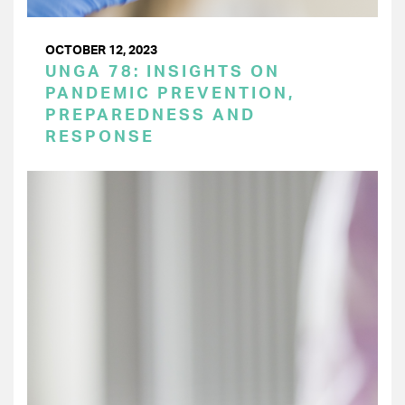
OCTOBER 12, 2023
UNGA 78: INSIGHTS ON
PANDEMIC PREVENTION,
PREPAREDNESS AND
RESPONSE