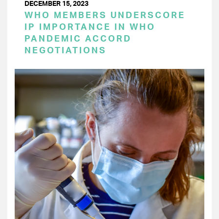
DECEMBER 15, 2023
WHO MEMBERS UNDERSCORE
IP IMPORTANCE IN WHO
PANDEMIC ACCORD
NEGOTIATIONS