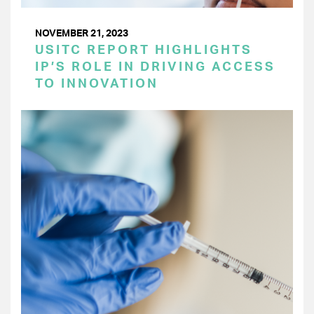
NOVEMBER 21, 2023
USITC REPORT HIGHLIGHTS
IP’S ROLE IN DRIVING ACCESS
TO INNOVATION