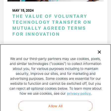
MAY 15, 2024
THE VALUE OF VOLUNTARY
TECHNOLOGY TRANSFER ON
MUTUALLY AGREED TERMS
FOR INNOVATION
PAGINATION
Page 1 of 51
NEXT
NEXT ›
We and our third-party partners may use cookies, pixels,
PAGE
and similar technologies (“cookies”) to collect information
about you, for various purposes including to maintain
security, improve our sites, and for marketing and
advertising purposes. Some cookies are essential for our
website to function and cannot be switched off, but you
can reject all optional cookies below. To learn more about
how we use cookies, see our
privacy policy.
COPYRIGHT AND PRIVACY POLICY
FOOTER
Allow All
MENU
TERMS OF USE