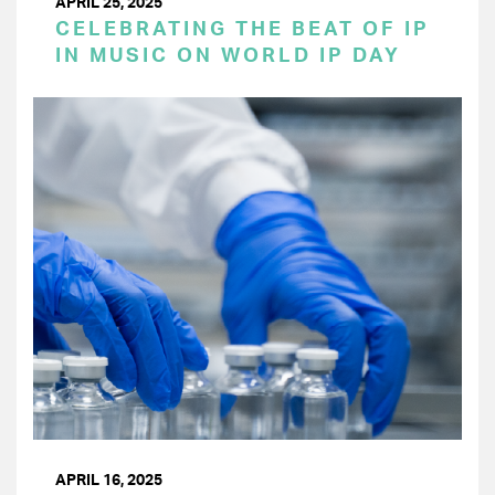
APRIL 25, 2025
CELEBRATING THE BEAT OF IP
IN MUSIC ON WORLD IP DAY
APRIL 16, 2025