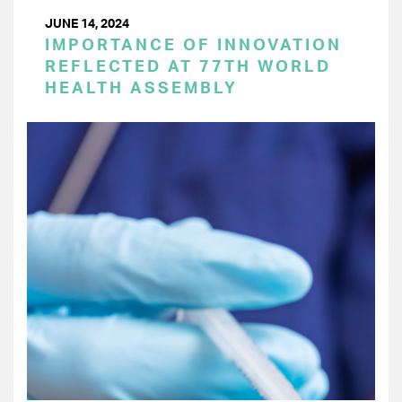
JUNE 14, 2024
IMPORTANCE OF INNOVATION
REFLECTED AT 77TH WORLD
HEALTH ASSEMBLY