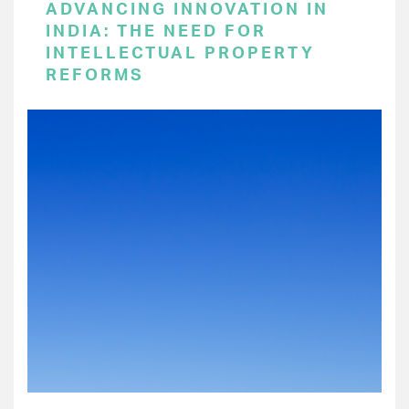
ADVANCING INNOVATION IN
INDIA: THE NEED FOR
INTELLECTUAL PROPERTY
REFORMS