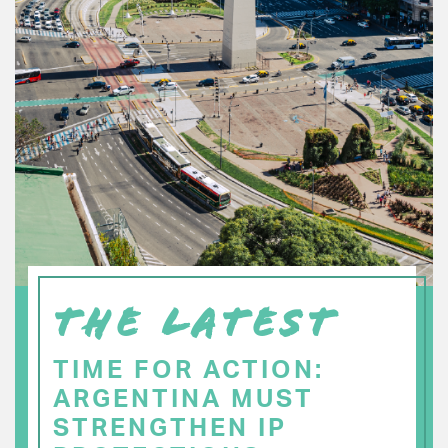
THE LATEST
TIME FOR ACTION:
ARGENTINA MUST
STRENGTHEN IP