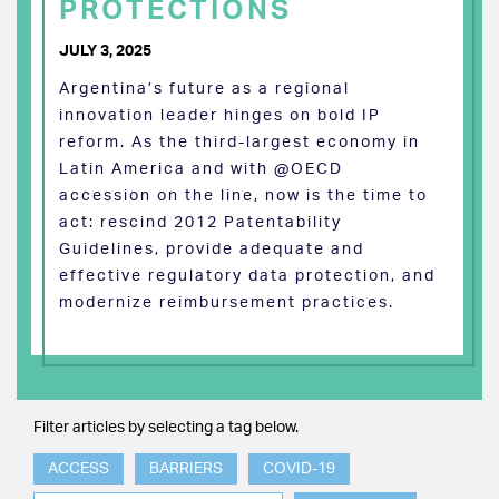
PROTECTIONS
JULY 3, 2025
Argentina’s future as a regional
innovation leader hinges on bold IP
reform. As the third-largest economy in
Latin America and with @OECD
accession on the line, now is the time to
act: rescind 2012 Patentability
Guidelines, provide adequate and
effective regulatory data protection, and
modernize reimbursement practices.
Filter articles by selecting a tag below.
ACCESS
BARRIERS
COVID-19