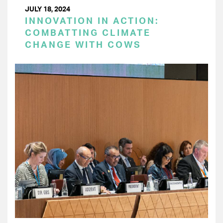
JULY 18, 2024
INNOVATION IN ACTION:
COMBATTING CLIMATE
CHANGE WITH COWS