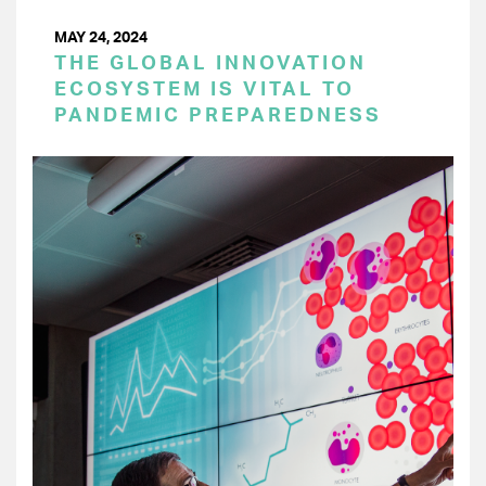
MAY 24, 2024
THE GLOBAL INNOVATION
ECOSYSTEM IS VITAL TO
PANDEMIC PREPAREDNESS