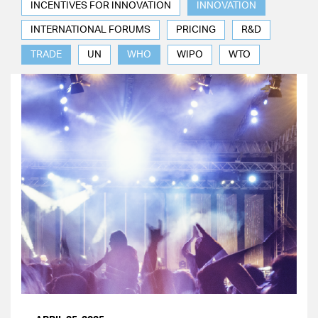
INCENTIVES FOR INNOVATION
INNOVATION
INTERNATIONAL FORUMS
PRICING
R&D
TRADE
UN
WHO
WIPO
WTO