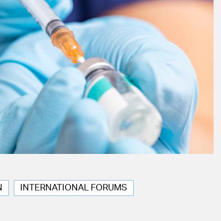
N
INTERNATIONAL FORUMS