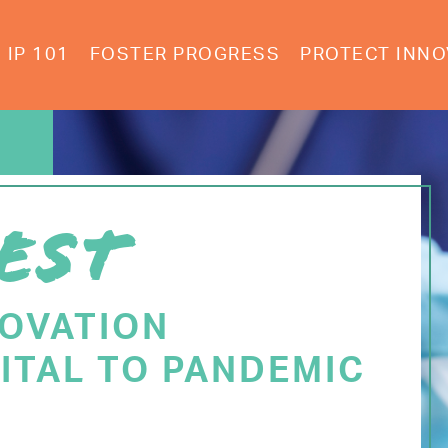
IP 101
FOSTER PROGRESS
PROTECT INNO
EST
NOVATION
ITAL TO PANDEMIC