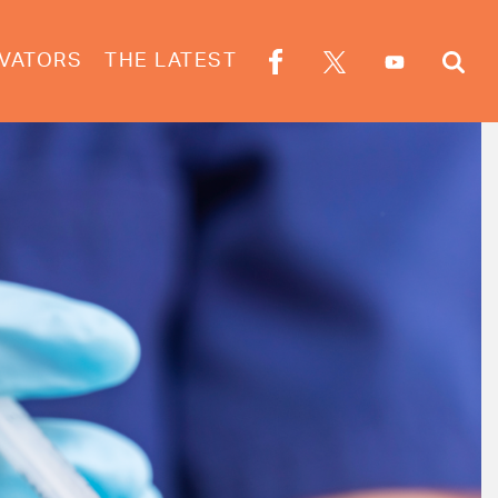
VATORS
THE LATEST