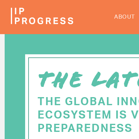
Skip
to
ABOUT
main
content
THE LAT
THE GLOBAL IN
ECOSYSTEM IS V
PREPAREDNESS