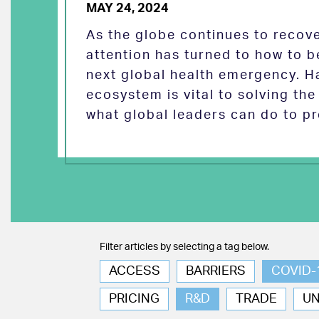
MAY 24, 2024
As the globe continues to reco
attention has turned to how to b
next global health emergency. H
ecosystem is vital to solving th
what global leaders can do to pr
Filter articles by selecting a tag below.
ACCESS
BARRIERS
COVID-
PRICING
R&D
TRADE
U