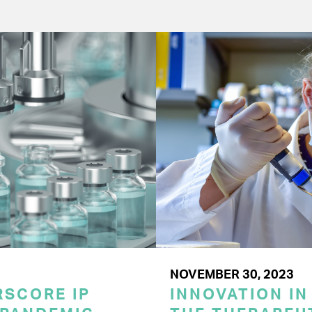
NOVEMBER 30, 2023
SCORE IP
INNOVATION IN