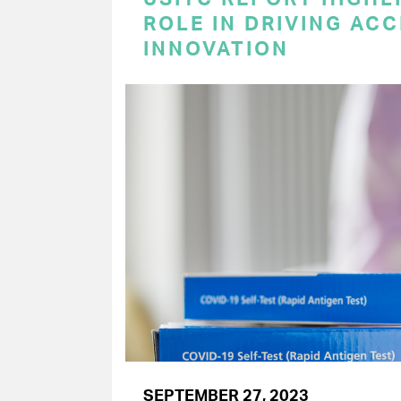
ROLE IN DRIVING AC
INNOVATION
SEPTEMBER 27, 2023