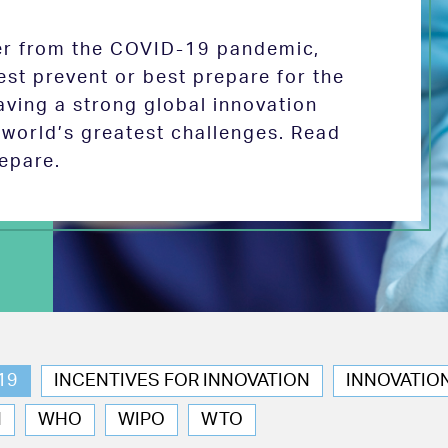
ver from the COVID-19 pandemic,
est prevent or best prepare for the
aving a strong global innovation
e world’s greatest challenges. Read
epare.
19
INCENTIVES FOR INNOVATION
INNOVATIO
N
WHO
WIPO
WTO