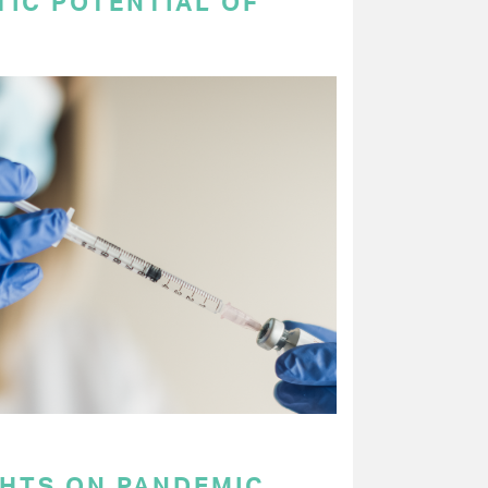
TIC POTENTIAL OF
GHTS ON PANDEMIC