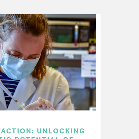
 ACTION: UNLOCKING