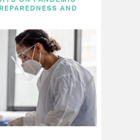
PREPAREDNESS AND