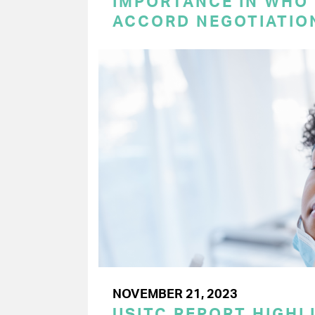
IMPORTANCE IN WHO
ACCORD NEGOTIATIO
NOVEMBER 21, 2023
USITC REPORT HIGHLI