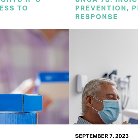
CESS TO
PREVENTION, 
RESPONSE
SEPTEMBER 7, 2023