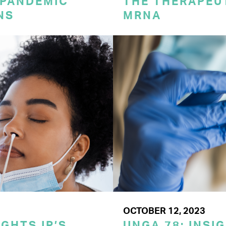
 PANDEMIC
THE THERAPEU
NS
MRNA
OCTOBER 12, 2023
GHTS IP’S
UNGA 78: INSI