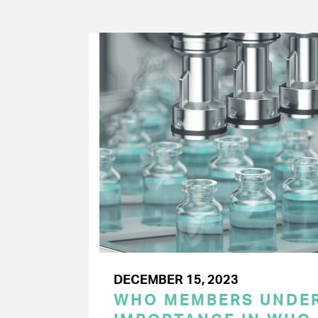
DECEMBER 15, 2023
WHO MEMBERS UNDER