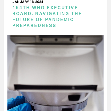
JANUARY 18, 2024
154TH WHO EXECUTIVE
BOARD: NAVIGATING THE
FUTURE OF PANDEMIC
PREPAREDNESS