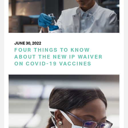
JUNE 30, 2022
FOUR THINGS TO KNOW
ABOUT THE NEW IP WAIVER
ON COVID-19 VACCINES