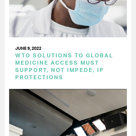
JUNE 9, 2022
WTO SOLUTIONS TO GLOBAL
MEDICINE ACCESS MUST
SUPPORT, NOT IMPEDE, IP
PROTECTIONS