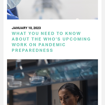
JANUARY 10, 2023
WHAT YOU NEED TO KNOW
ABOUT THE WHO’S UPCOMING
WORK ON PANDEMIC
PREPAREDNESS