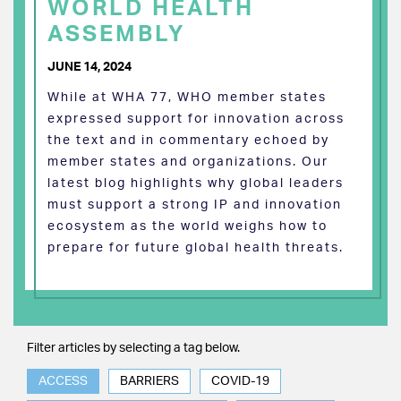
WORLD HEALTH
ASSEMBLY
JUNE 14, 2024
While at WHA 77, WHO member states
expressed support for innovation across
the text and in commentary echoed by
member states and organizations. Our
latest blog highlights why global leaders
must support a strong IP and innovation
ecosystem as the world weighs how to
prepare for future global health threats.
Filter articles by selecting a tag below.
ACCESS
BARRIERS
COVID-19