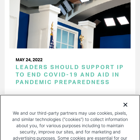
MAY 24, 2022
LEADERS SHOULD SUPPORT IP
TO END COVID-19 AND AID IN
PANDEMIC PREPAREDNESS
PAGINATION
Page 1 of 27
NEXT
NEXT ›
We and our third-party partners may use cookies, pixels,
PAGE
and similar technologies (“cookies”) to collect information
about you, for various purposes including to maintain
security, improve our sites, and for marketing and
advertising purposes. Some cookies are essential for our