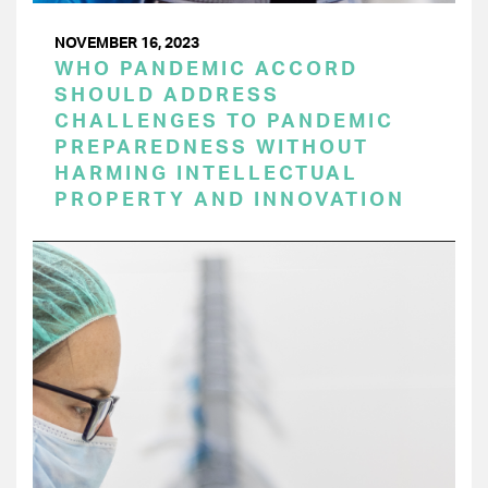
NOVEMBER 16, 2023
WHO PANDEMIC ACCORD
SHOULD ADDRESS
CHALLENGES TO PANDEMIC
PREPAREDNESS WITHOUT
HARMING INTELLECTUAL
PROPERTY AND INNOVATION