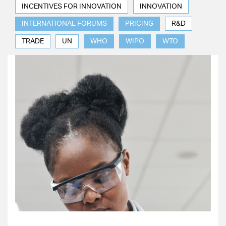
INCENTIVES FOR INNOVATION
INNOVATION
INTERNATIONAL FORUMS
PRICING
R&D
TRADE
UN
WHO
WIPO
WTO