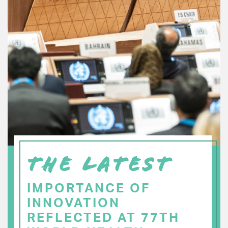
THE LATEST
IMPORTANCE OF
INNOVATION
REFLECTED AT 77TH