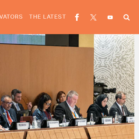
VATORS
THE LATEST