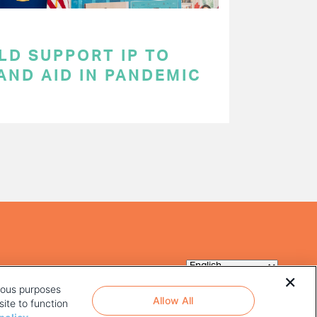
LD SUPPORT IP TO
AND AID IN PANDEMIC
rious purposes
Allow All
ite to function