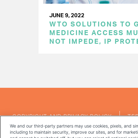
JUNE 9, 2022
WTO SOLUTIONS TO 
MEDICINE ACCESS MU
NOT IMPEDE, IP PRO
PAGINATION
FOOTER
COPYRIGHT AND PRIVACY POLICY
TE
MENU
We and our third-party partners may use cookies, pixels, and sim
including to maintain security, improve our sites, and for marke