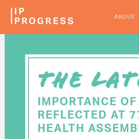
Skip
to
ABOUT
main
content
THE LAT
IMPORTANCE OF
REFLECTED AT 
HEALTH ASSEMB