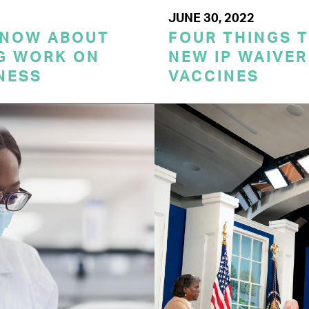
JUNE 30, 2022
KNOW ABOUT
FOUR THINGS 
G WORK ON
NEW IP WAIVER
NESS
VACCINES