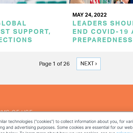
MAY 24, 2022
GLOBAL
LEADERS SHOU
ST SUPPORT,
END COVID-19 
TECTIONS
PREPAREDNESS
NEXT
NEXT ›
Page 1 of 26
PAGE
RMS OF USE
ilar technologies (“cookies”) to collect information about you, for va
ting and advertising purposes. Some cookies are essential for our webs