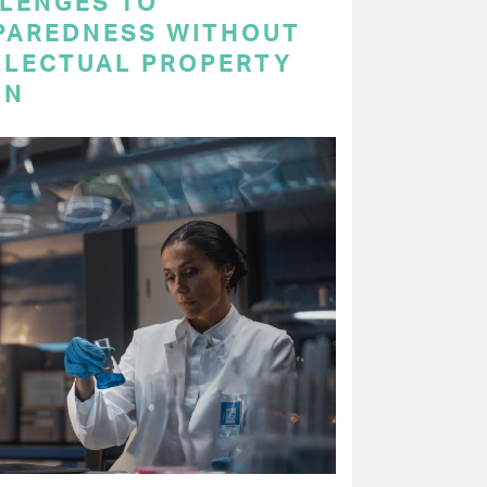
LENGES TO
PAREDNESS WITHOUT
LLECTUAL PROPERTY
ON