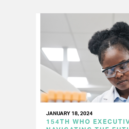
JANUARY 18, 2024
154TH WHO EXECUTIV