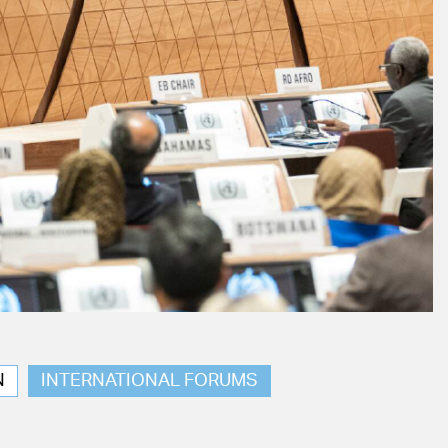
N
INTERNATIONAL FORUMS