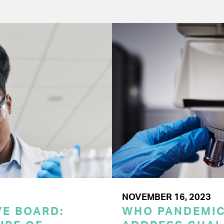
NOVEMBER 16, 2023
E BOARD:
WHO PANDEMI