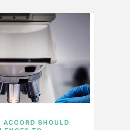
C ACCORD SHOULD