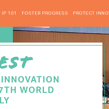
IP 101
FOSTER PROGRESS
PROTECT INNO
EST
 INNOVATION
77TH WORLD
LY