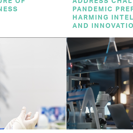
URE OF
ADDRESS CHAL
NESS
PANDEMIC PRE
HARMING INTE
AND INNOVATI