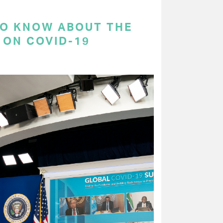
TO KNOW ABOUT THE
 ON COVID-19