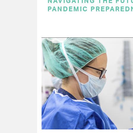
NAVIGATING THE FUT
PANDEMIC PREPARED