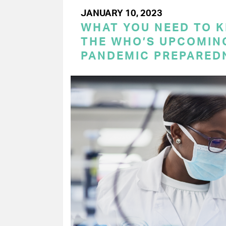
JANUARY 10, 2023
WHAT YOU NEED TO 
THE WHO’S UPCOMIN
PANDEMIC PREPARED