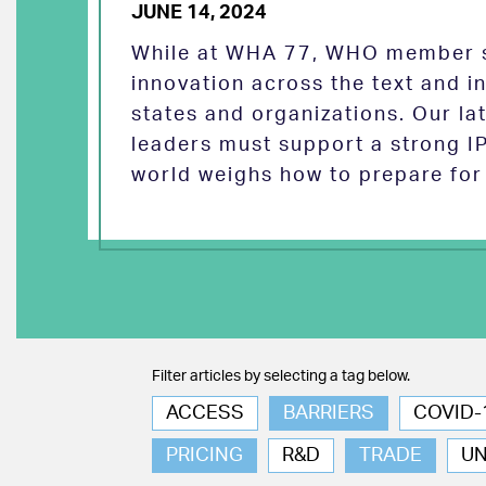
JUNE 14, 2024
While at WHA 77, WHO member s
innovation across the text and
states and organizations. Our la
leaders must support a strong I
world weighs how to prepare for 
Filter articles by selecting a tag below.
ACCESS
BARRIERS
COVID-
PRICING
R&D
TRADE
U