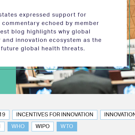
tates expressed support for
 in commentary echoed by member
test blog highlights why global
P and innovation ecosystem as the
future global health threats.
19
INCENTIVES FOR INNOVATION
INNOVATIO
N
WHO
WIPO
WTO