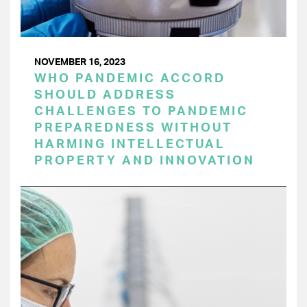
NOVEMBER 16, 2023
WHO PANDEMIC ACCORD
SHOULD ADDRESS
CHALLENGES TO PANDEMIC
PREPAREDNESS WITHOUT
HARMING INTELLECTUAL
PROPERTY AND INNOVATION