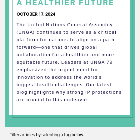
A HEALTHIER FUTURE
OCTOBER 17, 2024
The United Nations General Assembly
(UNGA) continues to serve as a critical
platform for nations to align on a path
forward—one that drives global
collaboration for a healthier and more
equitable future. Leaders at UNGA 79
emphasized the urgent need for
innovation to address the world’s
biggest health challenges. Our latest
blog highlights why strong IP protections
are crucial to this endeavor
Filter articles by selecting a tag below.