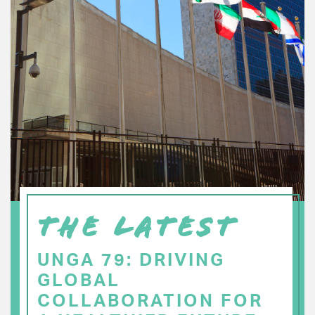
THE LATEST
UNGA 79: DRIVING
GLOBAL
COLLABORATION FOR