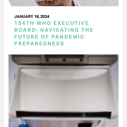
JANUARY 18, 2024
154TH WHO EXECUTIVE
BOARD: NAVIGATING THE
FUTURE OF PANDEMIC
PREPAREDNESS