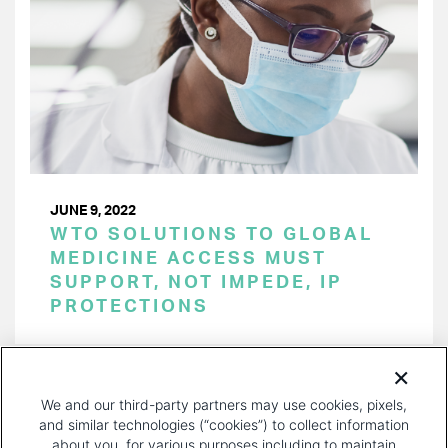
JUNE 9, 2022
WTO SOLUTIONS TO GLOBAL
MEDICINE ACCESS MUST
SUPPORT, NOT IMPEDE, IP
PROTECTIONS
PAGINATION
Page 1 of 20
NEXT
NEXT ›
We and our third-party partners may use cookies, pixels,
PAGE
and similar technologies (“cookies”) to collect information
about you, for various purposes including to maintain