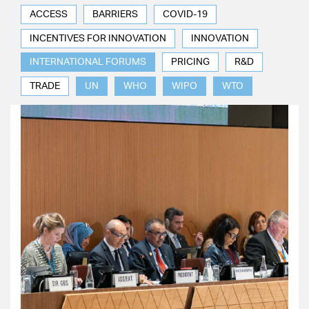
ACCESS
BARRIERS
COVID-19
INCENTIVES FOR INNOVATION
INNOVATION
INTERNATIONAL FORUMS
PRICING
R&D
TRADE
UN
WHO
WIPO
WTO