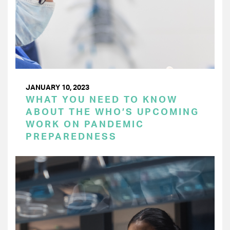
JANUARY 10, 2023
WHAT YOU NEED TO KNOW
ABOUT THE WHO’S UPCOMING
WORK ON PANDEMIC
PREPAREDNESS