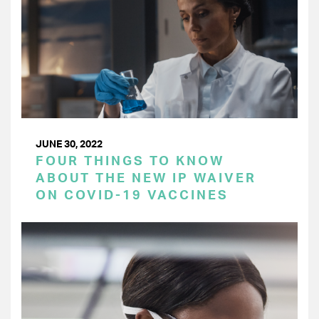
JUNE 30, 2022
FOUR THINGS TO KNOW
ABOUT THE NEW IP WAIVER
ON COVID-19 VACCINES