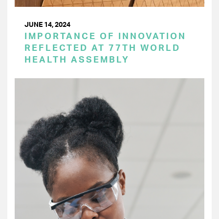
JUNE 14, 2024
IMPORTANCE OF INNOVATION
REFLECTED AT 77TH WORLD
HEALTH ASSEMBLY