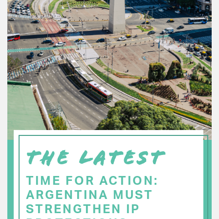
THE LATEST
TIME FOR ACTION:
ARGENTINA MUST
STRENGTHEN IP