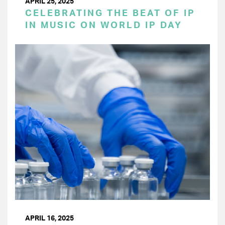
APRIL 25, 2025
CELEBRATING THE BEAT OF IP
IN MUSIC ON WORLD IP DAY
APRIL 16, 2025