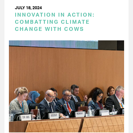
JULY 18, 2024
INNOVATION IN ACTION:
COMBATTING CLIMATE
CHANGE WITH COWS