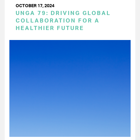
OCTOBER 17, 2024
UNGA 79: DRIVING GLOBAL
COLLABORATION FOR A
HEALTHIER FUTURE