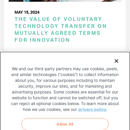
MAY 15, 2024
THE VALUE OF VOLUNTARY
TECHNOLOGY TRANSFER ON
MUTUALLY AGREED TERMS
FOR INNOVATION
PAGINATION
Page 1 of 48
NEXT
NEXT ›
We and our third-party partners may use cookies, pixels,
PAGE
and similar technologies (“cookies”) to collect information
about you, for various purposes including to maintain
security, improve our sites, and for marketing and
advertising purposes. Some cookies are essential for our
website to function and cannot be switched off, but you
can reject all optional cookies below. To learn more about
how we use cookies, see our
privacy policy.
COPYRIGHT AND PRIVACY POLICY
FOOTER
Allow All
MENU
TERMS OF USE