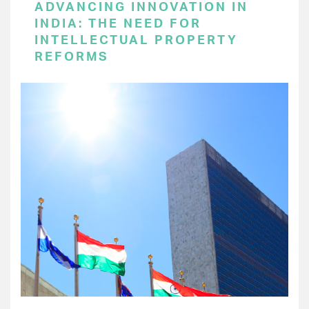
ADVANCING INNOVATION IN
INDIA: THE NEED FOR
INTELLECTUAL PROPERTY
REFORMS