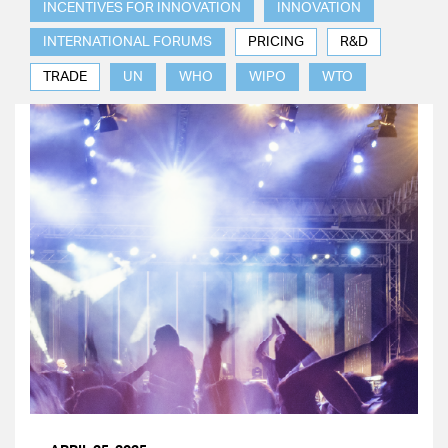
INCENTIVES FOR INNOVATION
INNOVATION
INTERNATIONAL FORUMS
PRICING
R&D
TRADE
UN
WHO
WIPO
WTO