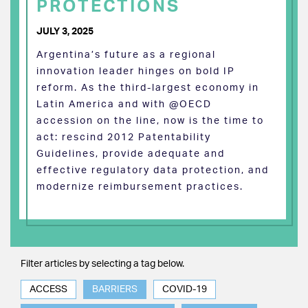
PROTECTIONS
JULY 3, 2025
Argentina’s future as a regional
innovation leader hinges on bold IP
reform. As the third-largest economy in
Latin America and with @OECD
accession on the line, now is the time to
act: rescind 2012 Patentability
Guidelines, provide adequate and
effective regulatory data protection, and
modernize reimbursement practices.
Filter articles by selecting a tag below.
ACCESS
BARRIERS
COVID-19