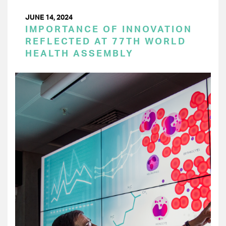
JUNE 14, 2024
IMPORTANCE OF INNOVATION
REFLECTED AT 77TH WORLD
HEALTH ASSEMBLY