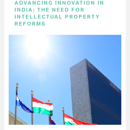
ADVANCING INNOVATION IN
INDIA: THE NEED FOR
INTELLECTUAL PROPERTY
REFORMS