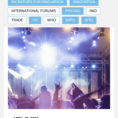
INCENTIVES FOR INNOVATION
INNOVATION
INTERNATIONAL FORUMS
PRICING
R&D
TRADE
UN
WHO
WIPO
WTO