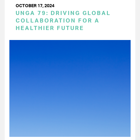
OCTOBER 17, 2024
UNGA 79: DRIVING GLOBAL
COLLABORATION FOR A
HEALTHIER FUTURE