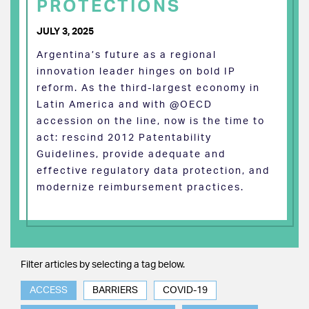
PROTECTIONS
JULY 3, 2025
Argentina’s future as a regional
innovation leader hinges on bold IP
reform. As the third-largest economy in
Latin America and with @OECD
accession on the line, now is the time to
act: rescind 2012 Patentability
Guidelines, provide adequate and
effective regulatory data protection, and
modernize reimbursement practices.
Filter articles by selecting a tag below.
ACCESS
BARRIERS
COVID-19