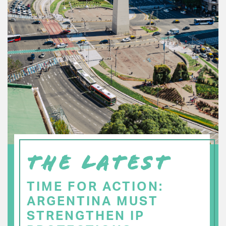
THE LATEST
TIME FOR ACTION:
ARGENTINA MUST
STRENGTHEN IP