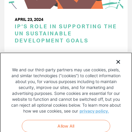
APRIL 23, 2024
IP’S ROLE IN SUPPORTING THE
UN SUSTAINABLE
DEVELOPMENT GOALS
PAGINATION
Page 1 of 38
NEXT
NEXT ›
We and our third-party partners may use cookies, pixels,
PAGE
and similar technologies (“cookies”) to collect information
about you, for various purposes including to maintain
security, improve our sites, and for marketing and
advertising purposes. Some cookies are essential for our
website to function and cannot be switched off, but you
can reject all optional cookies below. To learn more about
how we use cookies, see our
privacy policy.
COPYRIGHT AND PRIVACY POLICY
FOOTER
Allow All
MENU
TERMS OF USE