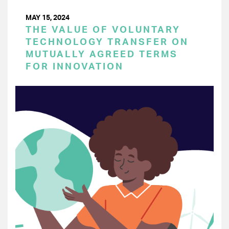
MAY 15, 2024
THE VALUE OF VOLUNTARY
TECHNOLOGY TRANSFER ON
MUTUALLY AGREED TERMS
FOR INNOVATION