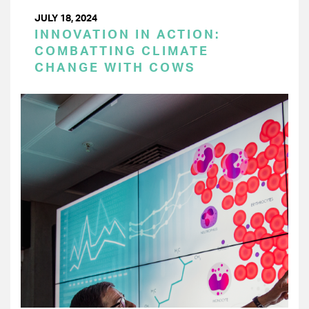
JULY 18, 2024
INNOVATION IN ACTION:
COMBATTING CLIMATE
CHANGE WITH COWS