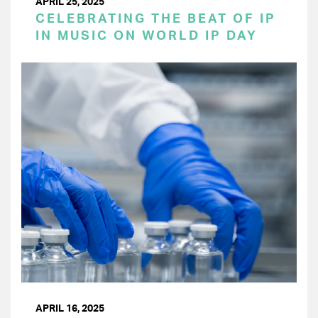
APRIL 25, 2025
CELEBRATING THE BEAT OF IP
IN MUSIC ON WORLD IP DAY
APRIL 16, 2025