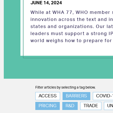
JUNE 14, 2024
While at WHA 77, WHO member s
innovation across the text and
states and organizations. Our la
leaders must support a strong I
world weighs how to prepare for 
Filter articles by selecting a tag below.
ACCESS
BARRIERS
COVID-
PRICING
R&D
TRADE
U