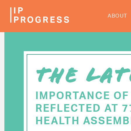
Skip
to
ABOUT
main
content
THE LAT
IMPORTANCE OF
REFLECTED AT 
HEALTH ASSEMB