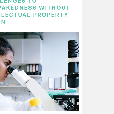
LENGES TO
PAREDNESS WITHOUT
LLECTUAL PROPERTY
ON