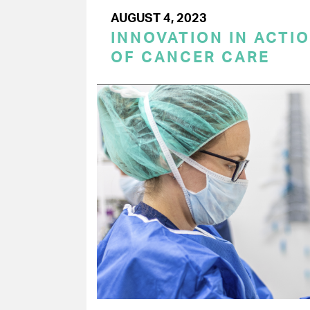
AUGUST 4, 2023
INNOVATION IN ACTIO
OF CANCER CARE