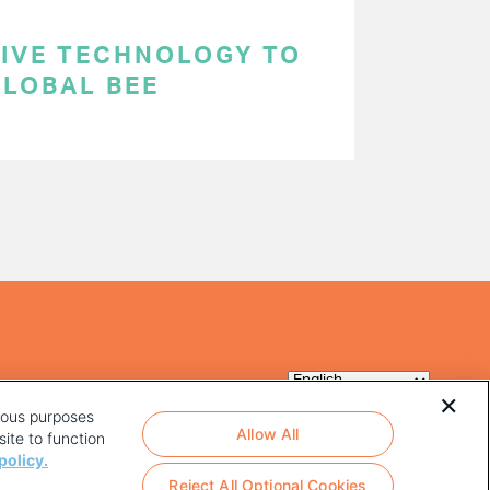
TIVE TECHNOLOGY TO
GLOBAL BEE
rious purposes
Allow All
ite to function
policy.
Reject All Optional Cookies