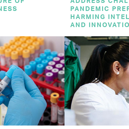
URE OF
ADDRESS CHAL
NESS
PANDEMIC PRE
HARMING INTE
AND INNOVATI