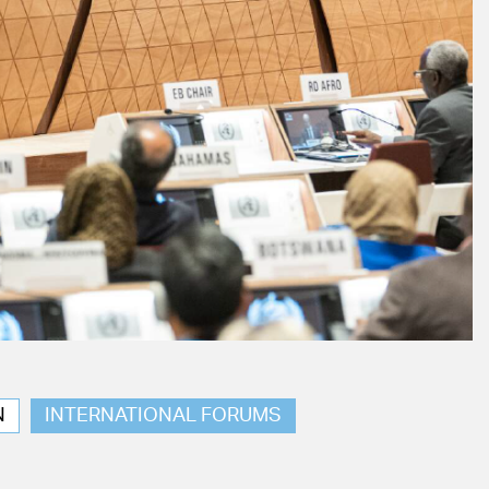
N
INTERNATIONAL FORUMS