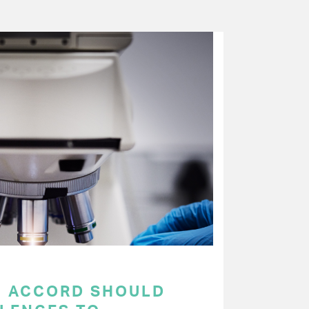
C ACCORD SHOULD