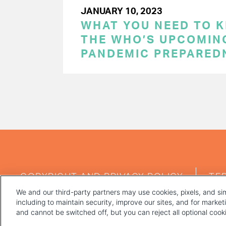
JANUARY 10, 2023
WHAT YOU NEED TO 
THE WHO’S UPCOMIN
PANDEMIC PREPARED
PAGINATION
FOOTER
COPYRIGHT AND PRIVACY POLICY
TE
MENU
We and our third-party partners may use cookies, pixels, and sim
including to maintain security, improve our sites, and for marke
and cannot be switched off, but you can reject all optional coo