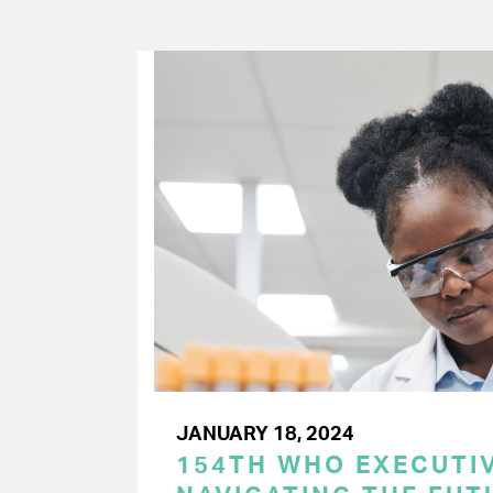
JANUARY 18, 2024
154TH WHO EXECUTIV