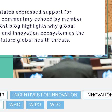
tates expressed support for
 in commentary echoed by member
test blog highlights why global
P and innovation ecosystem as the
future global health threats.
19
INCENTIVES FOR INNOVATION
INNOVATIO
N
WHO
WIPO
WTO