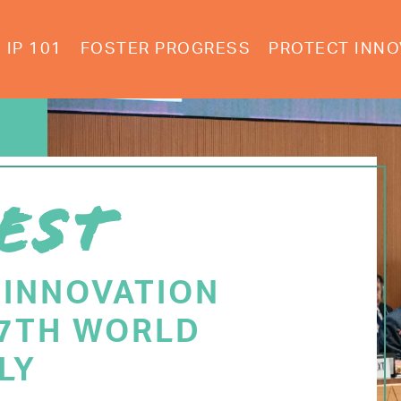
IP 101
FOSTER PROGRESS
PROTECT INNO
EST
 INNOVATION
77TH WORLD
LY