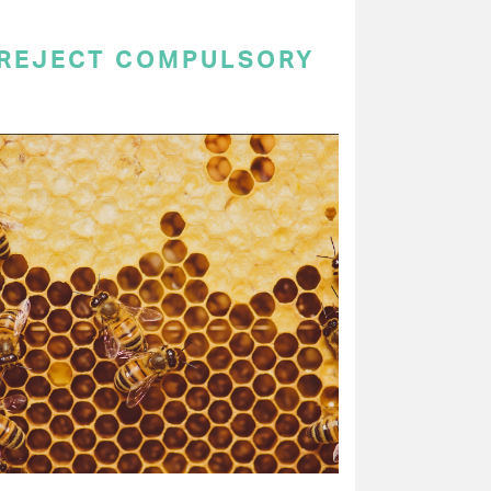
 REJECT COMPULSORY