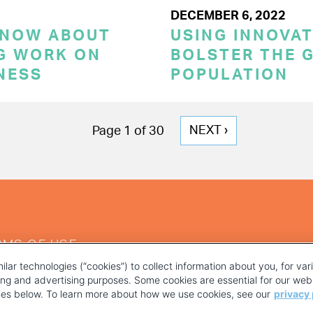
DECEMBER 6, 2022
KNOW ABOUT
USING INNOVA
G WORK ON
BOLSTER THE 
NESS
POPULATION
NEXT
NEXT ›
Page 1 of 30
PAGE
RMS OF USE
ilar technologies (“cookies”) to collect information about you, for va
ting and advertising purposes. Some cookies are essential for our webs
kies below. To learn more about how we use cookies, see our
privacy 
YOUR PRIVACY CHOICES