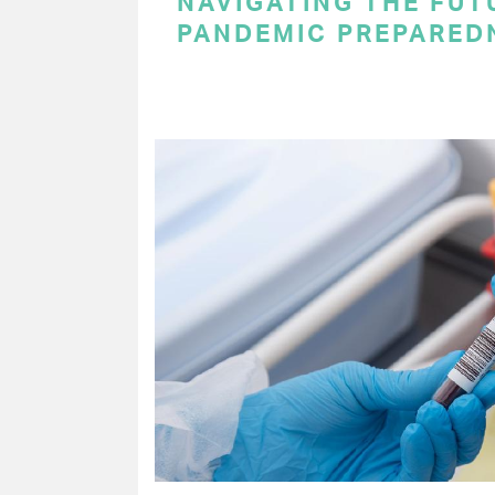
NAVIGATING THE FUT
PANDEMIC PREPARED