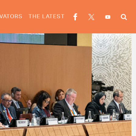
VATORS
THE LATEST