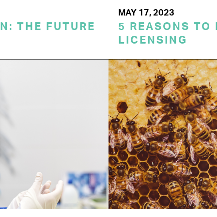
MAY 17, 2023
N: THE FUTURE
5 REASONS TO
LICENSING