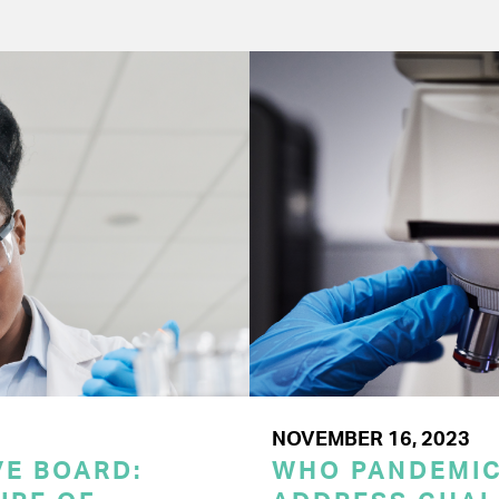
NOVEMBER 16, 2023
E BOARD:
WHO PANDEMI