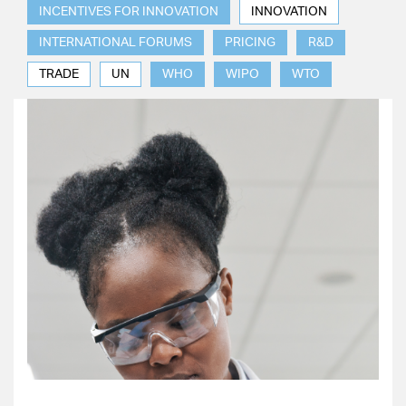
INCENTIVES FOR INNOVATION
INNOVATION
INTERNATIONAL FORUMS
PRICING
R&D
TRADE
UN
WHO
WIPO
WTO