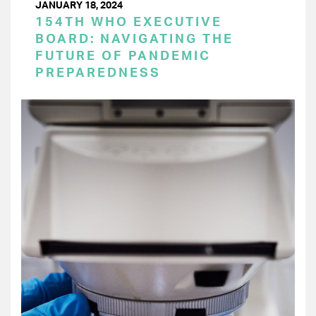
JANUARY 18, 2024
154TH WHO EXECUTIVE
BOARD: NAVIGATING THE
FUTURE OF PANDEMIC
PREPAREDNESS