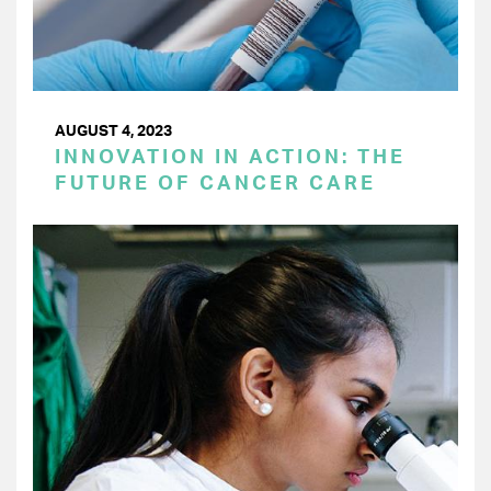
AUGUST 4, 2023
INNOVATION IN ACTION: THE
FUTURE OF CANCER CARE