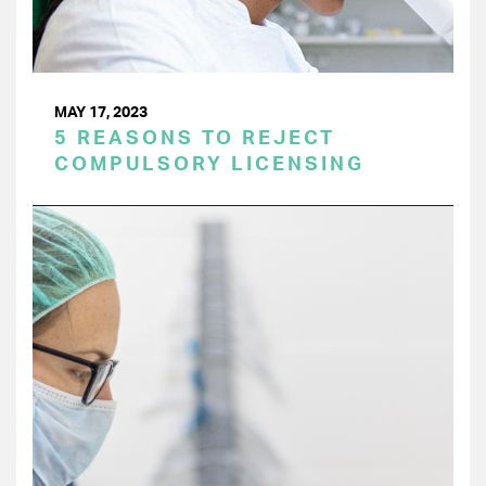
MAY 17, 2023
5 REASONS TO REJECT
COMPULSORY LICENSING