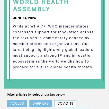
WORLD HEALTH
ASSEMBLY
JUNE 14, 2024
While at WHA 77, WHO member states
expressed support for innovation across
the text and in commentary echoed by
member states and organizations. Our
latest blog highlights why global leaders
must support a strong IP and innovation
ecosystem as the world weighs how to
prepare for future global health threats.
Filter articles by selecting a tag below.
ACCESS
BARRIERS
COVID-19