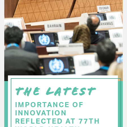
THE LATEST
IMPORTANCE OF
INNOVATION
REFLECTED AT 77TH