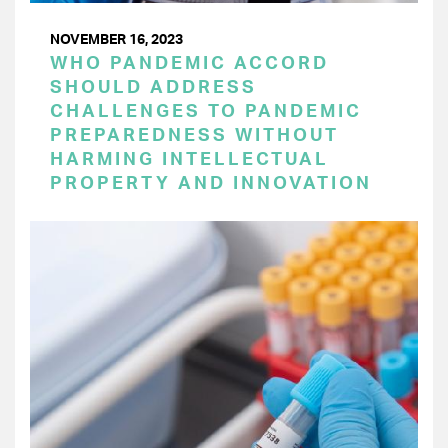
NOVEMBER 16, 2023
WHO PANDEMIC ACCORD
SHOULD ADDRESS
CHALLENGES TO PANDEMIC
PREPAREDNESS WITHOUT
HARMING INTELLECTUAL
PROPERTY AND INNOVATION