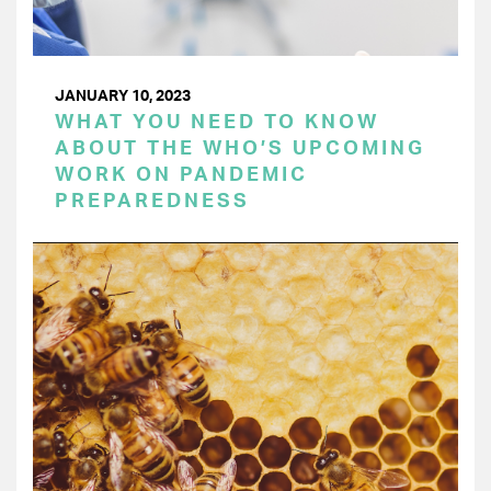
JANUARY 10, 2023
WHAT YOU NEED TO KNOW
ABOUT THE WHO’S UPCOMING
WORK ON PANDEMIC
PREPAREDNESS