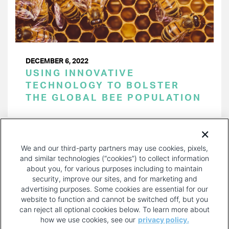
DECEMBER 6, 2022
USING INNOVATIVE
TECHNOLOGY TO BOLSTER
THE GLOBAL BEE POPULATION
PAGINATION
Page 1 of 34
NEXT
NEXT ›
We and our third-party partners may use cookies, pixels,
PAGE
and similar technologies (“cookies”) to collect information
about you, for various purposes including to maintain
security, improve our sites, and for marketing and
advertising purposes. Some cookies are essential for our
website to function and cannot be switched off, but you
can reject all optional cookies below. To learn more about
how we use cookies, see our
privacy policy.