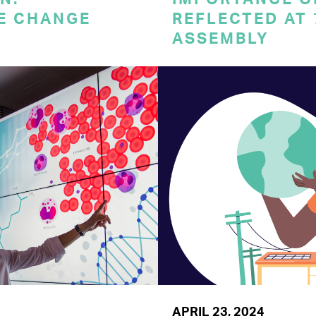
E CHANGE
REFLECTED AT
ASSEMBLY
APRIL 23, 2024