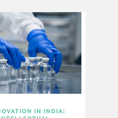
OVATION IN INDIA: