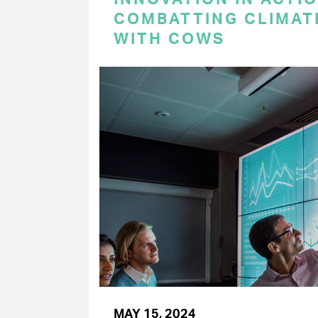
COMBATTING CLIMAT
WITH COWS
MAY 15, 2024