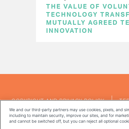
THE VALUE OF VOLUN
TECHNOLOGY TRANSF
MUTUALLY AGREED T
INNOVATION
PAGINATION
FOOTER
COPYRIGHT AND PRIVACY POLICY
TE
MENU
We and our third-party partners may use cookies, pixels, and sim
including to maintain security, improve our sites, and for marke
and cannot be switched off, but you can reject all optional coo