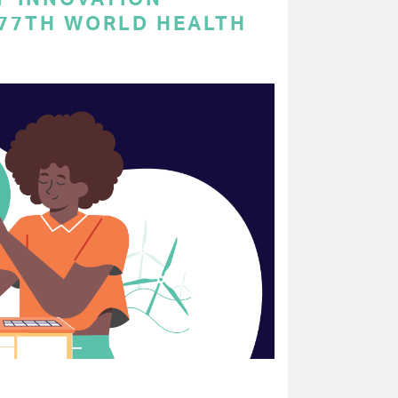
 77TH WORLD HEALTH