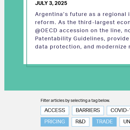
JULY 3, 2025
Argentina’s future as a regional
reform. As the third-largest eco
@OECD accession on the line, no
Patentability Guidelines, provid
data protection, and modernize 
Filter articles by selecting a tag below.
ACCESS
BARRIERS
COVID-
PRICING
R&D
TRADE
U