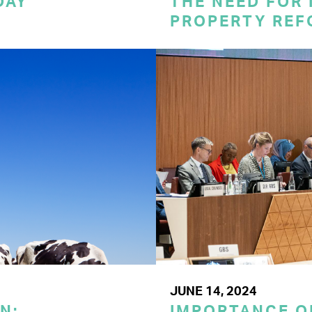
DAY
THE NEED FOR
PROPERTY REF
JUNE 14, 2024
N:
IMPORTANCE O