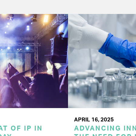
APRIL 16, 2025
T OF IP IN
ADVANCING INN