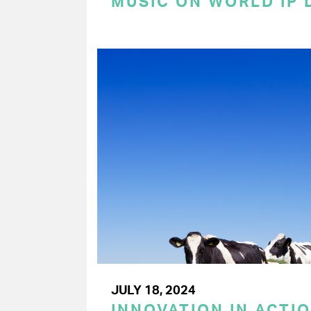
MUSIC ON WORLD IP 
JULY 18, 2024
INNOVATION IN ACTIO