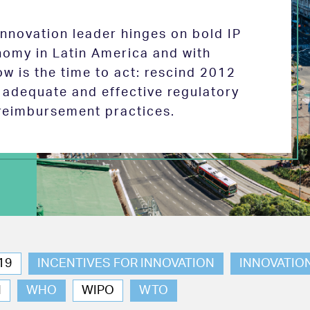
 innovation leader hinges on bold IP
nomy in Latin America and with
w is the time to act: rescind 2012
e adequate and effective regulatory
reimbursement practices.
19
INCENTIVES FOR INNOVATION
INNOVATIO
N
WHO
WIPO
WTO