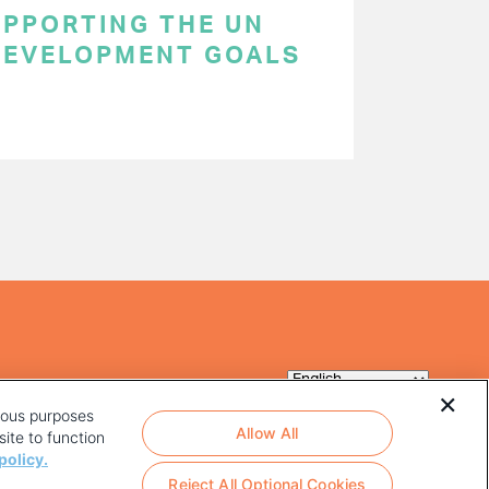
SUPPORTING THE UN
DEVELOPMENT GOALS
rious purposes
Allow All
ite to function
policy.
Reject All Optional Cookies