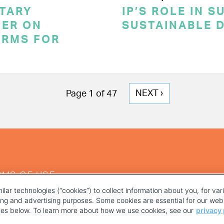
TARY
IP’S ROLE IN 
ER ON
SUSTAINABLE 
ERMS FOR
NEXT
NEXT ›
Page 1 of 47
PAGE
RMS OF USE
ilar technologies (“cookies”) to collect information about you, for va
ting and advertising purposes. Some cookies are essential for our webs
kies below. To learn more about how we use cookies, see our
privacy 
YOUR PRIVACY CHOICES