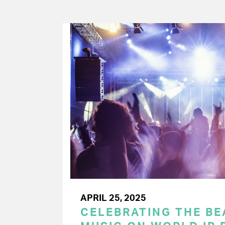
APRIL 25, 2025
CELEBRATING THE BEA