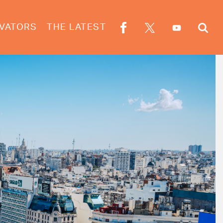
VATORS
THE LATEST