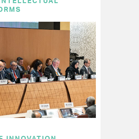
 INTELLECTUAL
ORMS
F INNOVATION