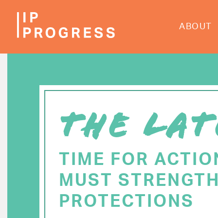
Skip
to
ABOUT
main
content
THE LAT
TIME FOR ACTIO
MUST STRENGTH
PROTECTIONS