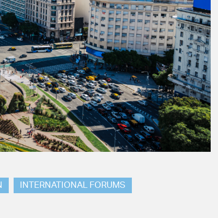
N
INTERNATIONAL FORUMS