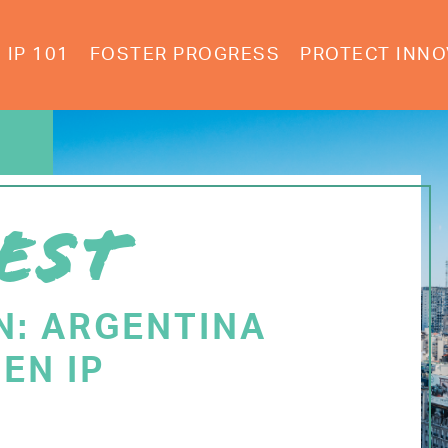
IP 101
FOSTER PROGRESS
PROTECT INNO
EST
N: ARGENTINA
EN IP