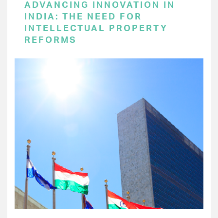
ADVANCING INNOVATION IN
INDIA: THE NEED FOR
INTELLECTUAL PROPERTY
REFORMS