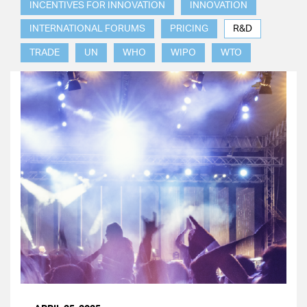
INCENTIVES FOR INNOVATION
INNOVATION
INTERNATIONAL FORUMS
PRICING
R&D
TRADE
UN
WHO
WIPO
WTO