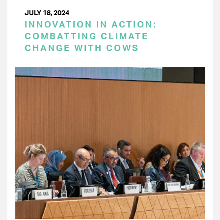
JULY 18, 2024
INNOVATION IN ACTION:
COMBATTING CLIMATE
CHANGE WITH COWS