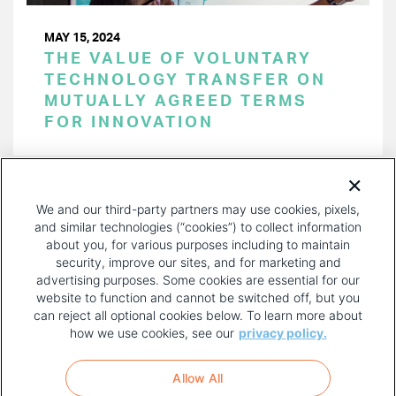
MAY 15, 2024
THE VALUE OF VOLUNTARY
TECHNOLOGY TRANSFER ON
MUTUALLY AGREED TERMS
FOR INNOVATION
PAGINATION
Page 1 of 47
NEXT
NEXT ›
We and our third-party partners may use cookies, pixels,
PAGE
and similar technologies (“cookies”) to collect information
about you, for various purposes including to maintain
security, improve our sites, and for marketing and
advertising purposes. Some cookies are essential for our
website to function and cannot be switched off, but you
can reject all optional cookies below. To learn more about
how we use cookies, see our
privacy policy.
COPYRIGHT AND PRIVACY POLICY
FOOTER
Allow All
MENU
TERMS OF USE