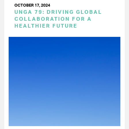
OCTOBER 17, 2024
UNGA 79: DRIVING GLOBAL
COLLABORATION FOR A
HEALTHIER FUTURE