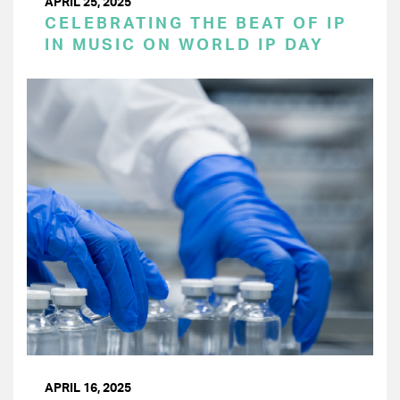
APRIL 25, 2025
CELEBRATING THE BEAT OF IP
IN MUSIC ON WORLD IP DAY
APRIL 16, 2025