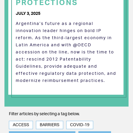
PROTECTIONS
JULY 3, 2025
Argentina’s future as a regional
innovation leader hinges on bold IP
reform. As the third-largest economy in
Latin America and with @OECD
accession on the line, now is the time to
act: rescind 2012 Patentability
Guidelines, provide adequate and
effective regulatory data protection, and
modernize reimbursement practices.
Filter articles by selecting a tag below.
ACCESS
BARRIERS
COVID-19