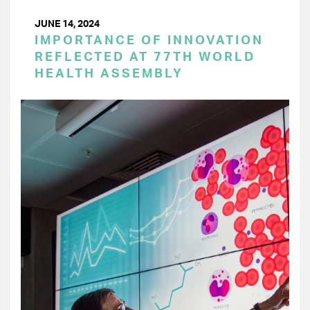
JUNE 14, 2024
IMPORTANCE OF INNOVATION
REFLECTED AT 77TH WORLD
HEALTH ASSEMBLY