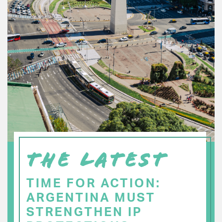
THE LATEST
TIME FOR ACTION:
ARGENTINA MUST
STRENGTHEN IP