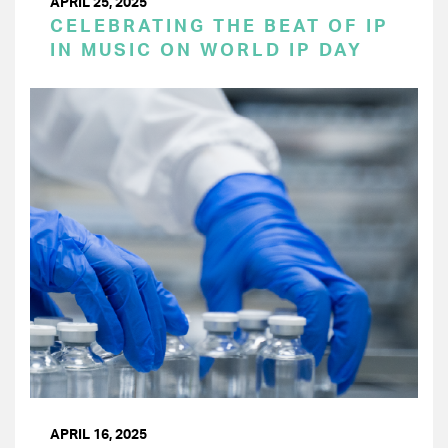
APRIL 25, 2025
CELEBRATING THE BEAT OF IP
IN MUSIC ON WORLD IP DAY
APRIL 16, 2025