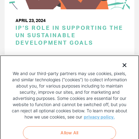
APRIL 23, 2024
IP’S ROLE IN SUPPORTING THE
UN SUSTAINABLE
DEVELOPMENT GOALS
PAGINATION
Page 1 of 41
NEXT
NEXT ›
We and our third-party partners may use cookies, pixels,
PAGE
and similar technologies (“cookies”) to collect information
about you, for various purposes including to maintain
security, improve our sites, and for marketing and
advertising purposes. Some cookies are essential for our
website to function and cannot be switched off, but you
can reject all optional cookies below. To learn more about
how we use cookies, see our
privacy policy.
COPYRIGHT AND PRIVACY POLICY
FOOTER
Allow All
MENU
TERMS OF USE