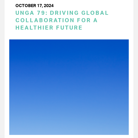
OCTOBER 17, 2024
UNGA 79: DRIVING GLOBAL
COLLABORATION FOR A
HEALTHIER FUTURE