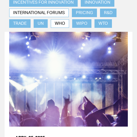
INCENTIVES FOR INNOVATION
INNOVATION
INTERNATIONAL FORUMS
PRICING
R&D
TRADE
UN
WHO
WIPO
WTO