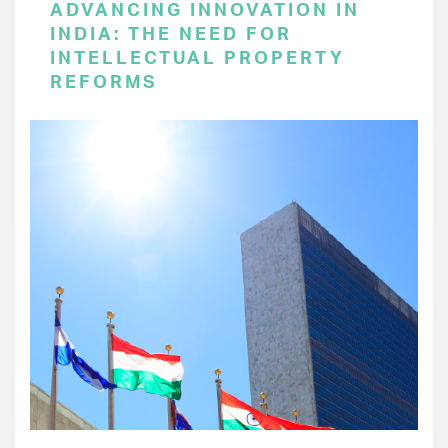
ADVANCING INNOVATION IN
INDIA: THE NEED FOR
INTELLECTUAL PROPERTY
REFORMS