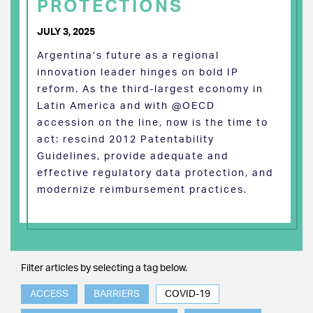
PROTECTIONS
JULY 3, 2025
Argentina’s future as a regional
innovation leader hinges on bold IP
reform. As the third-largest economy in
Latin America and with @OECD
accession on the line, now is the time to
act: rescind 2012 Patentability
Guidelines, provide adequate and
effective regulatory data protection, and
modernize reimbursement practices.
Filter articles by selecting a tag below.
ACCESS
BARRIERS
COVID-19