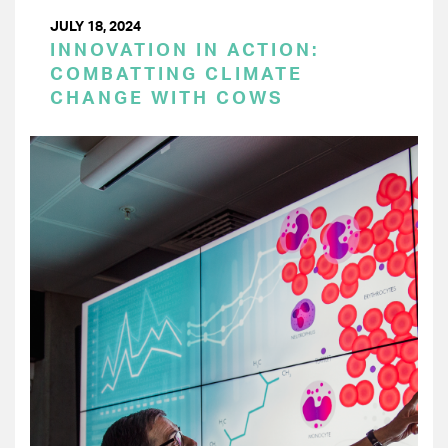
JULY 18, 2024
INNOVATION IN ACTION:
COMBATTING CLIMATE
CHANGE WITH COWS