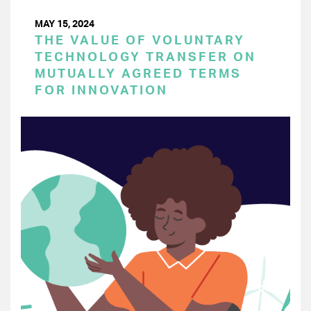
MAY 15, 2024
THE VALUE OF VOLUNTARY
TECHNOLOGY TRANSFER ON
MUTUALLY AGREED TERMS
FOR INNOVATION