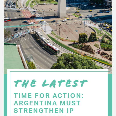
THE LATEST
TIME FOR ACTION:
ARGENTINA MUST
STRENGTHEN IP