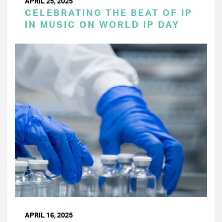
APRIL 25, 2025
CELEBRATING THE BEAT OF IP
IN MUSIC ON WORLD IP DAY
APRIL 16, 2025