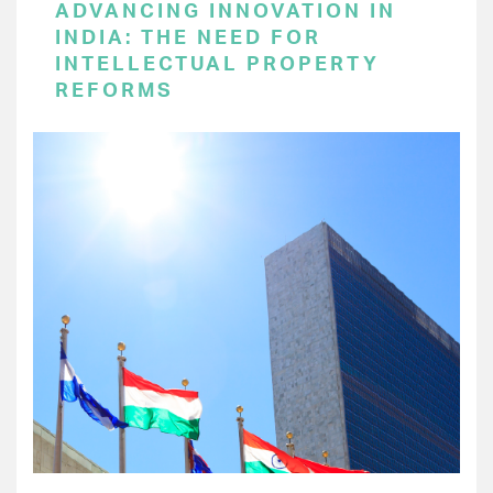
ADVANCING INNOVATION IN
INDIA: THE NEED FOR
INTELLECTUAL PROPERTY
REFORMS