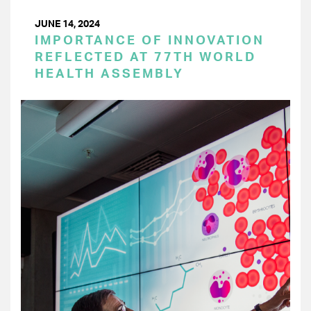
JUNE 14, 2024
IMPORTANCE OF INNOVATION
REFLECTED AT 77TH WORLD
HEALTH ASSEMBLY