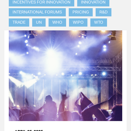
INCENTIVES FOR INNOVATION
INNOVATION
INTERNATIONAL FORUMS
PRICING
R&D
TRADE
UN
WHO
WIPO
WTO