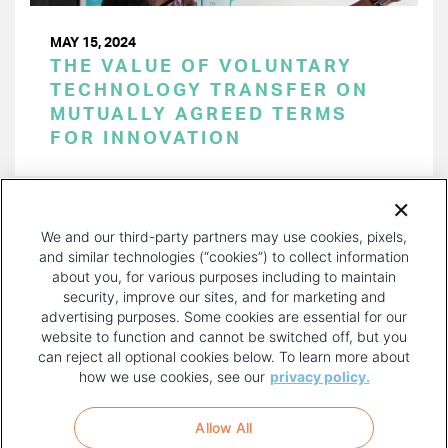
MAY 15, 2024
THE VALUE OF VOLUNTARY
TECHNOLOGY TRANSFER ON
MUTUALLY AGREED TERMS
FOR INNOVATION
PAGINATION
Page 1 of 50
NEXT
NEXT ›
We and our third-party partners may use cookies, pixels,
PAGE
and similar technologies (“cookies”) to collect information
about you, for various purposes including to maintain
security, improve our sites, and for marketing and
advertising purposes. Some cookies are essential for our
website to function and cannot be switched off, but you
can reject all optional cookies below. To learn more about
how we use cookies, see our
privacy policy.
COPYRIGHT AND PRIVACY POLICY
FOOTER
Allow All
MENU
TERMS OF USE