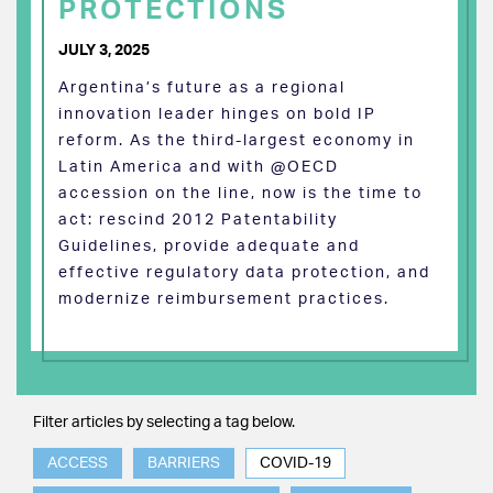
PROTECTIONS
JULY 3, 2025
Argentina’s future as a regional
innovation leader hinges on bold IP
reform. As the third-largest economy in
Latin America and with @OECD
accession on the line, now is the time to
act: rescind 2012 Patentability
Guidelines, provide adequate and
effective regulatory data protection, and
modernize reimbursement practices.
Filter articles by selecting a tag below.
ACCESS
BARRIERS
COVID-19