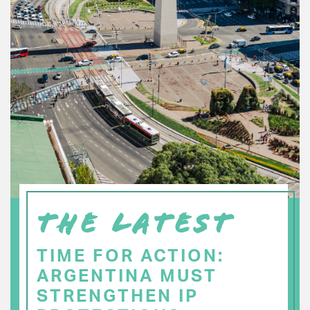
THE LATEST
TIME FOR ACTION:
ARGENTINA MUST
STRENGTHEN IP