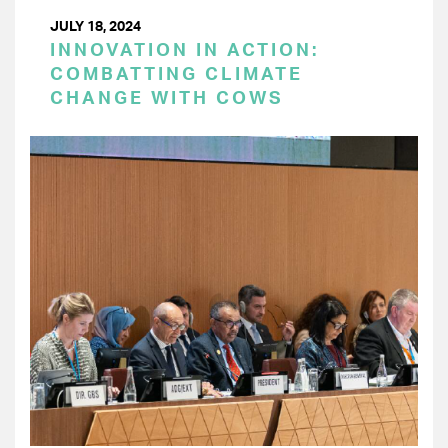
JULY 18, 2024
INNOVATION IN ACTION:
COMBATTING CLIMATE
CHANGE WITH COWS