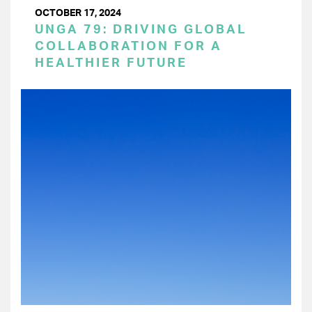
OCTOBER 17, 2024
UNGA 79: DRIVING GLOBAL
COLLABORATION FOR A
HEALTHIER FUTURE