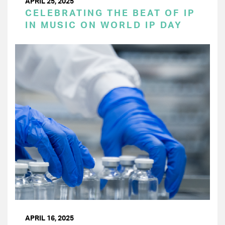
APRIL 25, 2025
CELEBRATING THE BEAT OF IP
IN MUSIC ON WORLD IP DAY
APRIL 16, 2025