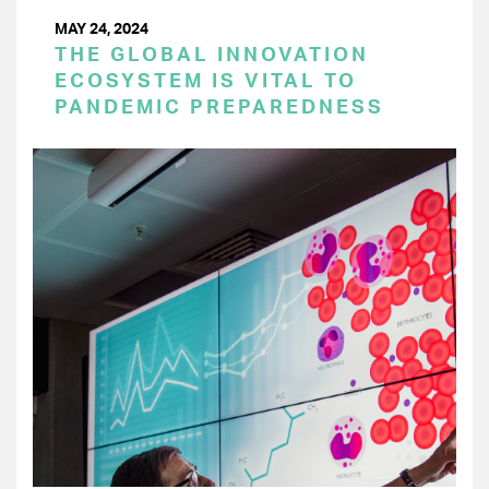
MAY 24, 2024
THE GLOBAL INNOVATION
ECOSYSTEM IS VITAL TO
PANDEMIC PREPAREDNESS