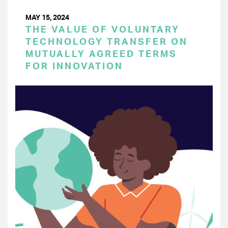
MAY 15, 2024
THE VALUE OF VOLUNTARY
TECHNOLOGY TRANSFER ON
MUTUALLY AGREED TERMS
FOR INNOVATION