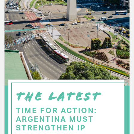
THE LATEST
TIME FOR ACTION:
ARGENTINA MUST
STRENGTHEN IP