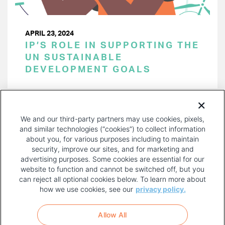
APRIL 23, 2024
IP’S ROLE IN SUPPORTING THE
UN SUSTAINABLE
DEVELOPMENT GOALS
PAGINATION
Page 1 of 45
NEXT
NEXT ›
We and our third-party partners may use cookies, pixels,
PAGE
and similar technologies (“cookies”) to collect information
about you, for various purposes including to maintain
security, improve our sites, and for marketing and
advertising purposes. Some cookies are essential for our
website to function and cannot be switched off, but you
can reject all optional cookies below. To learn more about
how we use cookies, see our
privacy policy.
COPYRIGHT AND PRIVACY POLICY
FOOTER
Allow All
MENU
TERMS OF USE