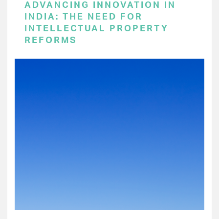
ADVANCING INNOVATION IN
INDIA: THE NEED FOR
INTELLECTUAL PROPERTY
REFORMS