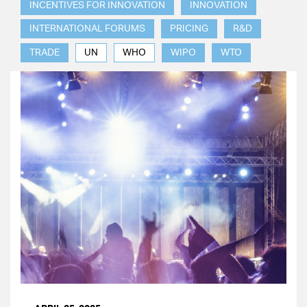
INCENTIVES FOR INNOVATION
INNOVATION
INTERNATIONAL FORUMS
PRICING
R&D
TRADE
UN
WHO
WIPO
WTO