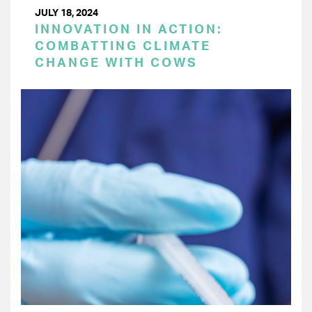
JULY 18, 2024
INNOVATION IN ACTION:
COMBATTING CLIMATE
CHANGE WITH COWS