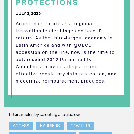
PROTECTIONS
JULY 3, 2025
Argentina’s future as a regional
innovation leader hinges on bold IP
reform. As the third-largest economy in
Latin America and with @OECD
accession on the line, now is the time to
act: rescind 2012 Patentability
Guidelines, provide adequate and
effective regulatory data protection, and
modernize reimbursement practices.
Filter articles by selecting a tag below.
ACCESS
BARRIERS
COVID-19