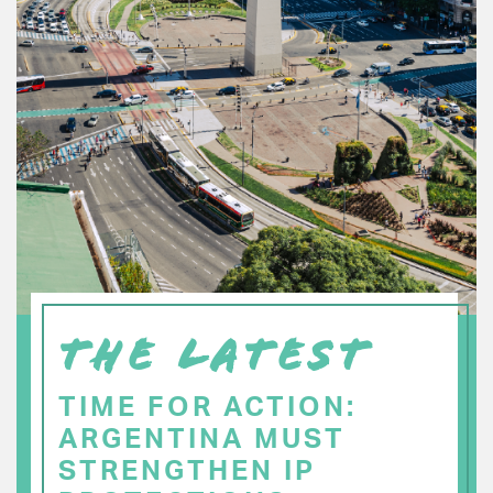
THE LATEST
TIME FOR ACTION:
ARGENTINA MUST
STRENGTHEN IP