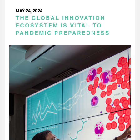
MAY 24, 2024
THE GLOBAL INNOVATION
ECOSYSTEM IS VITAL TO
PANDEMIC PREPAREDNESS