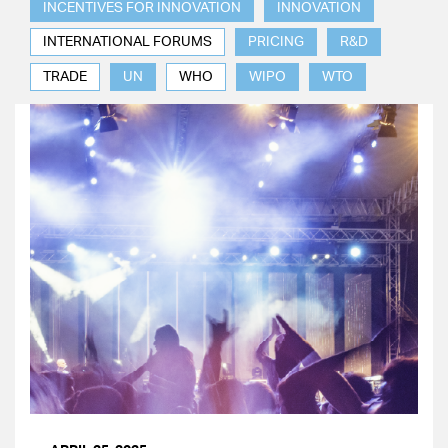
INCENTIVES FOR INNOVATION
INNOVATION
INTERNATIONAL FORUMS
PRICING
R&D
TRADE
UN
WHO
WIPO
WTO