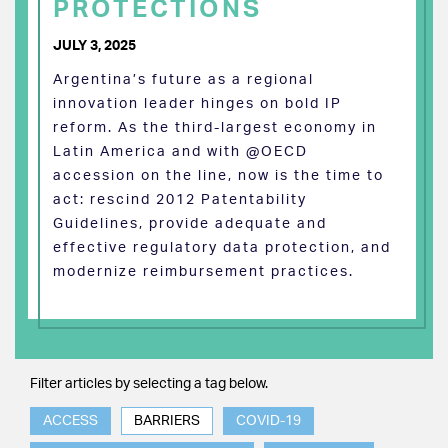
PROTECTIONS
JULY 3, 2025
Argentina’s future as a regional
innovation leader hinges on bold IP
reform. As the third-largest economy in
Latin America and with @OECD
accession on the line, now is the time to
act: rescind 2012 Patentability
Guidelines, provide adequate and
effective regulatory data protection, and
modernize reimbursement practices.
Filter articles by selecting a tag below.
ACCESS
BARRIERS
COVID-19