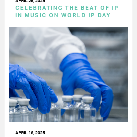
APRIL 25, 2025
CELEBRATING THE BEAT OF IP
IN MUSIC ON WORLD IP DAY
APRIL 16, 2025