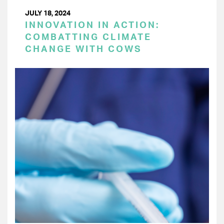
JULY 18, 2024
INNOVATION IN ACTION:
COMBATTING CLIMATE
CHANGE WITH COWS