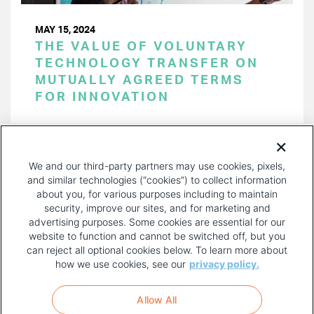
MAY 15, 2024
THE VALUE OF VOLUNTARY
TECHNOLOGY TRANSFER ON
MUTUALLY AGREED TERMS
FOR INNOVATION
PAGINATION
Page 1 of 44
NEXT
NEXT ›
We and our third-party partners may use cookies, pixels,
PAGE
and similar technologies (“cookies”) to collect information
about you, for various purposes including to maintain
security, improve our sites, and for marketing and
advertising purposes. Some cookies are essential for our
website to function and cannot be switched off, but you
can reject all optional cookies below. To learn more about
how we use cookies, see our
privacy policy.
COPYRIGHT AND PRIVACY POLICY
FOOTER
Allow All
MENU
TERMS OF USE