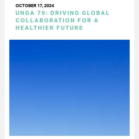
OCTOBER 17, 2024
UNGA 79: DRIVING GLOBAL
COLLABORATION FOR A
HEALTHIER FUTURE