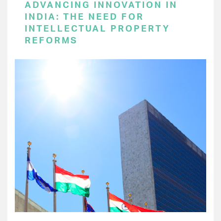
ADVANCING INNOVATION IN
INDIA: THE NEED FOR
INTELLECTUAL PROPERTY
REFORMS