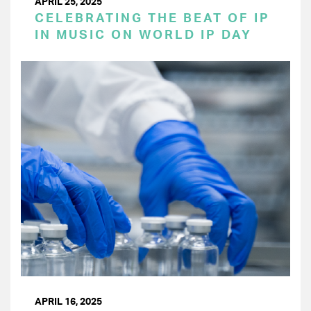
APRIL 25, 2025
CELEBRATING THE BEAT OF IP
IN MUSIC ON WORLD IP DAY
APRIL 16, 2025