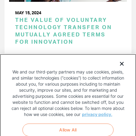
MAY 15, 2024
THE VALUE OF VOLUNTARY
TECHNOLOGY TRANSFER ON
MUTUALLY AGREED TERMS
FOR INNOVATION
PAGINATION
Page 1 of 45
NEXT
NEXT ›
We and our third-party partners may use cookies, pixels,
PAGE
and similar technologies (“cookies”) to collect information
about you, for various purposes including to maintain
security, improve our sites, and for marketing and
advertising purposes. Some cookies are essential for our
website to function and cannot be switched off, but you
can reject all optional cookies below. To learn more about
how we use cookies, see our
privacy policy.
COPYRIGHT AND PRIVACY POLICY
FOOTER
Allow All
MENU
TERMS OF USE