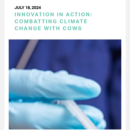
JULY 18, 2024
INNOVATION IN ACTION:
COMBATTING CLIMATE
CHANGE WITH COWS