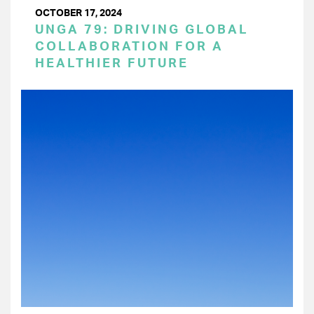
OCTOBER 17, 2024
UNGA 79: DRIVING GLOBAL
COLLABORATION FOR A
HEALTHIER FUTURE