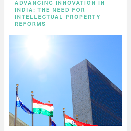
ADVANCING INNOVATION IN
INDIA: THE NEED FOR
INTELLECTUAL PROPERTY
REFORMS