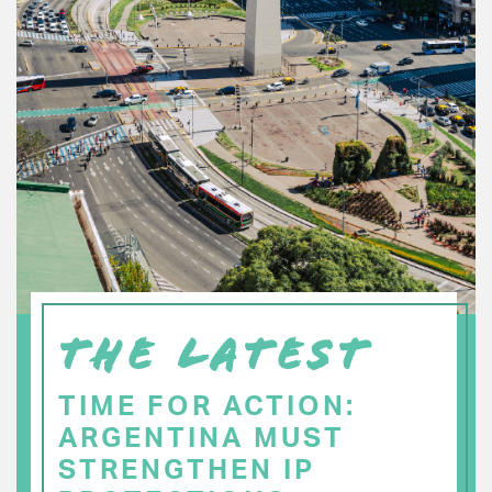
THE LATEST
TIME FOR ACTION:
ARGENTINA MUST
STRENGTHEN IP