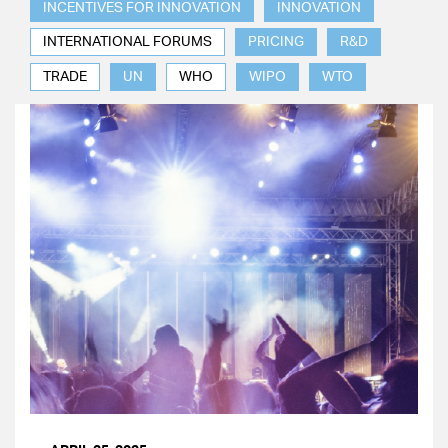
INCENTIVES FOR INNOVATION
INNOVATION
INTERNATIONAL FORUMS
PRICING
R&D
TRADE
UN
WHO
WIPO
WTO