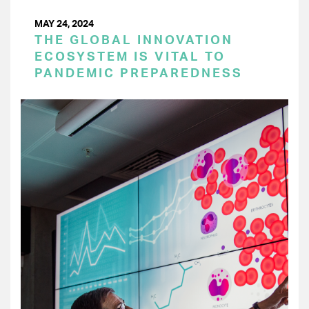
MAY 24, 2024
THE GLOBAL INNOVATION
ECOSYSTEM IS VITAL TO
PANDEMIC PREPAREDNESS