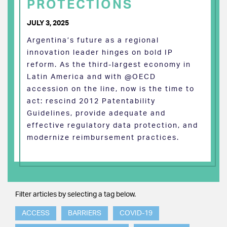
PROTECTIONS
JULY 3, 2025
Argentina’s future as a regional
innovation leader hinges on bold IP
reform. As the third-largest economy in
Latin America and with @OECD
accession on the line, now is the time to
act: rescind 2012 Patentability
Guidelines, provide adequate and
effective regulatory data protection, and
modernize reimbursement practices.
Filter articles by selecting a tag below.
ACCESS
BARRIERS
COVID-19