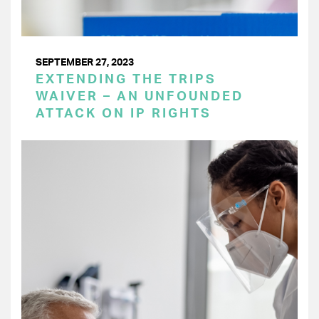
SEPTEMBER 27, 2023
EXTENDING THE TRIPS
WAIVER – AN UNFOUNDED
ATTACK ON IP RIGHTS