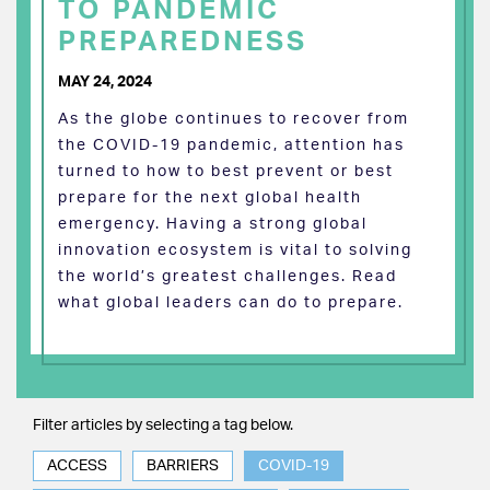
TO PANDEMIC
PREPAREDNESS
MAY 24, 2024
As the globe continues to recover from
the COVID-19 pandemic, attention has
turned to how to best prevent or best
prepare for the next global health
emergency. Having a strong global
innovation ecosystem is vital to solving
the world’s greatest challenges. Read
what global leaders can do to prepare.
Filter articles by selecting a tag below.
ACCESS
BARRIERS
COVID-19