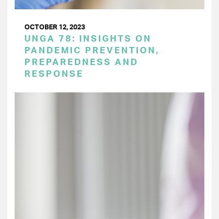
OCTOBER 12, 2023
UNGA 78: INSIGHTS ON
PANDEMIC PREVENTION,
PREPAREDNESS AND
RESPONSE