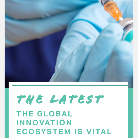
THE LATEST
THE GLOBAL
INNOVATION
ECOSYSTEM IS VITAL