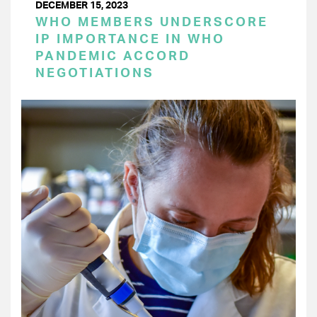
DECEMBER 15, 2023
WHO MEMBERS UNDERSCORE
IP IMPORTANCE IN WHO
PANDEMIC ACCORD
NEGOTIATIONS