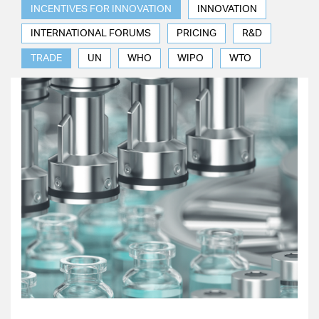
INCENTIVES FOR INNOVATION
INNOVATION
INTERNATIONAL FORUMS
PRICING
R&D
TRADE
UN
WHO
WIPO
WTO