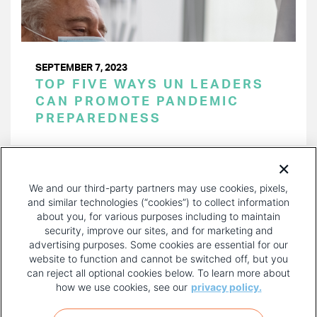
SEPTEMBER 7, 2023
TOP FIVE WAYS UN LEADERS
CAN PROMOTE PANDEMIC
PREPAREDNESS
PAGINATION
Page 1 of 15
NEXT
NEXT ›
We and our third-party partners may use cookies, pixels,
PAGE
and similar technologies (“cookies”) to collect information
about you, for various purposes including to maintain
security, improve our sites, and for marketing and
advertising purposes. Some cookies are essential for our
website to function and cannot be switched off, but you
can reject all optional cookies below. To learn more about
how we use cookies, see our
privacy policy.
COPYRIGHT AND PRIVACY POLICY
FOOTER