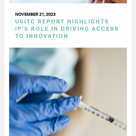
NOVEMBER 21, 2023
USITC REPORT HIGHLIGHTS
IP’S ROLE IN DRIVING ACCESS
TO INNOVATION