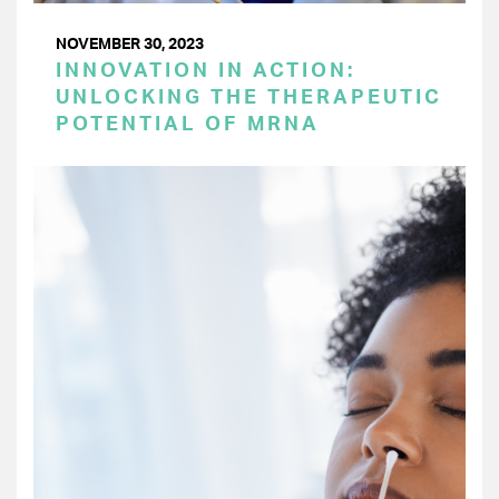
NOVEMBER 30, 2023
INNOVATION IN ACTION:
UNLOCKING THE THERAPEUTIC
POTENTIAL OF MRNA