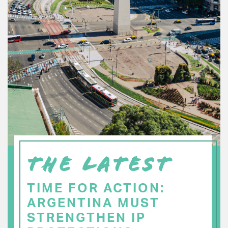
THE LATEST
TIME FOR ACTION:
ARGENTINA MUST
STRENGTHEN IP