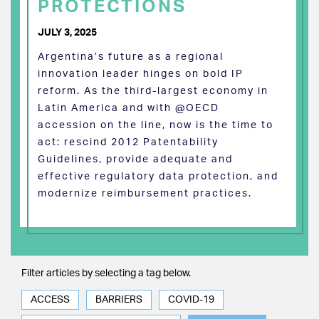
PROTECTIONS
JULY 3, 2025
Argentina’s future as a regional
innovation leader hinges on bold IP
reform. As the third-largest economy in
Latin America and with @OECD
accession on the line, now is the time to
act: rescind 2012 Patentability
Guidelines, provide adequate and
effective regulatory data protection, and
modernize reimbursement practices.
Filter articles by selecting a tag below.
ACCESS
BARRIERS
COVID-19