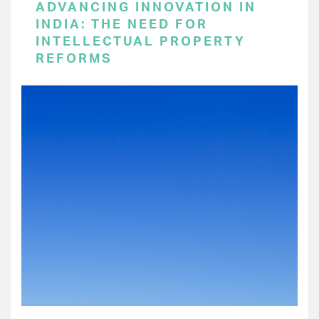
ADVANCING INNOVATION IN
INDIA: THE NEED FOR
INTELLECTUAL PROPERTY
REFORMS