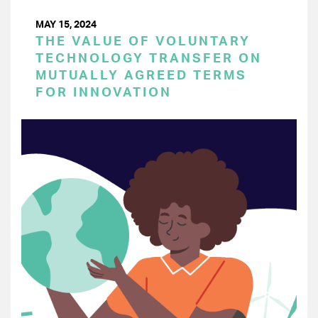
MAY 15, 2024
THE VALUE OF VOLUNTARY
TECHNOLOGY TRANSFER ON
MUTUALLY AGREED TERMS
FOR INNOVATION