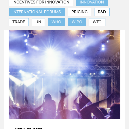
INCENTIVES FOR INNOVATION
INNOVATION
INTERNATIONAL FORUMS
PRICING
R&D
TRADE
UN
WHO
WIPO
WTO