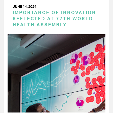
JUNE 14, 2024
IMPORTANCE OF INNOVATION
REFLECTED AT 77TH WORLD
HEALTH ASSEMBLY