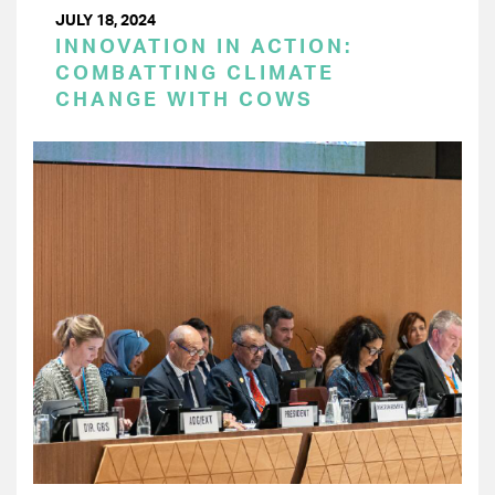
JULY 18, 2024
INNOVATION IN ACTION:
COMBATTING CLIMATE
CHANGE WITH COWS