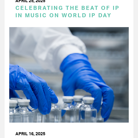
APRIL 25, 2025
CELEBRATING THE BEAT OF IP
IN MUSIC ON WORLD IP DAY
APRIL 16, 2025