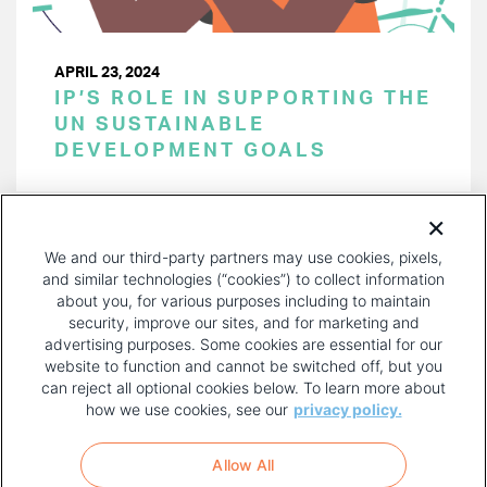
APRIL 23, 2024
IP’S ROLE IN SUPPORTING THE
UN SUSTAINABLE
DEVELOPMENT GOALS
PAGINATION
Page 1 of 42
NEXT
NEXT ›
We and our third-party partners may use cookies, pixels,
PAGE
and similar technologies (“cookies”) to collect information
about you, for various purposes including to maintain
security, improve our sites, and for marketing and
advertising purposes. Some cookies are essential for our
website to function and cannot be switched off, but you
can reject all optional cookies below. To learn more about
how we use cookies, see our
privacy policy.
COPYRIGHT AND PRIVACY POLICY
FOOTER
Allow All
MENU
TERMS OF USE