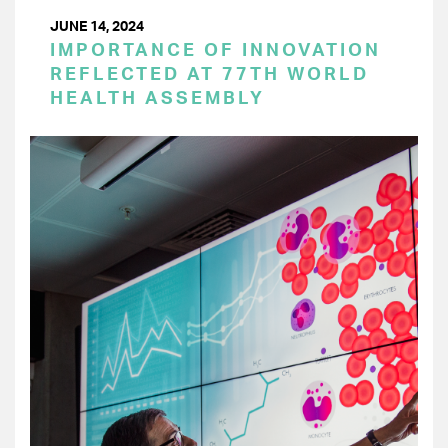
JUNE 14, 2024
IMPORTANCE OF INNOVATION
REFLECTED AT 77TH WORLD
HEALTH ASSEMBLY