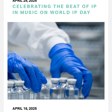
APRIL 25, 2025
CELEBRATING THE BEAT OF IP
IN MUSIC ON WORLD IP DAY
APRIL 16, 2025