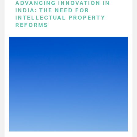
ADVANCING INNOVATION IN
INDIA: THE NEED FOR
INTELLECTUAL PROPERTY
REFORMS