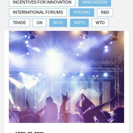
INCENTIVES FOR INNOVATION
INNOVATION
INTERNATIONAL FORUMS
PRICING
R&D
TRADE
UN
WHO
WIPO
WTO