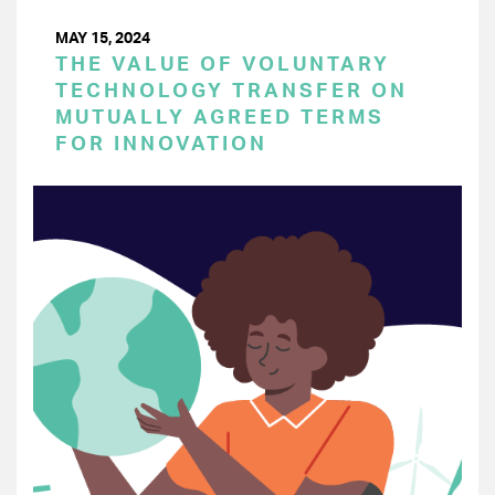
MAY 15, 2024
THE VALUE OF VOLUNTARY
TECHNOLOGY TRANSFER ON
MUTUALLY AGREED TERMS
FOR INNOVATION