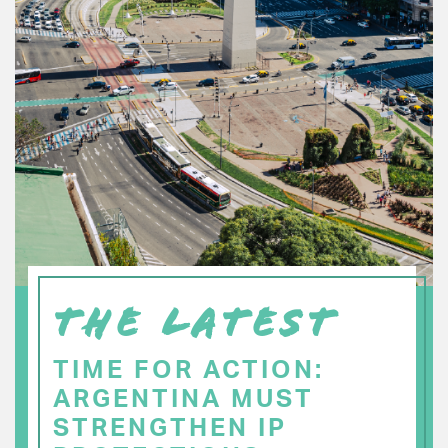
THE LATEST
TIME FOR ACTION:
ARGENTINA MUST
STRENGTHEN IP