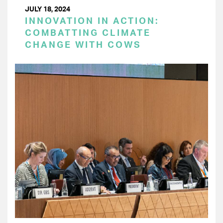
JULY 18, 2024
INNOVATION IN ACTION:
COMBATTING CLIMATE
CHANGE WITH COWS