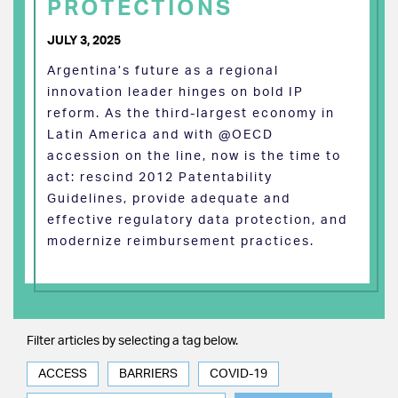
PROTECTIONS
JULY 3, 2025
Argentina’s future as a regional
innovation leader hinges on bold IP
reform. As the third-largest economy in
Latin America and with @OECD
accession on the line, now is the time to
act: rescind 2012 Patentability
Guidelines, provide adequate and
effective regulatory data protection, and
modernize reimbursement practices.
Filter articles by selecting a tag below.
ACCESS
BARRIERS
COVID-19