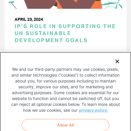
APRIL 23, 2024
IP’S ROLE IN SUPPORTING THE
UN SUSTAINABLE
DEVELOPMENT GOALS
PAGINATION
Page 1 of 42
NEXT
NEXT ›
We and our third-party partners may use cookies, pixels,
PAGE
and similar technologies (“cookies”) to collect information
about you, for various purposes including to maintain
security, improve our sites, and for marketing and
advertising purposes. Some cookies are essential for our
website to function and cannot be switched off, but you
can reject all optional cookies below. To learn more about
how we use cookies, see our
privacy policy.
COPYRIGHT AND PRIVACY POLICY
FOOTER
Allow All
MENU
TERMS OF USE