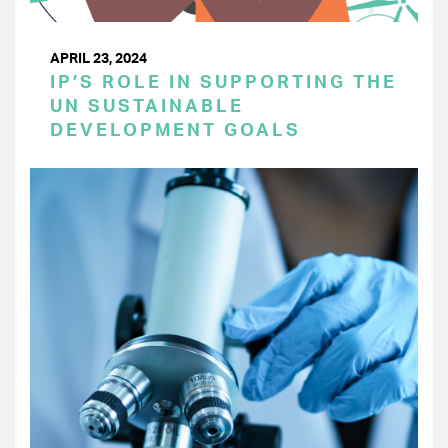
APRIL 23, 2024
IP’S ROLE IN SUPPORTING THE
UN SUSTAINABLE
DEVELOPMENT GOALS