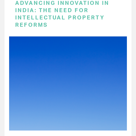
ADVANCING INNOVATION IN
INDIA: THE NEED FOR
INTELLECTUAL PROPERTY
REFORMS