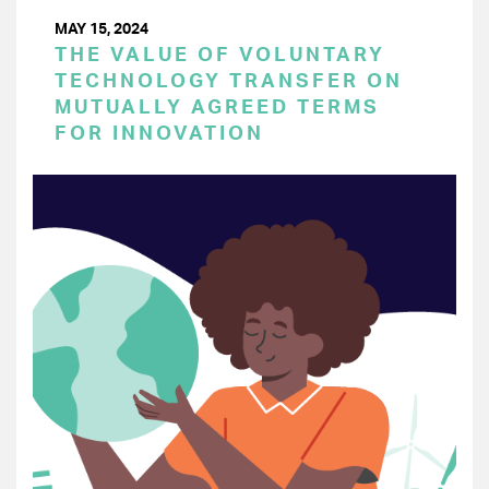
MAY 15, 2024
THE VALUE OF VOLUNTARY
TECHNOLOGY TRANSFER ON
MUTUALLY AGREED TERMS
FOR INNOVATION