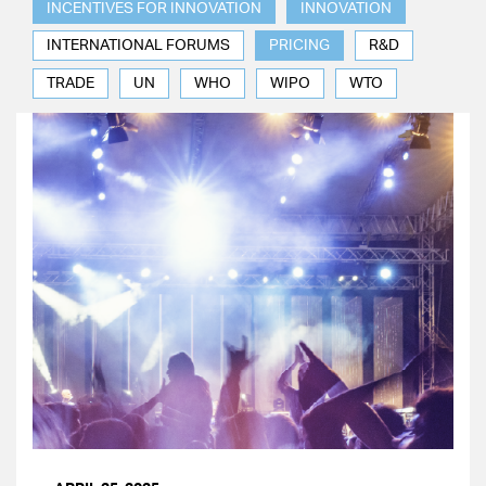
INCENTIVES FOR INNOVATION
INNOVATION
INTERNATIONAL FORUMS
PRICING
R&D
TRADE
UN
WHO
WIPO
WTO