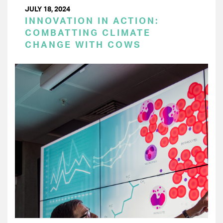
JULY 18, 2024
INNOVATION IN ACTION:
COMBATTING CLIMATE
CHANGE WITH COWS