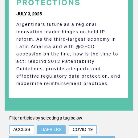
PROTECTIONS
JULY 3, 2025
Argentina’s future as a regional
innovation leader hinges on bold IP
reform. As the third-largest economy in
Latin America and with @OECD
accession on the line, now is the time to
act: rescind 2012 Patentability
Guidelines, provide adequate and
effective regulatory data protection, and
modernize reimbursement practices.
Filter articles by selecting a tag below.
ACCESS
BARRIERS
COVID-19