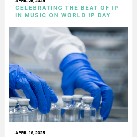
APRIL 25, 2025
CELEBRATING THE BEAT OF IP
IN MUSIC ON WORLD IP DAY
APRIL 16, 2025