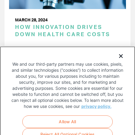
MARCH 28, 2024
HOW INNOVATION DRIVES
DOWN HEALTH CARE COSTS
PAGINATION
Page 1 of 38
NEXT
NEXT ›
We and our third-party partners may use cookies, pixels,
PAGE
and similar technologies (“cookies”) to collect information
about you, for various purposes including to maintain
security, improve our sites, and for marketing and
advertising purposes. Some cookies are essential for our
website to function and cannot be switched off, but you
can reject all optional cookies below. To learn more about
how we use cookies, see our
privacy policy.
COPYRIGHT AND PRIVACY POLICY
FOOTER
Allow All
MENU
TERMS OF USE
Reject All Optional Cookies