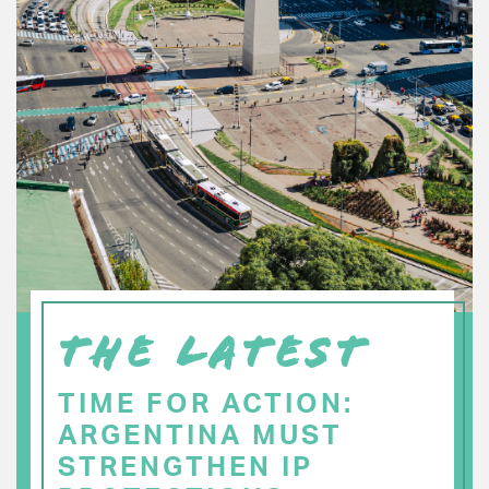
THE LATEST
TIME FOR ACTION:
ARGENTINA MUST
STRENGTHEN IP