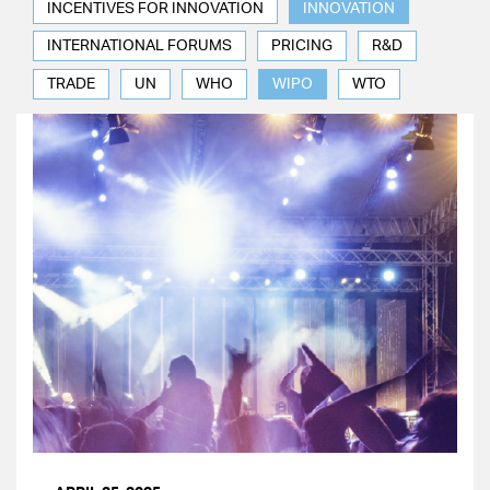
INCENTIVES FOR INNOVATION
INNOVATION
INTERNATIONAL FORUMS
PRICING
R&D
TRADE
UN
WHO
WIPO
WTO