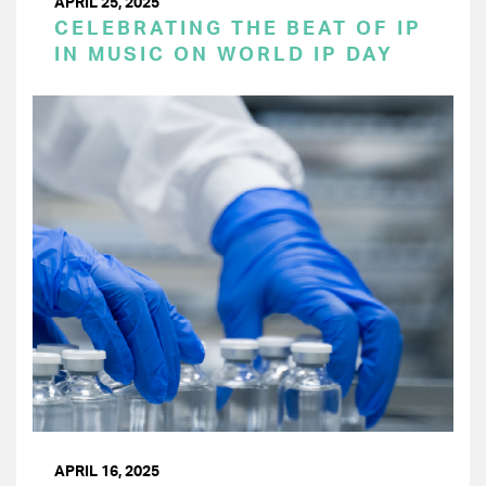
APRIL 25, 2025
CELEBRATING THE BEAT OF IP
IN MUSIC ON WORLD IP DAY
APRIL 16, 2025