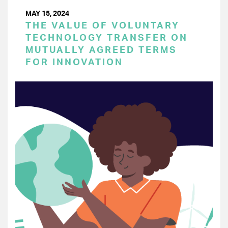
MAY 15, 2024
THE VALUE OF VOLUNTARY
TECHNOLOGY TRANSFER ON
MUTUALLY AGREED TERMS
FOR INNOVATION