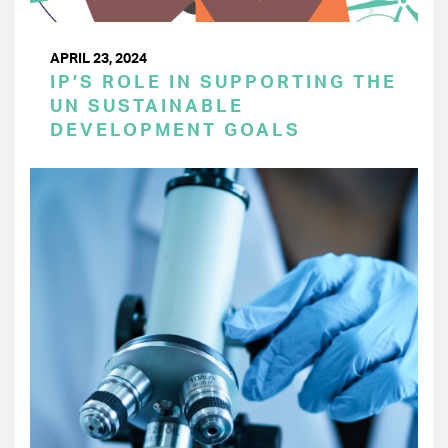
APRIL 23, 2024
IP’S ROLE IN SUPPORTING THE
UN SUSTAINABLE
DEVELOPMENT GOALS