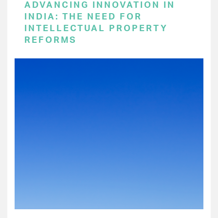
ADVANCING INNOVATION IN
INDIA: THE NEED FOR
INTELLECTUAL PROPERTY
REFORMS