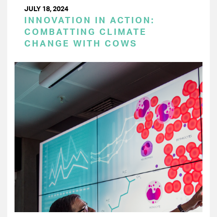
JULY 18, 2024
INNOVATION IN ACTION:
COMBATTING CLIMATE
CHANGE WITH COWS