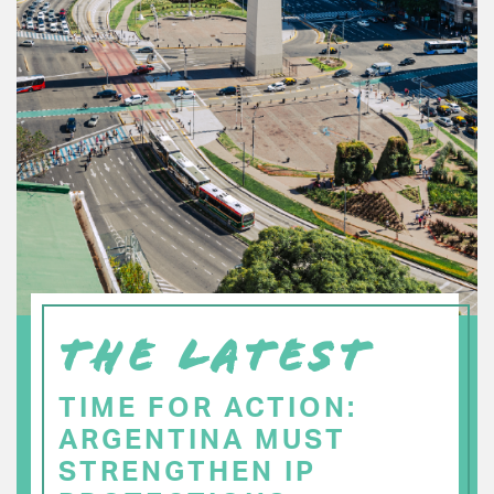
THE LATEST
TIME FOR ACTION:
ARGENTINA MUST
STRENGTHEN IP