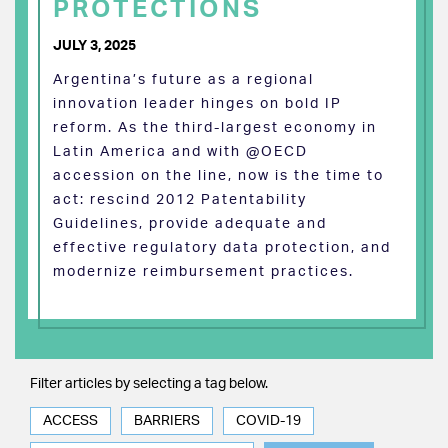
PROTECTIONS
JULY 3, 2025
Argentina’s future as a regional
innovation leader hinges on bold IP
reform. As the third-largest economy in
Latin America and with @OECD
accession on the line, now is the time to
act: rescind 2012 Patentability
Guidelines, provide adequate and
effective regulatory data protection, and
modernize reimbursement practices.
Filter articles by selecting a tag below.
ACCESS
BARRIERS
COVID-19