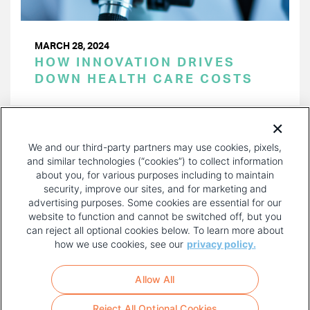
MARCH 28, 2024
HOW INNOVATION DRIVES
DOWN HEALTH CARE COSTS
PAGINATION
Page 1 of 32
NEXT
NEXT ›
We and our third-party partners may use cookies, pixels,
PAGE
and similar technologies (“cookies”) to collect information
about you, for various purposes including to maintain
security, improve our sites, and for marketing and
advertising purposes. Some cookies are essential for our
website to function and cannot be switched off, but you
can reject all optional cookies below. To learn more about
how we use cookies, see our
privacy policy.
COPYRIGHT AND PRIVACY POLICY
FOOTER
Allow All
MENU
TERMS OF USE
Reject All Optional Cookies