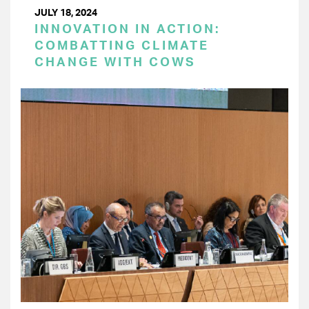
JULY 18, 2024
INNOVATION IN ACTION:
COMBATTING CLIMATE
CHANGE WITH COWS