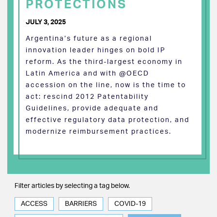
PROTECTIONS
JULY 3, 2025
Argentina’s future as a regional
innovation leader hinges on bold IP
reform. As the third-largest economy in
Latin America and with @OECD
accession on the line, now is the time to
act: rescind 2012 Patentability
Guidelines, provide adequate and
effective regulatory data protection, and
modernize reimbursement practices.
Filter articles by selecting a tag below.
ACCESS
BARRIERS
COVID-19