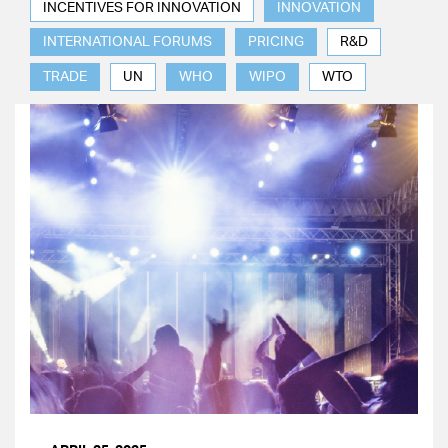
INCENTIVES FOR INNOVATION
INNOVATION
INTERNATIONAL FORUMS
PRICING
R&D
TRADE
UN
WHO
WIPO
WTO