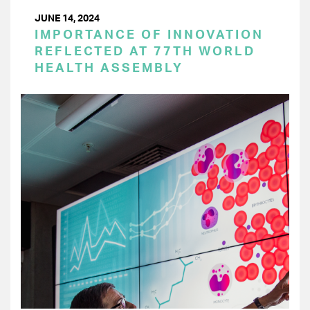
JUNE 14, 2024
IMPORTANCE OF INNOVATION
REFLECTED AT 77TH WORLD
HEALTH ASSEMBLY