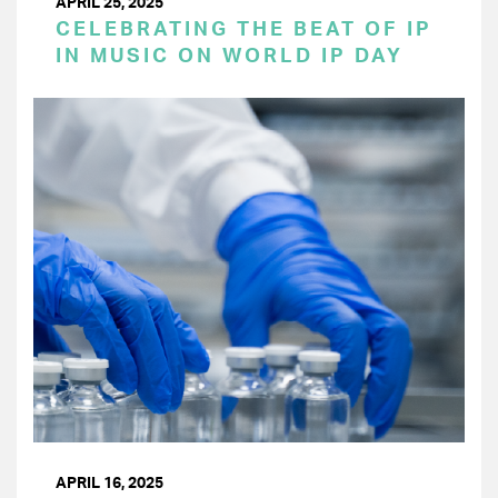
APRIL 25, 2025
CELEBRATING THE BEAT OF IP
IN MUSIC ON WORLD IP DAY
APRIL 16, 2025