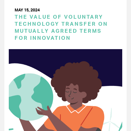
MAY 15, 2024
THE VALUE OF VOLUNTARY
TECHNOLOGY TRANSFER ON
MUTUALLY AGREED TERMS
FOR INNOVATION