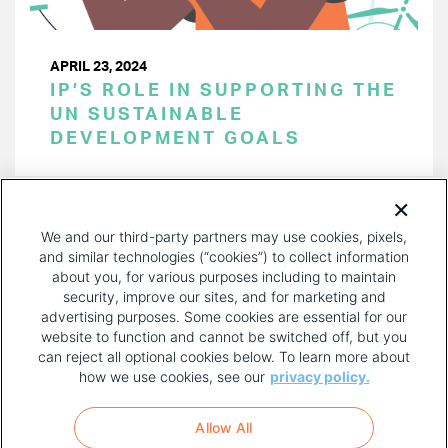
APRIL 23, 2024
IP’S ROLE IN SUPPORTING THE
UN SUSTAINABLE
DEVELOPMENT GOALS
PAGINATION
Page 1 of 43
NEXT
NEXT ›
We and our third-party partners may use cookies, pixels,
PAGE
and similar technologies (“cookies”) to collect information
about you, for various purposes including to maintain
security, improve our sites, and for marketing and
advertising purposes. Some cookies are essential for our
website to function and cannot be switched off, but you
can reject all optional cookies below. To learn more about
how we use cookies, see our
privacy policy.
COPYRIGHT AND PRIVACY POLICY
FOOTER
Allow All
MENU
TERMS OF USE