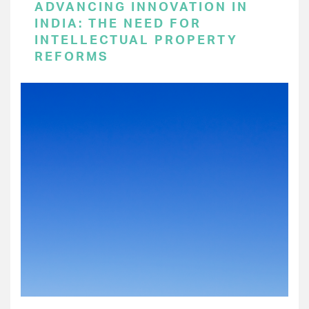
ADVANCING INNOVATION IN
INDIA: THE NEED FOR
INTELLECTUAL PROPERTY
REFORMS