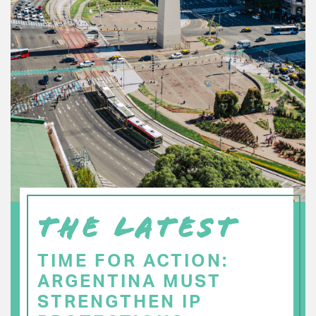
THE LATEST
TIME FOR ACTION:
ARGENTINA MUST
STRENGTHEN IP