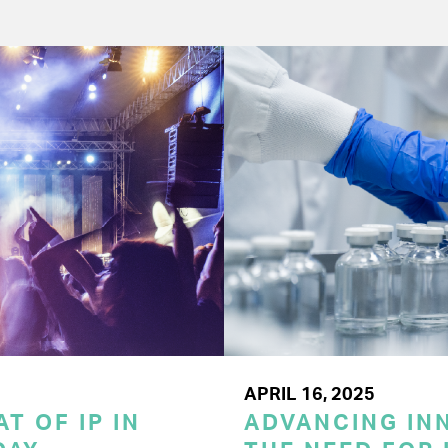
APRIL 16, 2025
T OF IP IN
ADVANCING INN