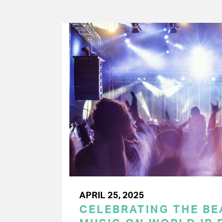
APRIL 25, 2025
CELEBRATING THE BEA