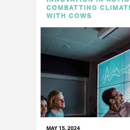
COMBATTING CLIMAT
WITH COWS
MAY 15, 2024