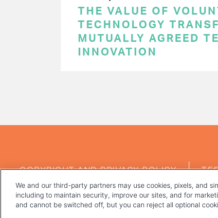
THE VALUE OF VOLUN
TECHNOLOGY TRANSF
MUTUALLY AGREED T
INNOVATION
PAGINATION
FOOTER
COPYRIGHT AND PRIVACY POLICY
TE
MENU
We and our third-party partners may use cookies, pixels, and sim
including to maintain security, improve our sites, and for marke
and cannot be switched off, but you can reject all optional coo