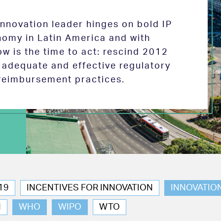
 innovation leader hinges on bold IP
nomy in Latin America and with
w is the time to act: rescind 2012
e adequate and effective regulatory
reimbursement practices.
19
INCENTIVES FOR INNOVATION
INNOVATIO
N
WHO
WIPO
WTO