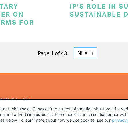
TARY
IP’S ROLE IN 
ER ON
SUSTAINABLE 
ERMS FOR
NEXT
NEXT ›
Page 1 of 43
PAGE
RMS OF USE
ilar technologies (“cookies”) to collect information about you, for va
ting and advertising purposes. Some cookies are essential for our webs
kies below. To learn more about how we use cookies, see our
privacy 
YOUR PRIVACY CHOICES