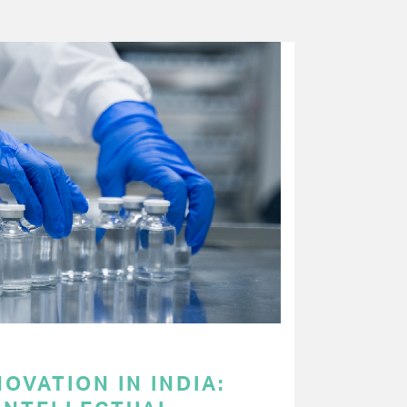
OVATION IN INDIA: