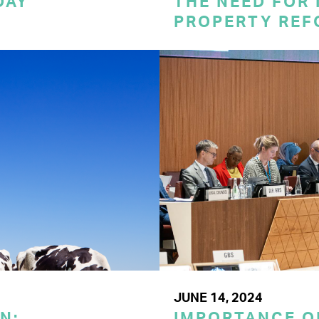
DAY
THE NEED FOR
PROPERTY REF
JUNE 14, 2024
N:
IMPORTANCE O