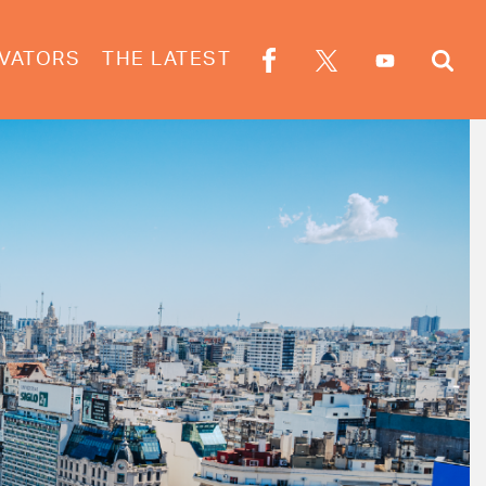
VATORS
THE LATEST