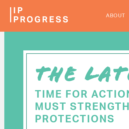
Skip
to
ABOUT
main
content
THE LAT
TIME FOR ACTIO
MUST STRENGTH
PROTECTIONS