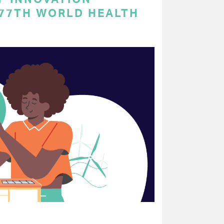
 77TH WORLD HEALTH