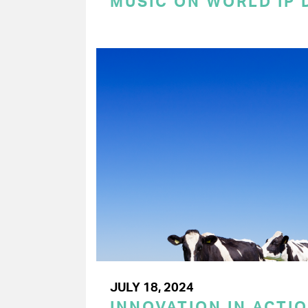
MUSIC ON WORLD IP 
JULY 18, 2024
INNOVATION IN ACTIO