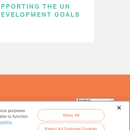
SUPPORTING THE UN
DEVELOPMENT GOALS
rious purposes
Allow All
ite to function
policy.
Reject All Optional Cookies