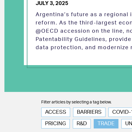
JULY 3, 2025
Argentina’s future as a regional
reform. As the third-largest eco
@OECD accession on the line, no
Patentability Guidelines, provid
data protection, and modernize 
Filter articles by selecting a tag below.
ACCESS
BARRIERS
COVID-
PRICING
R&D
TRADE
U