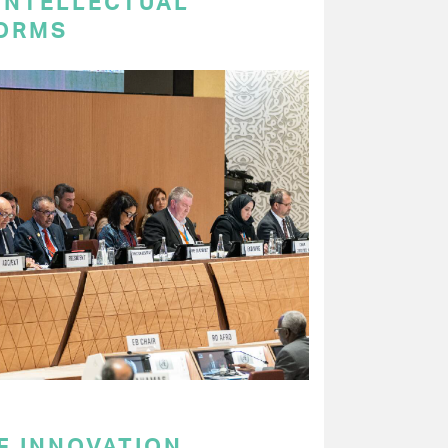
 INTELLECTUAL
ORMS
F INNOVATION