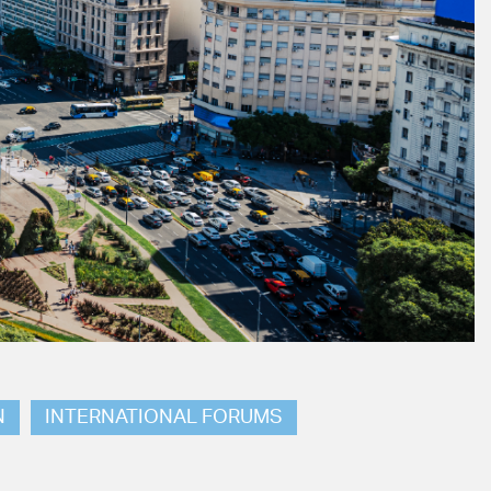
N
INTERNATIONAL FORUMS