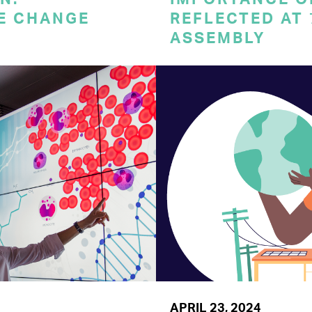
E CHANGE
REFLECTED AT
ASSEMBLY
APRIL 23, 2024