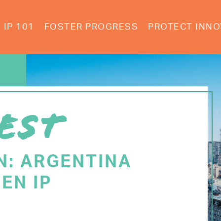
IP 101
FOSTER PROGRESS
PROTECT INNO
EST
N: ARGENTINA
EN IP