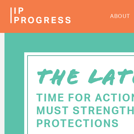
Skip
to
ABOUT
main
content
THE LAT
TIME FOR ACTIO
MUST STRENGTH
PROTECTIONS