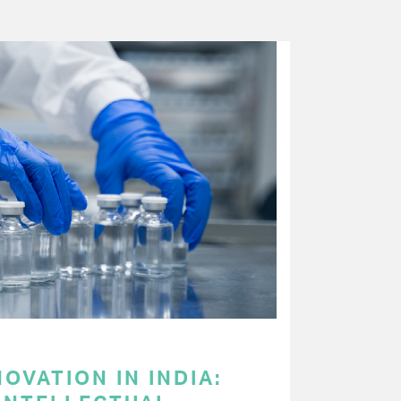
OVATION IN INDIA: