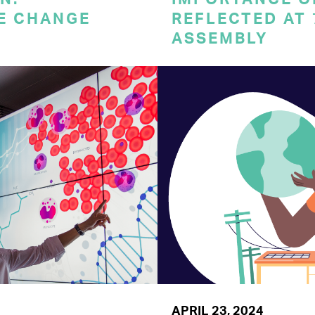
E CHANGE
REFLECTED AT
ASSEMBLY
APRIL 23, 2024