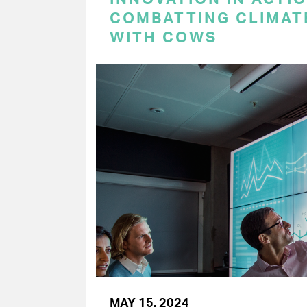
COMBATTING CLIMAT
WITH COWS
MAY 15, 2024