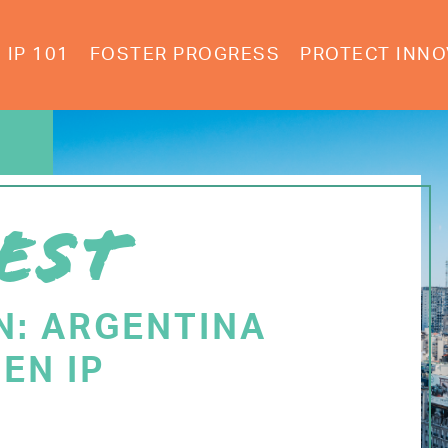
IP 101
FOSTER PROGRESS
PROTECT INNO
EST
N: ARGENTINA
EN IP