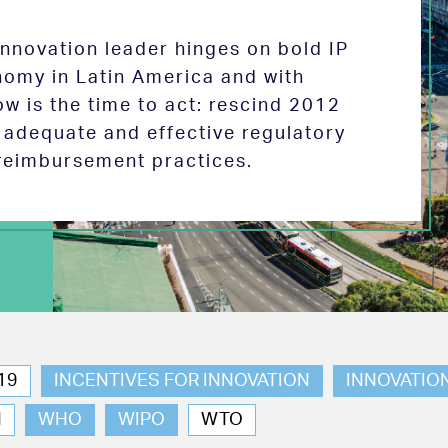
 innovation leader hinges on bold IP
nomy in Latin America and with
w is the time to act: rescind 2012
e adequate and effective regulatory
reimbursement practices.
19
INCENTIVES FOR INNOVATION
INNOVATIO
N
WHO
WIPO
WTO