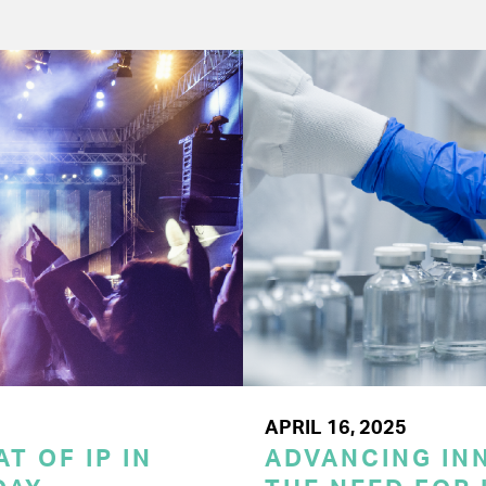
APRIL 16, 2025
T OF IP IN
ADVANCING INN