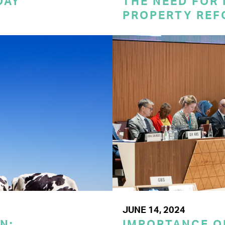
DAY
THE NEED FOR
PROPERTY REF
JUNE 14, 2024
N:
IMPORTANCE O