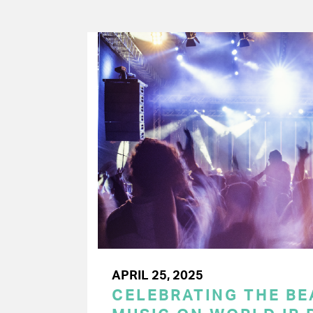
APRIL 25, 2025
CELEBRATING THE BEA