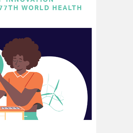
 77TH WORLD HEALTH