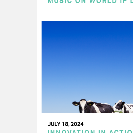
MUSIC ON WORLD IP 
JULY 18, 2024
INNOVATION IN ACTIO