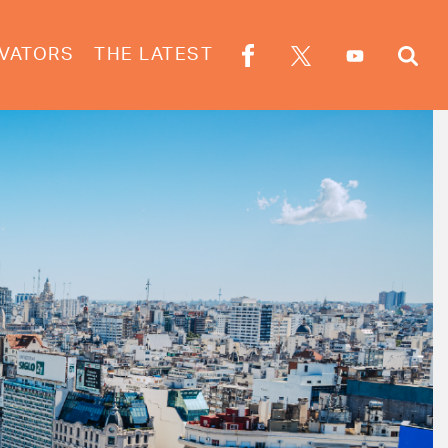
VATORS
THE LATEST