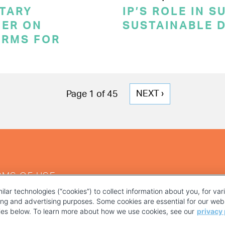
TARY
IP’S ROLE IN 
ER ON
SUSTAINABLE 
ERMS FOR
NEXT
NEXT ›
Page 1 of 45
PAGE
RMS OF USE
ilar technologies (“cookies”) to collect information about you, for va
ting and advertising purposes. Some cookies are essential for our webs
kies below. To learn more about how we use cookies, see our
privacy 
YOUR PRIVACY CHOICES