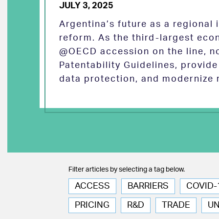
JULY 3, 2025
Argentina’s future as a regional
reform. As the third-largest eco
@OECD accession on the line, no
Patentability Guidelines, provid
data protection, and modernize 
Filter articles by selecting a tag below.
ACCESS
BARRIERS
COVID-
PRICING
R&D
TRADE
U