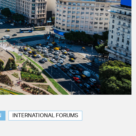
N
INTERNATIONAL FORUMS