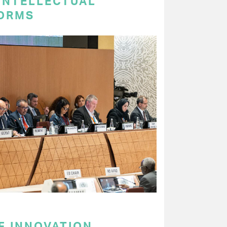
 INTELLECTUAL
ORMS
F INNOVATION