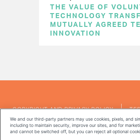
THE VALUE OF VOLUN
TECHNOLOGY TRANSF
MUTUALLY AGREED T
INNOVATION
PAGINATION
FOOTER
COPYRIGHT AND PRIVACY POLICY
TE
MENU
We and our third-party partners may use cookies, pixels, and sim
including to maintain security, improve our sites, and for marke
and cannot be switched off, but you can reject all optional coo