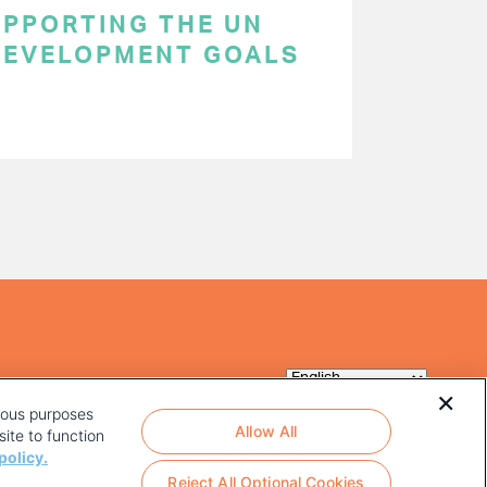
SUPPORTING THE UN
DEVELOPMENT GOALS
rious purposes
Allow All
ite to function
policy.
Reject All Optional Cookies