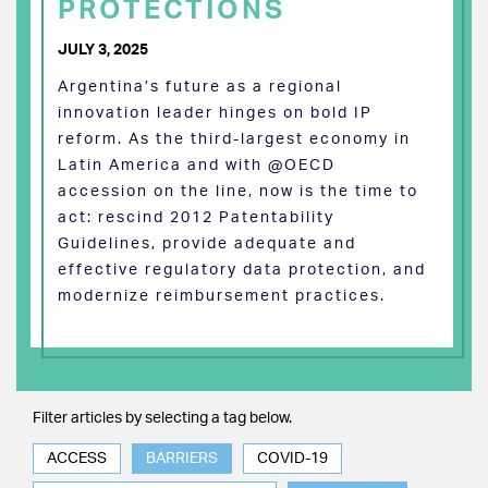
PROTECTIONS
JULY 3, 2025
Argentina’s future as a regional
innovation leader hinges on bold IP
reform. As the third-largest economy in
Latin America and with @OECD
accession on the line, now is the time to
act: rescind 2012 Patentability
Guidelines, provide adequate and
effective regulatory data protection, and
modernize reimbursement practices.
Filter articles by selecting a tag below.
ACCESS
BARRIERS
COVID-19