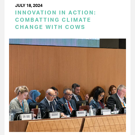
JULY 18, 2024
INNOVATION IN ACTION:
COMBATTING CLIMATE
CHANGE WITH COWS