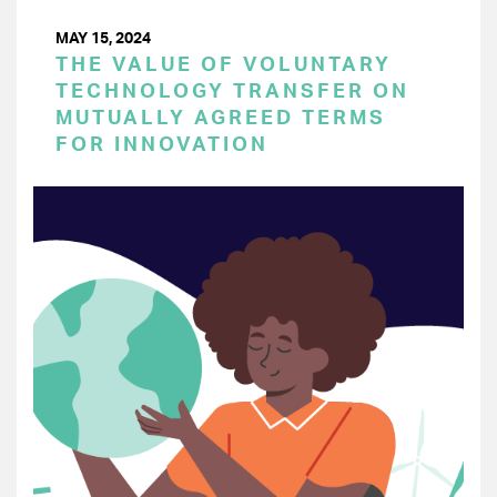
MAY 15, 2024
THE VALUE OF VOLUNTARY
TECHNOLOGY TRANSFER ON
MUTUALLY AGREED TERMS
FOR INNOVATION