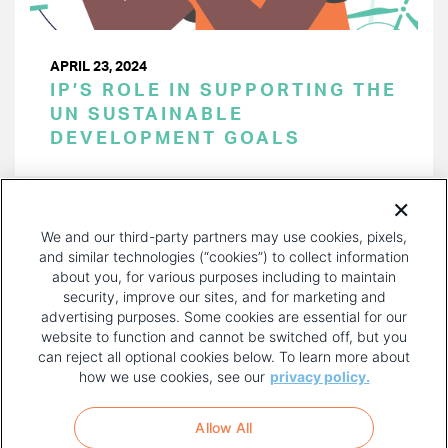
APRIL 23, 2024
IP’S ROLE IN SUPPORTING THE
UN SUSTAINABLE
DEVELOPMENT GOALS
PAGINATION
Page 1 of 46
NEXT
NEXT ›
We and our third-party partners may use cookies, pixels,
PAGE
and similar technologies (“cookies”) to collect information
about you, for various purposes including to maintain
security, improve our sites, and for marketing and
advertising purposes. Some cookies are essential for our
website to function and cannot be switched off, but you
can reject all optional cookies below. To learn more about
how we use cookies, see our
privacy policy.
COPYRIGHT AND PRIVACY POLICY
FOOTER
Allow All
MENU
TERMS OF USE