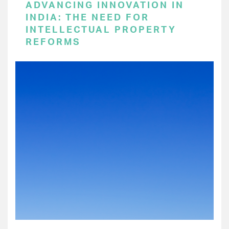
ADVANCING INNOVATION IN
INDIA: THE NEED FOR
INTELLECTUAL PROPERTY
REFORMS