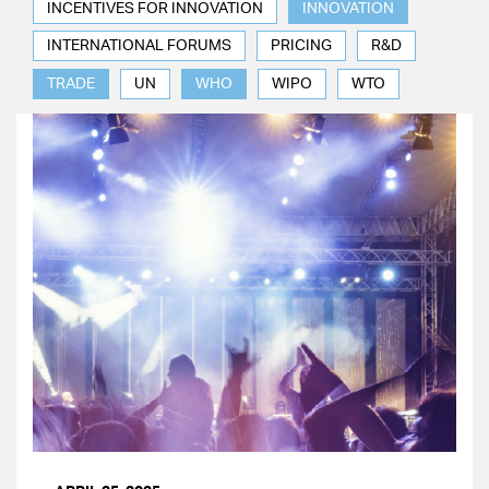
INCENTIVES FOR INNOVATION
INNOVATION
INTERNATIONAL FORUMS
PRICING
R&D
TRADE
UN
WHO
WIPO
WTO