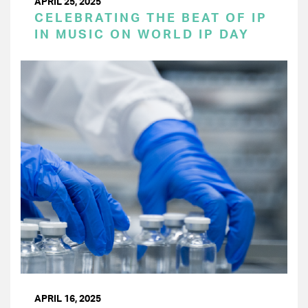
APRIL 25, 2025
CELEBRATING THE BEAT OF IP
IN MUSIC ON WORLD IP DAY
APRIL 16, 2025