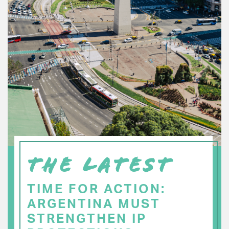
THE LATEST
TIME FOR ACTION:
ARGENTINA MUST
STRENGTHEN IP