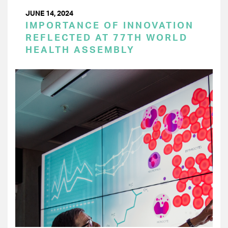
JUNE 14, 2024
IMPORTANCE OF INNOVATION
REFLECTED AT 77TH WORLD
HEALTH ASSEMBLY