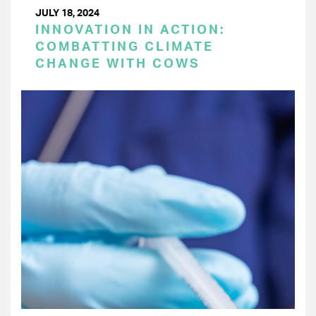
JULY 18, 2024
INNOVATION IN ACTION:
COMBATTING CLIMATE
CHANGE WITH COWS