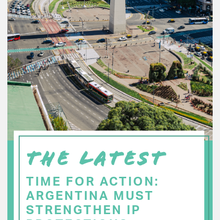
THE LATEST
TIME FOR ACTION:
ARGENTINA MUST
STRENGTHEN IP