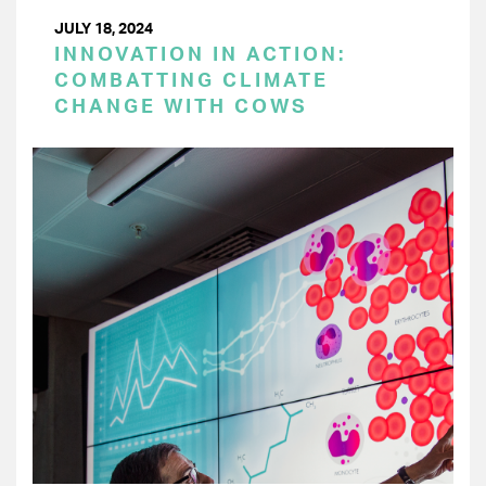
JULY 18, 2024
INNOVATION IN ACTION:
COMBATTING CLIMATE
CHANGE WITH COWS