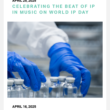
APRIL 25, 2025
CELEBRATING THE BEAT OF IP
IN MUSIC ON WORLD IP DAY
APRIL 16, 2025