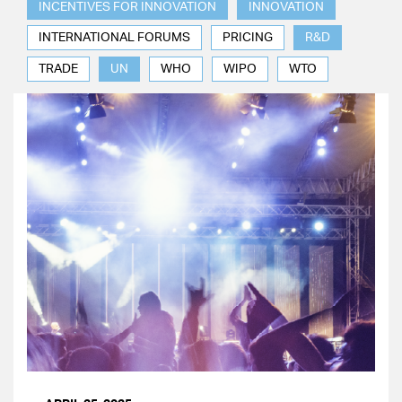
INCENTIVES FOR INNOVATION
INNOVATION
INTERNATIONAL FORUMS
PRICING
R&D
TRADE
UN
WHO
WIPO
WTO