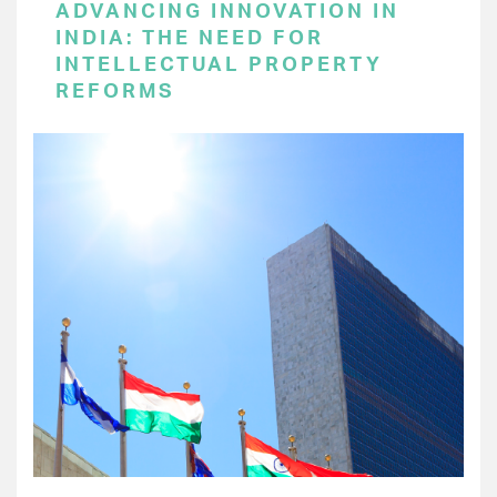
ADVANCING INNOVATION IN
INDIA: THE NEED FOR
INTELLECTUAL PROPERTY
REFORMS