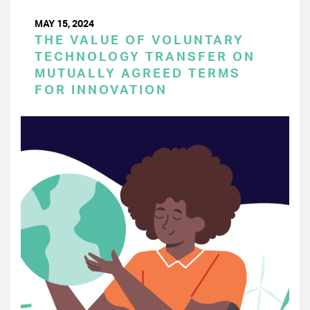
MAY 15, 2024
THE VALUE OF VOLUNTARY
TECHNOLOGY TRANSFER ON
MUTUALLY AGREED TERMS
FOR INNOVATION