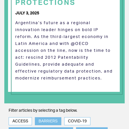
PROTECTIONS
JULY 3, 2025
Argentina’s future as a regional
innovation leader hinges on bold IP
reform. As the third-largest economy in
Latin America and with @OECD
accession on the line, now is the time to
act: rescind 2012 Patentability
Guidelines, provide adequate and
effective regulatory data protection, and
modernize reimbursement practices.
Filter articles by selecting a tag below.
ACCESS
BARRIERS
COVID-19