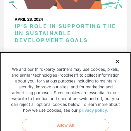
APRIL 23, 2024
IP’S ROLE IN SUPPORTING THE
UN SUSTAINABLE
DEVELOPMENT GOALS
PAGINATION
Page 1 of 39
NEXT
NEXT ›
We and our third-party partners may use cookies, pixels,
PAGE
and similar technologies (“cookies”) to collect information
about you, for various purposes including to maintain
security, improve our sites, and for marketing and
advertising purposes. Some cookies are essential for our
website to function and cannot be switched off, but you
can reject all optional cookies below. To learn more about
how we use cookies, see our
privacy policy.
COPYRIGHT AND PRIVACY POLICY
FOOTER
Allow All
MENU
TERMS OF USE