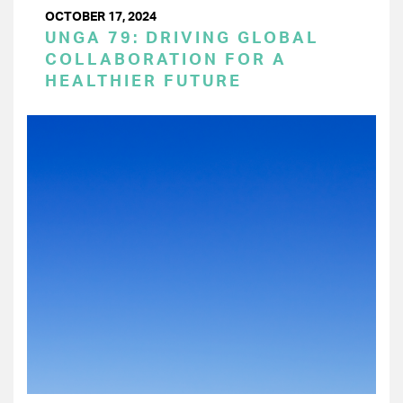
OCTOBER 17, 2024
UNGA 79: DRIVING GLOBAL
COLLABORATION FOR A
HEALTHIER FUTURE