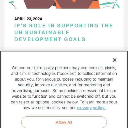
APRIL 23, 2024
IP’S ROLE IN SUPPORTING THE
UN SUSTAINABLE
DEVELOPMENT GOALS
PAGINATION
Page 1 of 43
NEXT
NEXT ›
We and our third-party partners may use cookies, pixels,
PAGE
and similar technologies (“cookies”) to collect information
about you, for various purposes including to maintain
security, improve our sites, and for marketing and
advertising purposes. Some cookies are essential for our
website to function and cannot be switched off, but you
can reject all optional cookies below. To learn more about
how we use cookies, see our
privacy policy.
COPYRIGHT AND PRIVACY POLICY
FOOTER
Allow All
MENU
TERMS OF USE