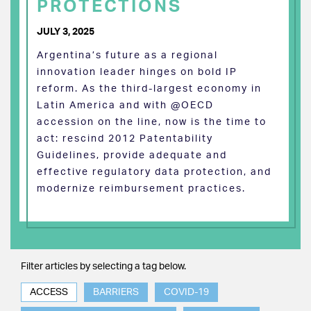
PROTECTIONS
JULY 3, 2025
Argentina’s future as a regional
innovation leader hinges on bold IP
reform. As the third-largest economy in
Latin America and with @OECD
accession on the line, now is the time to
act: rescind 2012 Patentability
Guidelines, provide adequate and
effective regulatory data protection, and
modernize reimbursement practices.
Filter articles by selecting a tag below.
ACCESS
BARRIERS
COVID-19