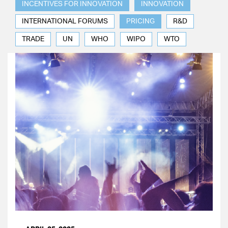
INCENTIVES FOR INNOVATION
INNOVATION
INTERNATIONAL FORUMS
PRICING
R&D
TRADE
UN
WHO
WIPO
WTO