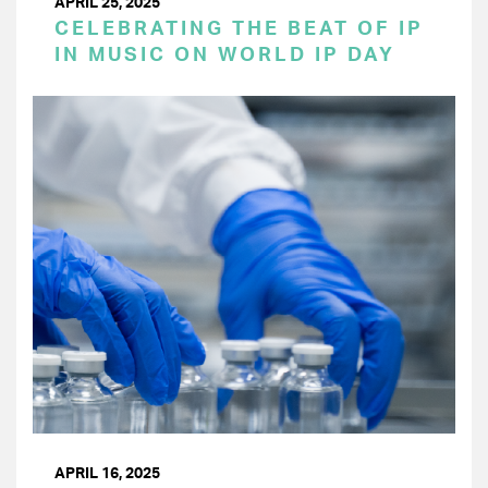
APRIL 25, 2025
CELEBRATING THE BEAT OF IP
IN MUSIC ON WORLD IP DAY
APRIL 16, 2025