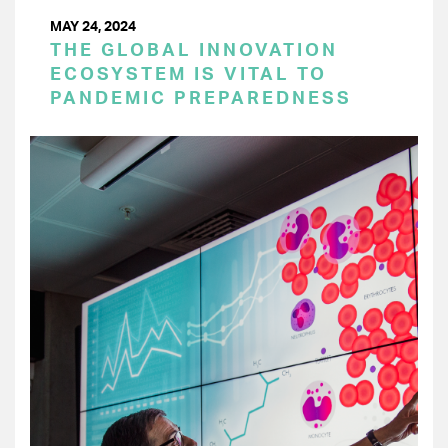
MAY 24, 2024
THE GLOBAL INNOVATION
ECOSYSTEM IS VITAL TO
PANDEMIC PREPAREDNESS