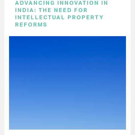
ADVANCING INNOVATION IN
INDIA: THE NEED FOR
INTELLECTUAL PROPERTY
REFORMS