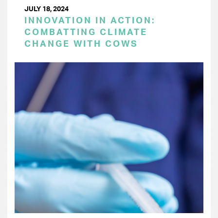
JULY 18, 2024
INNOVATION IN ACTION:
COMBATTING CLIMATE
CHANGE WITH COWS