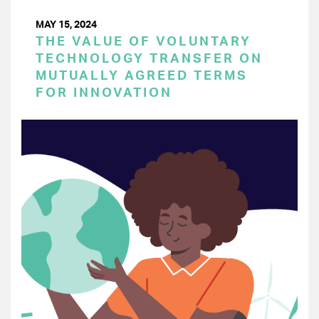
MAY 15, 2024
THE VALUE OF VOLUNTARY
TECHNOLOGY TRANSFER ON
MUTUALLY AGREED TERMS
FOR INNOVATION