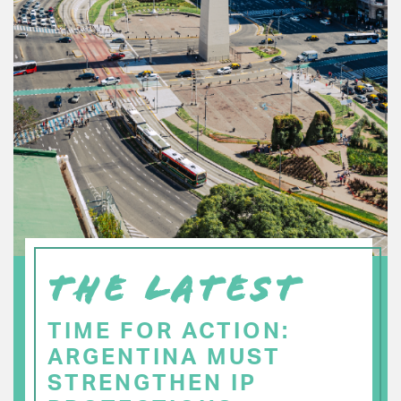
THE LATEST
TIME FOR ACTION:
ARGENTINA MUST
STRENGTHEN IP