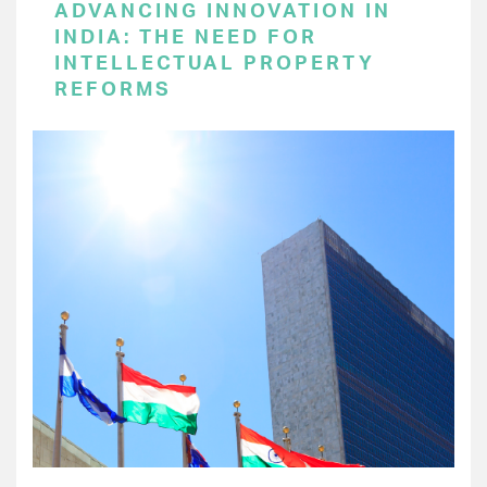
ADVANCING INNOVATION IN
INDIA: THE NEED FOR
INTELLECTUAL PROPERTY
REFORMS