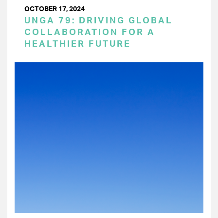
OCTOBER 17, 2024
UNGA 79: DRIVING GLOBAL
COLLABORATION FOR A
HEALTHIER FUTURE