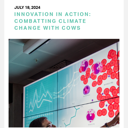
JULY 18, 2024
INNOVATION IN ACTION:
COMBATTING CLIMATE
CHANGE WITH COWS