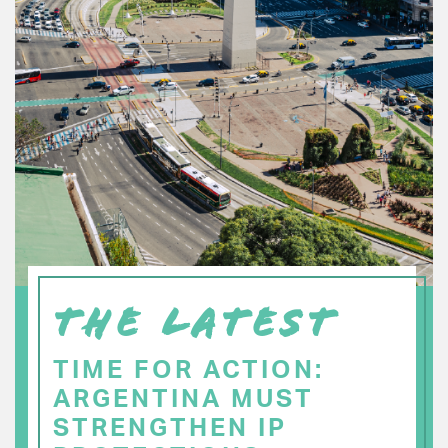
THE LATEST
TIME FOR ACTION:
ARGENTINA MUST
STRENGTHEN IP