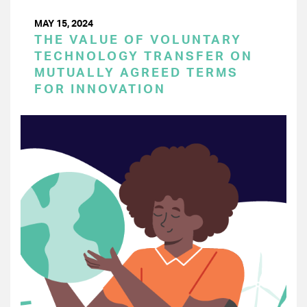
MAY 15, 2024
THE VALUE OF VOLUNTARY
TECHNOLOGY TRANSFER ON
MUTUALLY AGREED TERMS
FOR INNOVATION