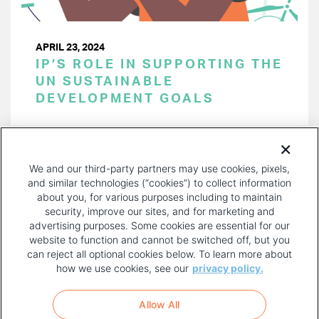
APRIL 23, 2024
IP’S ROLE IN SUPPORTING THE
UN SUSTAINABLE
DEVELOPMENT GOALS
PAGINATION
Page 1 of 39
NEXT
NEXT ›
We and our third-party partners may use cookies, pixels,
PAGE
and similar technologies (“cookies”) to collect information
about you, for various purposes including to maintain
security, improve our sites, and for marketing and
advertising purposes. Some cookies are essential for our
website to function and cannot be switched off, but you
can reject all optional cookies below. To learn more about
how we use cookies, see our
privacy policy.
COPYRIGHT AND PRIVACY POLICY
FOOTER
Allow All
MENU
TERMS OF USE