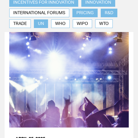
INCENTIVES FOR INNOVATION
INNOVATION
INTERNATIONAL FORUMS
PRICING
R&D
TRADE
UN
WHO
WIPO
WTO