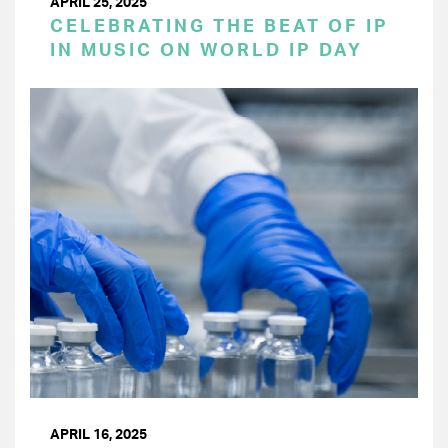
APRIL 25, 2025
CELEBRATING THE BEAT OF IP
IN MUSIC ON WORLD IP DAY
APRIL 16, 2025