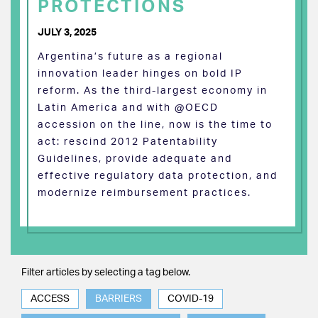
PROTECTIONS
JULY 3, 2025
Argentina’s future as a regional
innovation leader hinges on bold IP
reform. As the third-largest economy in
Latin America and with @OECD
accession on the line, now is the time to
act: rescind 2012 Patentability
Guidelines, provide adequate and
effective regulatory data protection, and
modernize reimbursement practices.
Filter articles by selecting a tag below.
ACCESS
BARRIERS
COVID-19