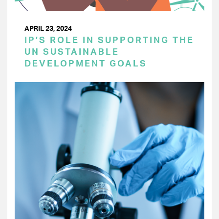
APRIL 23, 2024
IP’S ROLE IN SUPPORTING THE
UN SUSTAINABLE
DEVELOPMENT GOALS