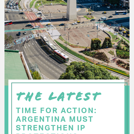
THE LATEST
TIME FOR ACTION:
ARGENTINA MUST
STRENGTHEN IP