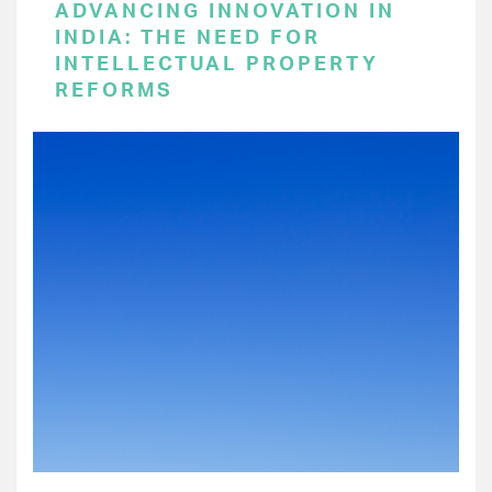
ADVANCING INNOVATION IN
INDIA: THE NEED FOR
INTELLECTUAL PROPERTY
REFORMS