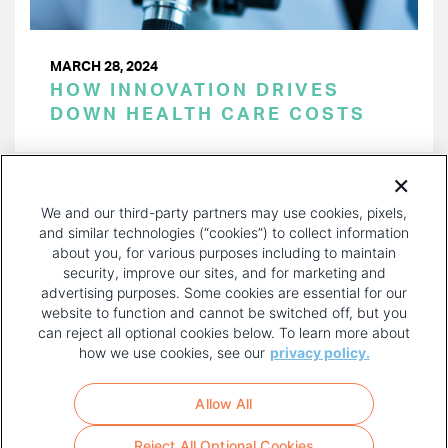
MARCH 28, 2024
HOW INNOVATION DRIVES
DOWN HEALTH CARE COSTS
PAGINATION
Page 1 of 39
NEXT
NEXT ›
We and our third-party partners may use cookies, pixels,
PAGE
and similar technologies (“cookies”) to collect information
about you, for various purposes including to maintain
security, improve our sites, and for marketing and
advertising purposes. Some cookies are essential for our
website to function and cannot be switched off, but you
can reject all optional cookies below. To learn more about
how we use cookies, see our
privacy policy.
COPYRIGHT AND PRIVACY POLICY
FOOTER
Allow All
MENU
TERMS OF USE
Reject All Optional Cookies