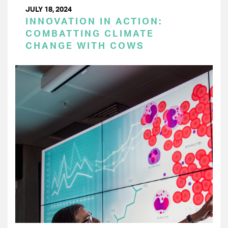
JULY 18, 2024
INNOVATION IN ACTION:
COMBATTING CLIMATE
CHANGE WITH COWS