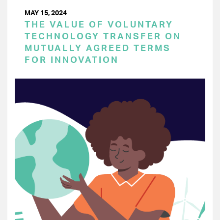
MAY 15, 2024
THE VALUE OF VOLUNTARY
TECHNOLOGY TRANSFER ON
MUTUALLY AGREED TERMS
FOR INNOVATION