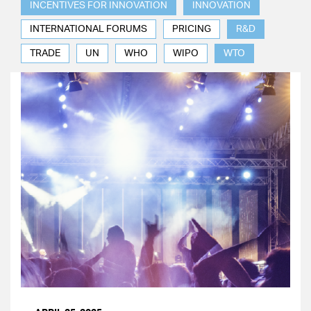
INCENTIVES FOR INNOVATION
INNOVATION
INTERNATIONAL FORUMS
PRICING
R&D
TRADE
UN
WHO
WIPO
WTO