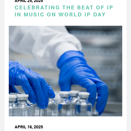
APRIL 25, 2025
CELEBRATING THE BEAT OF IP
IN MUSIC ON WORLD IP DAY
APRIL 16, 2025