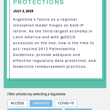
PROTECTIONS
JULY 3, 2025
Argentina’s future as a regional
innovation leader hinges on bold IP
reform. As the third-largest economy in
Latin America and with @OECD
accession on the line, now is the time to
act: rescind 2012 Patentability
Guidelines, provide adequate and
effective regulatory data protection, and
modernize reimbursement practices.
Filter articles by selecting a tag below.
ACCESS
BARRIERS
COVID-19