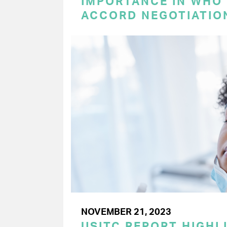
IMPORTANCE IN WHO
ACCORD NEGOTIATIO
NOVEMBER 21, 2023
USITC REPORT HIGHLI