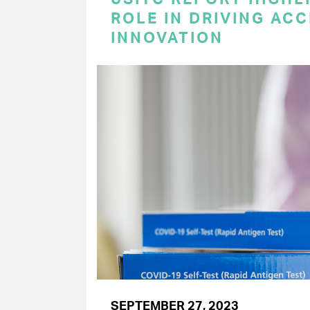
ROLE IN DRIVING AC
INNOVATION
SEPTEMBER 27, 2023