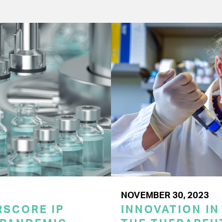
NOVEMBER 30, 2023
SCORE IP
INNOVATION IN