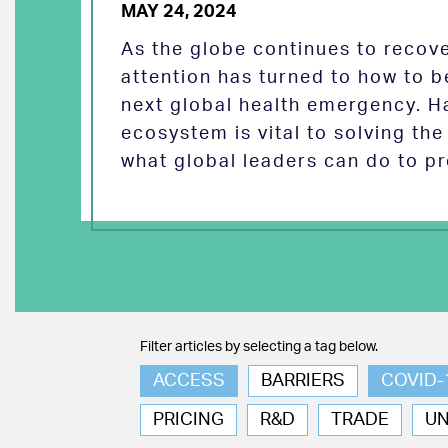
MAY 24, 2024
As the globe continues to reco
attention has turned to how to b
next global health emergency. H
ecosystem is vital to solving th
what global leaders can do to pr
Filter articles by selecting a tag below.
ACCESS
BARRIERS
COVID-
PRICING
R&D
TRADE
U