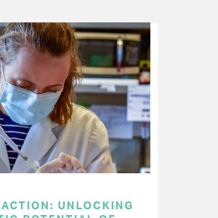
 ACTION: UNLOCKING