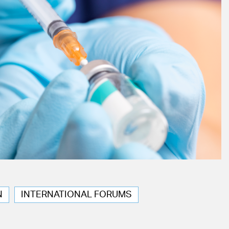
N
INTERNATIONAL FORUMS