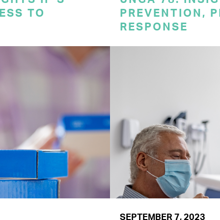
CESS TO
PREVENTION, 
RESPONSE
SEPTEMBER 7, 2023