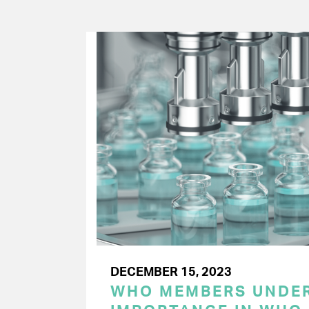
DECEMBER 15, 2023
WHO MEMBERS UNDER