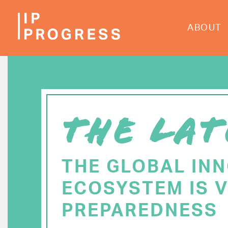
Skip
to
ABOUT
main
content
THE LAT
THE GLOBAL IN
ECOSYSTEM IS V
PREPAREDNESS