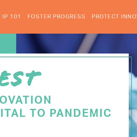
IP 101
FOSTER PROGRESS
PROTECT INNO
EST
NOVATION
ITAL TO PANDEMIC