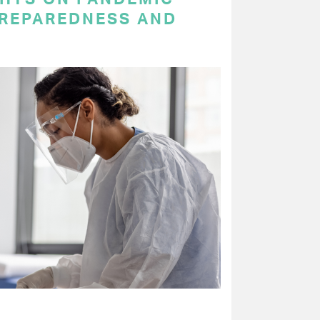
PREPAREDNESS AND