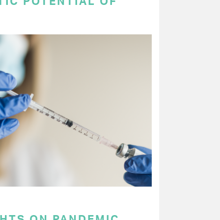
TIC POTENTIAL OF
GHTS ON PANDEMIC