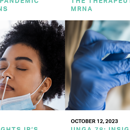
 PANDEMIC
THE THERAPEU
NS
MRNA
OCTOBER 12, 2023
GHTS IP’S
UNGA 78: INSI