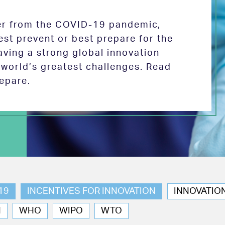
ver from the COVID-19 pandemic,
est prevent or best prepare for the
aving a strong global innovation
e world’s greatest challenges. Read
epare.
19
INCENTIVES FOR INNOVATION
INNOVATIO
N
WHO
WIPO
WTO