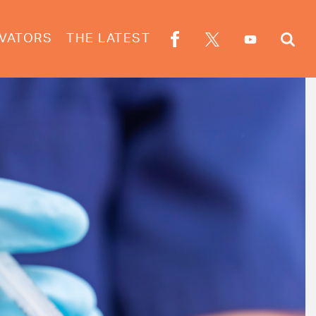
VATORS
THE LATEST