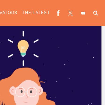
VATORS
THE LATEST