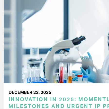
DECEMBER 22, 2025
INNOVATION IN 2025: MOMENT
MILESTONES AND URGENT IP P