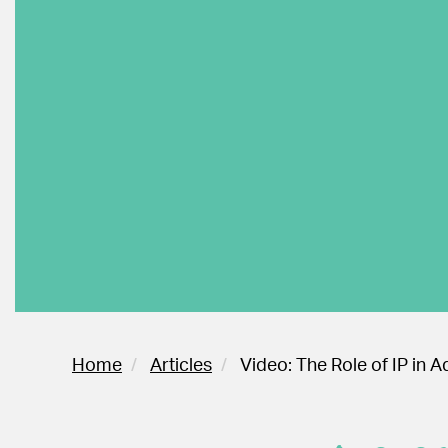
Home
Articles
Video: The Role of IP in