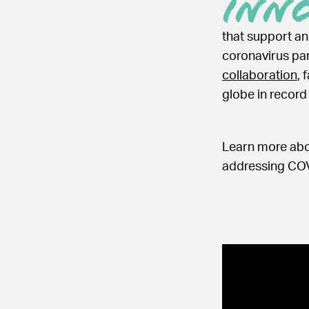
Inn
that support a
coronavirus pa
collaboration
, 
globe in record
Learn more abou
addressing COV