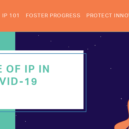
IP 101
FOSTER PROGRESS
PROTECT INNO
 OF IP IN
VID-19