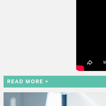
READ MORE >