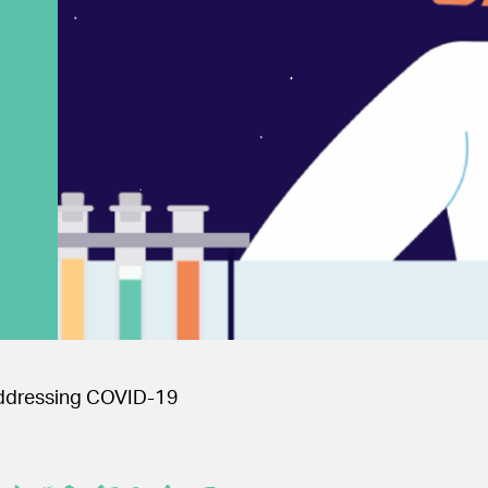
 Addressing COVID-19