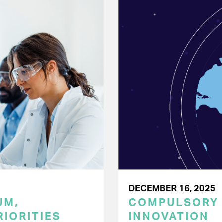
DECEMBER 16, 2025
UM,
COMPULSORY L
RIORITIES
INNOVATION