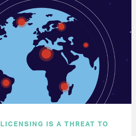
ICENSING IS A THREAT TO