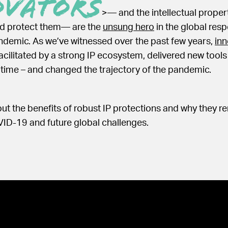
ovators
>— and the intellectual propert
nd protect them— are the
unsung hero
in the global res
ndemic. As we’ve witnessed over the past few years,
inn
facilitated by a strong IP ecosystem, delivered new tool
 time – and changed the trajectory of the pandemic.
t the benefits of robust IP protections and why they rem
ID-19 and future global challenges.