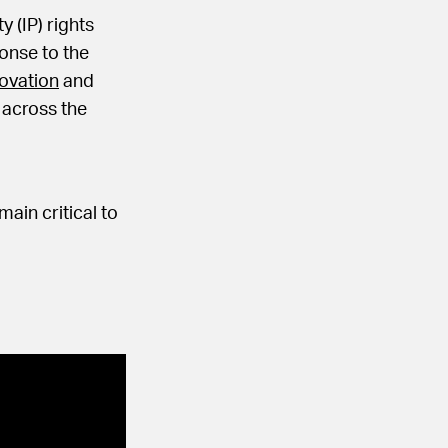
y (IP) rights
ponse to the
ovation
and
s across the
ain critical to