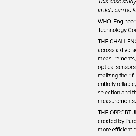
This case study
article can be 
WHO: Engineers
Technology Com
THE CHALLENGE: 
across a divers
measurements, 
optical sensors
realizing their 
entirely reliabl
selection and t
measurements.
THE OPPORTUNIT
created by Purdu
more efficient 