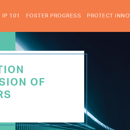
IP 101
FOSTER PROGRESS
PROTECT INNO
TION
SION OF
RS