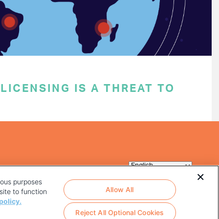
ICENSING IS A THREAT TO
rious purposes
Allow All
ite to function
policy.
Reject All Optional Cookies