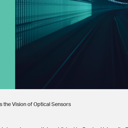
 the Vision of Optical Sensors