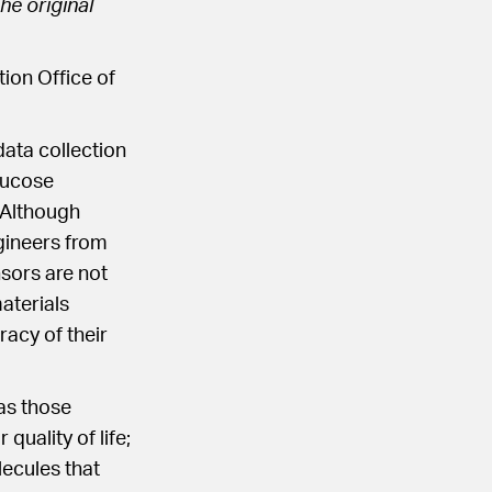
he original
ion Office of
ata collection
lucose
 Although
gineers from
nsors are not
materials
racy of their
as those
quality of life;
lecules that