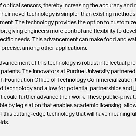
of optical sensors, thereby increasing the accuracy and re
Their novel technology is simpler than existing methods 
ment. The technology provides the option to customize
or, giving engineers more control and flexibility to dev
 specific needs. This advancement can make food and wat
precise, among other applications.
advancement of this technology is robust intellectual pro
e patents. The innovators at Purdue University partnered
h Foundation Office of Technology Commercialization t
d technology and allow for potential partnerships and
l
t could further advance their work. These public-privat
le by legislation that enables academic licensing, allow
this cutting-edge technology that will have meaningful
lds.