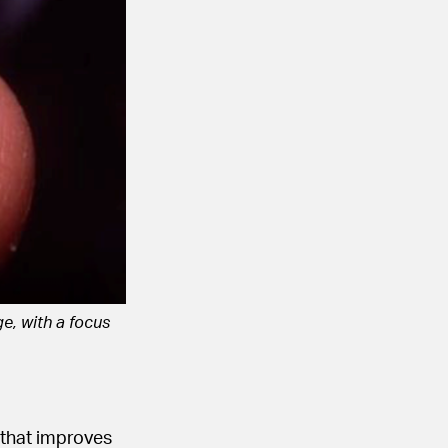
e, with a focus
 that improves