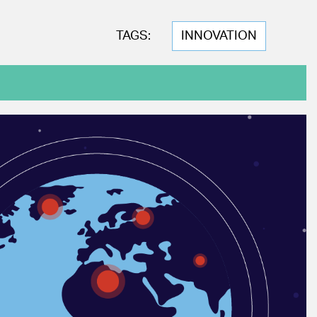
TAGS:
INNOVATION