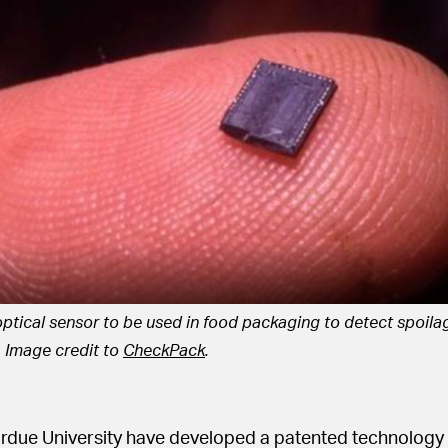
optical sensor to be used in food packaging to detect spoilag
. Image credit to
CheckPack
.
urdue University have developed a patented technology