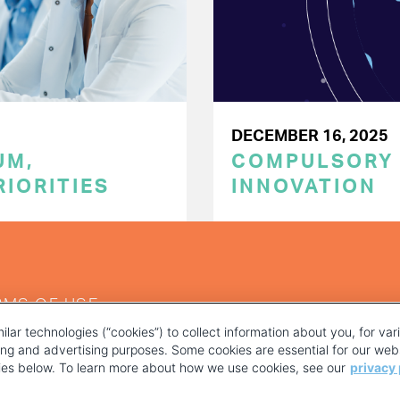
DECEMBER 16, 2025
UM,
COMPULSORY L
RIORITIES
INNOVATION
RMS OF USE
ilar technologies (“cookies”) to collect information about you, for va
ting and advertising purposes. Some cookies are essential for our webs
kies below. To learn more about how we use cookies, see our
privacy 
YOUR PRIVACY CHOICES