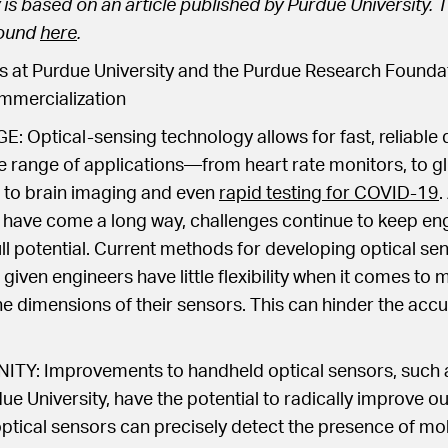
 is based on an article published by Purdue University. T
found
here
.
 at Purdue University and the Purdue Research Foundat
mercialization
Optical-sensing technology allows for fast, reliable d
e range of applications—from heart rate monitors, to g
to brain imaging and even
rapid testing for COVID-19
.
 have come a long way, challenges continue to keep en
full potential. Current methods for developing optical se
e, given engineers have little flexibility when it comes to 
he dimensions of their sensors. This can hinder the accu
Y: Improvements to handheld optical sensors, such 
e University, have the potential to radically improve our 
optical sensors can precisely detect the presence of mo