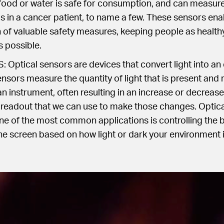
food or water is safe for consumption, and can measure 
ls in a cancer patient, to name a few. These sensors ena
of valuable safety measures, keeping people as healthy
s possible.
ptical sensors are devices that convert light into an 
nsors measure the quantity of light that is present and r
n instrument, often resulting in an increase or decrease i
 readout that we can use to make those changes. Optica
 of the most common applications is controlling the b
 screen based on how light or dark your environment i