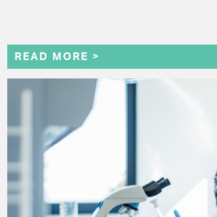
READ MORE >