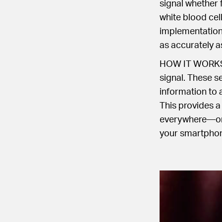
signal whether 
white blood cel
implementation 
as accurately a
HOW IT WORKS: O
signal. These se
information to a
This provides a
everywhere—one
your smartphone