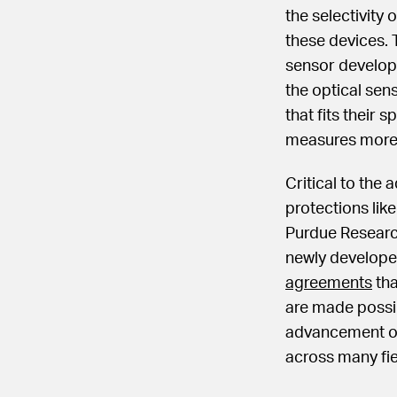
the selectivity 
these devices. 
sensor develop
the optical sens
that fits their
measures more 
Critical to the 
protections lik
Purdue Researc
newly develope
agreements
tha
are made possib
advancement of 
across many fie