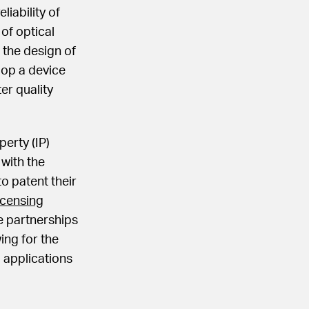
liability of
of optical
 the design of
elop a device
er quality
perty (IP)
 with the
o patent their
icensing
e partnerships
ing for the
 applications