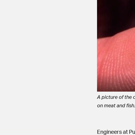
A picture of the 
on meat and fish
Engineers at P