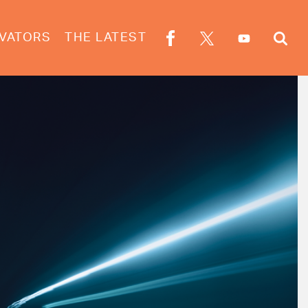
VATORS
THE LATEST