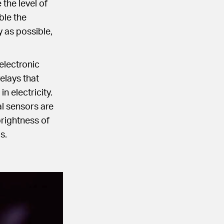
the level of
ble the
 as possible,
electronic
elays that
n electricity.
l sensors are
rightness of
s.