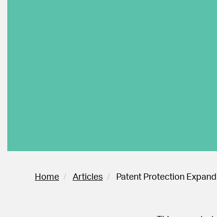
Home
Articles
Patent Protection Expands