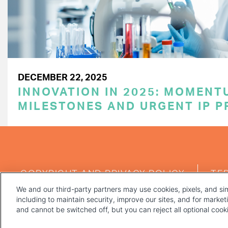
DECEMBER 22, 2025
INNOVATION IN 2025: MOMENT
MILESTONES AND URGENT IP P
FOOTER
COPYRIGHT AND PRIVACY POLICY
TE
MENU
We and our third-party partners may use cookies, pixels, and sim
including to maintain security, improve our sites, and for marke
and cannot be switched off, but you can reject all optional coo