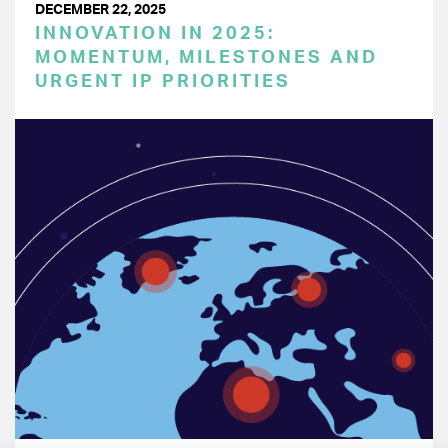
DECEMBER 22, 2025
INNOVATION IN 2025:
MOMENTUM, MILESTONES AND
URGENT IP PRIORITIES