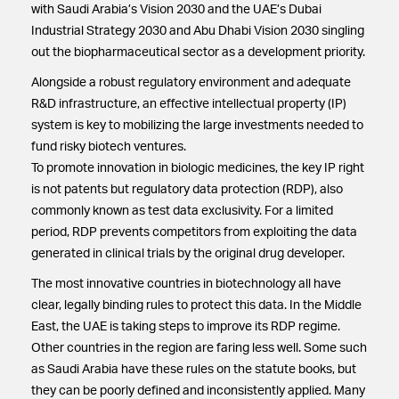
with Saudi Arabia’s Vision 2030 and the UAE’s Dubai
Industrial Strategy 2030 and Abu Dhabi Vision 2030 singling
out the biopharmaceutical sector as a development priority.
Alongside a robust regulatory environment and adequate
R&D infrastructure, an effective intellectual property (IP)
system is key to mobilizing the large investments needed to
fund risky biotech ventures.
To promote innovation in biologic medicines, the key IP right
is not patents but regulatory data protection (RDP), also
commonly known as test data exclusivity. For a limited
period, RDP prevents competitors from exploiting the data
generated in clinical trials by the original drug developer.
The most innovative countries in biotechnology all have
clear, legally binding rules to protect this data. In the Middle
East, the UAE is taking steps to improve its RDP regime.
Other countries in the region are faring less well. Some such
as Saudi Arabia have these rules on the statute books, but
they can be poorly defined and inconsistently applied. Many