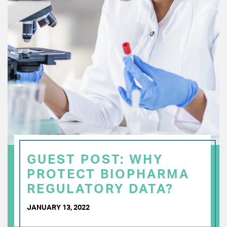
GUEST POST: WHY
PROTECT BIOPHARMA
REGULATORY DATA?
JANUARY 13, 2022