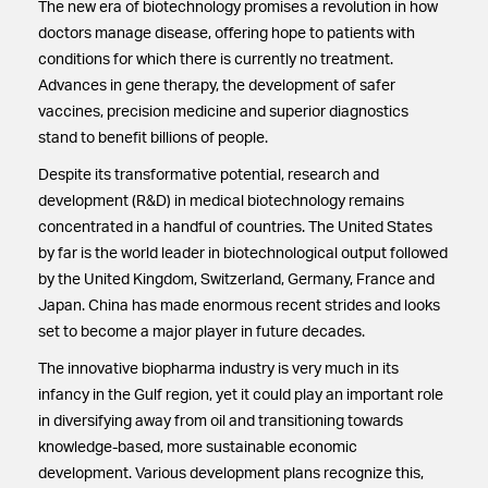
The new era of biotechnology promises a revolution in how
doctors manage disease, offering hope to patients with
conditions for which there is currently no treatment.
Advances in gene therapy, the development of safer
vaccines, precision medicine and superior diagnostics
stand to benefit billions of people.
Despite its transformative potential, research and
development (R&D) in medical biotechnology remains
concentrated in a handful of countries. The United States
by far is the world leader in biotechnological output followed
by the United Kingdom, Switzerland, Germany, France and
Japan. China has made enormous recent strides and looks
set to become a major player in future decades.
The innovative biopharma industry is very much in its
infancy in the Gulf region, yet it could play an important role
in diversifying away from oil and transitioning towards
knowledge-based, more sustainable economic
development. Various development plans recognize this,