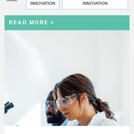
TAGS:
INNOVATION
INNOVATION
READ MORE >