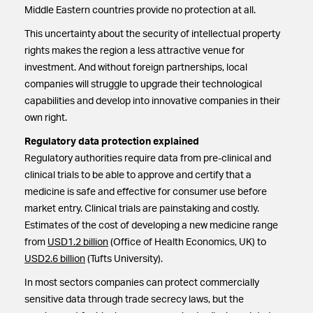
Middle Eastern countries provide no protection at all.
This uncertainty about the security of intellectual property
rights makes the region a less attractive venue for
investment. And without foreign partnerships, local
companies will struggle to upgrade their technological
capabilities and develop into innovative companies in their
own right.
Regulatory data protection explained
Regulatory authorities require data from pre-clinical and
clinical trials to be able to approve and certify that a
medicine is safe and effective for consumer use before
market entry. Clinical trials are painstaking and costly.
Estimates of the cost of developing a new medicine range
from
USD1.2 billion
(Office of Health Economics, UK) to
USD2.6 billion
(Tufts University).
In most sectors companies can protect commercially
sensitive data through trade secrecy laws, but the