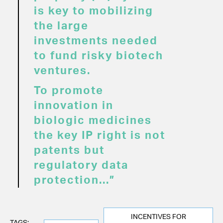
is key to mobilizing
the large
investments needed
to fund risky biotech
ventures.
To promote
innovation in
biologic medicines
the key IP right is not
patents but
regulatory data
protection...”
INCENTIVES FOR