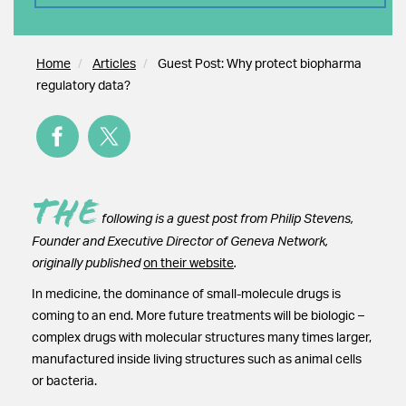
Home
Articles
Guest Post: Why protect biopharma
regulatory data?
The
following is a guest post from Philip Stevens,
Founder and Executive Director of Geneva Network,
originally published
on their website
.
In medicine, the dominance of small-molecule drugs is
coming to an end. More future treatments will be biologic –
complex drugs with molecular structures many times larger,
manufactured inside living structures such as animal cells
or bacteria.