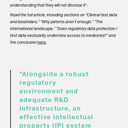
understanding that they will not disclose it”.
Read the full article, including sections on “Clinical test data
and biosimilars,” “Why patents aren’t enough,” “The
international landscape,” “Does regulatory data protection /
test data exclusivity undermine access to medicines?” and
the conclusion
here
.
“Alongside a robust
regulatory
environment and
adequate R&D
infrastructure, an
effective intellectual
property (IP) system