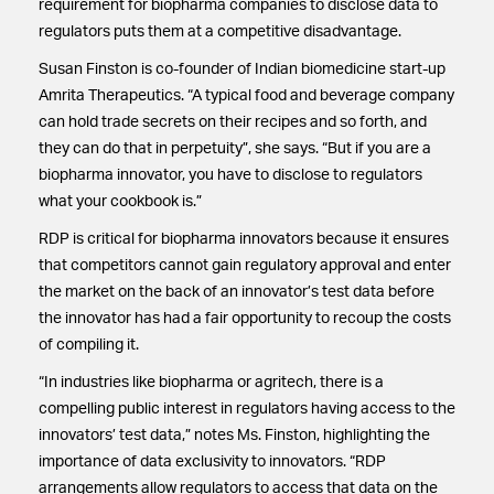
requirement for biopharma companies to disclose data to
regulators puts them at a competitive disadvantage.
Susan Finston is co-founder of Indian biomedicine start-up
Amrita Therapeutics. “A typical food and beverage company
can hold trade secrets on their recipes and so forth, and
they can do that in perpetuity”, she says. “But if you are a
biopharma innovator, you have to disclose to regulators
what your cookbook is.”
RDP is critical for biopharma innovators because it ensures
that competitors cannot gain regulatory approval and enter
the market on the back of an innovator’s test data before
the innovator has had a fair opportunity to recoup the costs
of compiling it.
“In industries like biopharma or agritech, there is a
compelling public interest in regulators having access to the
innovators’ test data,” notes Ms. Finston, highlighting the
importance of data exclusivity to innovators. “RDP
arrangements allow regulators to access that data on the