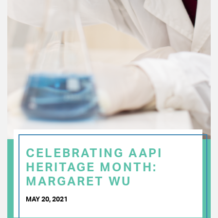
CELEBRATING AAPI
HERITAGE MONTH:
MARGARET WU
MAY 20, 2021