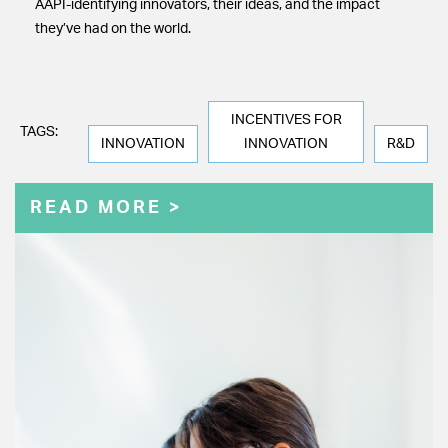
AAPI-identifying innovators, their ideas, and the impact
they’ve had on the world.
INCENTIVES FOR
TAGS:
INNOVATION
INNOVATION
R&D
READ MORE >