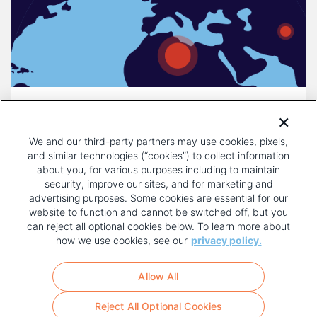
DECEMBER 16, 2025
COMPULSORY LICENSING IS A
We and our third-party partners may use cookies, pixels,
THREAT TO INNOVATION
and similar technologies (“cookies”) to collect information
about you, for various purposes including to maintain
security, improve our sites, and for marketing and
advertising purposes. Some cookies are essential for our
website to function and cannot be switched off, but you
can reject all optional cookies below. To learn more about
how we use cookies, see our
privacy policy.
COPYRIGHT AND PRIVACY POLICY
FOOTER
Allow All
MENU
TERMS OF USE
Reject All Optional Cookies