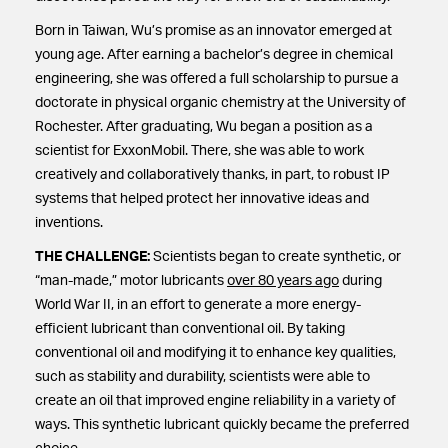
Born in Taiwan, Wu’s promise as an innovator emerged at
young age. After earning a bachelor’s degree in chemical
engineering, she was offered a full scholarship to pursue a
doctorate in physical organic chemistry at the University of
Rochester. After graduating, Wu began a position as a
scientist for ExxonMobil. There, she was able to work
creatively and collaboratively thanks, in part, to robust IP
systems that helped protect her innovative ideas and
inventions.
THE CHALLENGE:
Scientists began to create synthetic, or
“man-made,” motor lubricants
over 80 years ago
during
World War II, in an effort to generate a more energy-
efficient lubricant than conventional oil. By taking
conventional oil and modifying it to enhance key qualities,
such as stability and durability, scientists were able to
create an oil that improved engine reliability in a variety of
ways. This synthetic lubricant quickly became the preferred