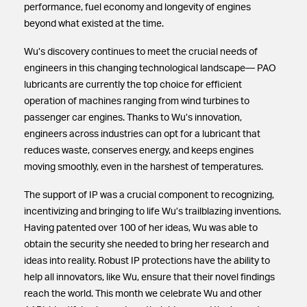
performance, fuel economy and longevity of engines
beyond what existed at the time.
Wu’s discovery continues to meet the crucial needs of
engineers in this changing technological landscape— PAO
lubricants are currently the top choice for efficient
operation of machines ranging from wind turbines to
passenger car engines. Thanks to Wu’s innovation,
engineers across industries can opt for a lubricant that
reduces waste, conserves energy, and keeps engines
moving smoothly, even in the harshest of temperatures.
The support of IP was a crucial component to recognizing,
incentivizing and bringing to life Wu’s trailblazing inventions.
Having patented over 100 of her ideas, Wu was able to
obtain the security she needed to bring her research and
ideas into reality. Robust IP protections have the ability to
help all innovators, like Wu, ensure that their novel findings
reach the world. This month we celebrate Wu and other