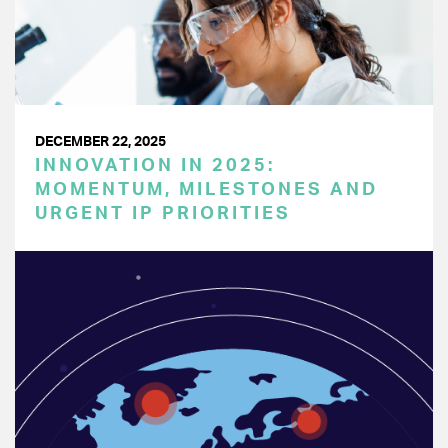
DECEMBER 22, 2025
INNOVATION IN 2025:
MOMENTUM, MILESTONES AND
URGENT IP PRIORITIES