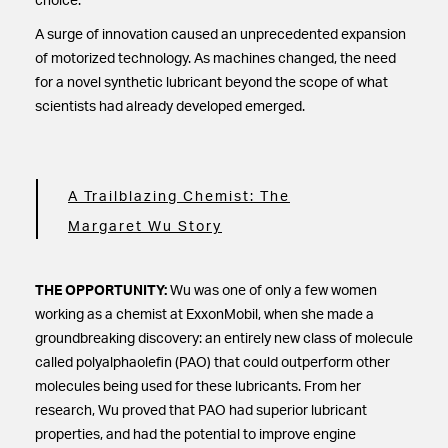
choice.
A surge of innovation caused an unprecedented expansion
of motorized technology. As machines changed, the need
for a novel synthetic lubricant beyond the scope of what
scientists had already developed emerged.
A Trailblazing Chemist: The
Margaret Wu Story
THE OPPORTUNITY:
Wu was one of only a few women
working as a chemist at ExxonMobil, when she made a
groundbreaking discovery: an entirely new class of molecule
called polyalphaolefin (PAO) that could outperform other
molecules being used for these lubricants. From her
research, Wu proved that PAO had superior lubricant
properties, and had the potential to improve engine