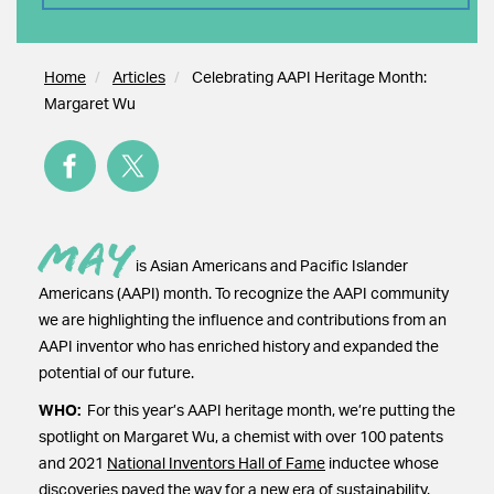
Home
Articles
Celebrating AAPI Heritage Month:
Margaret Wu
May
is Asian Americans and Pacific Islander
Americans (AAPI) month. To recognize the AAPI community
we are highlighting the influence and contributions from an
AAPI inventor who has enriched history and expanded the
potential of our future.
WHO:
For this year’s AAPI heritage month, we’re putting the
spotlight on Margaret Wu, a chemist with over 100 patents
and 2021
National Inventors Hall of Fame
inductee whose
discoveries paved the way for a new era of sustainability.