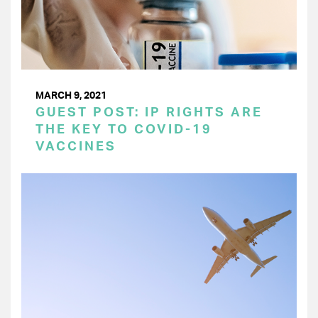
MARCH 9, 2021
GUEST POST: IP RIGHTS ARE
THE KEY TO COVID-19
VACCINES