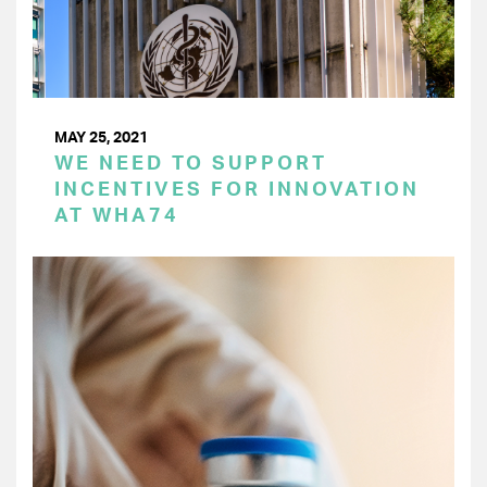
MAY 25, 2021
WE NEED TO SUPPORT
INCENTIVES FOR INNOVATION
AT WHA74