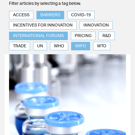
Filter articles by selecting a tag below.
ACCESS
BARRIERS
COVID-19
INCENTIVES FOR INNOVATION
INNOVATION
INTERNATIONAL FORUMS
PRICING
R&D
TRADE
UN
WHO
WIPO
WTO