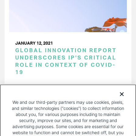
JANUARY 12, 2021
GLOBAL INNOVATION REPORT
UNDERSCORES IP’S CRITICAL
ROLE IN CONTEXT OF COVID-
19
PAGINATION
Page 1 of 14
NEXT
NEXT ›
We and our third-party partners may use cookies, pixels,
PAGE
and similar technologies (“cookies”) to collect information
about you, for various purposes including to maintain
security, improve our sites, and for marketing and
advertising purposes. Some cookies are essential for our
website to function and cannot be switched off, but you