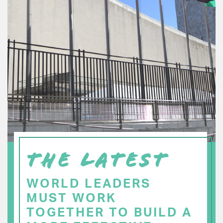
THE LATEST
WORLD LEADERS
MUST WORK
TOGETHER TO BUILD A