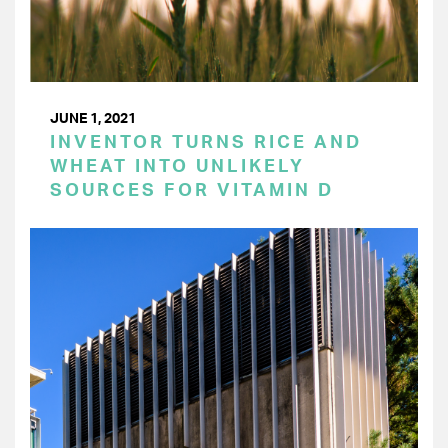
JUNE 1, 2021
INVENTOR TURNS RICE AND
WHEAT INTO UNLIKELY
SOURCES FOR VITAMIN D