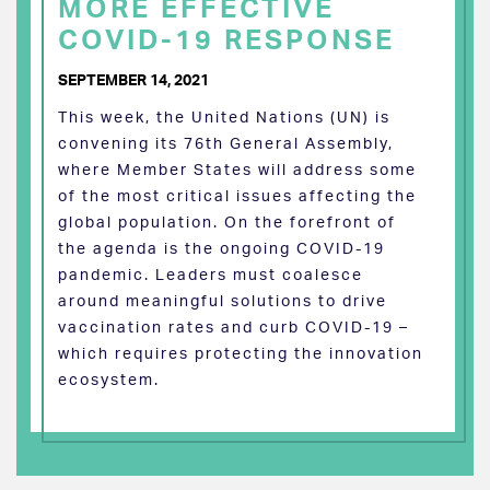
MORE EFFECTIVE
COVID-19 RESPONSE
SEPTEMBER 14, 2021
This week, the United Nations (UN) is
convening its 76th General Assembly,
where Member States will address some
of the most critical issues affecting the
global population. On the forefront of
the agenda is the ongoing COVID-19
pandemic. Leaders must coalesce
around meaningful solutions to drive
vaccination rates and curb COVID-19 –
which requires protecting the innovation
ecosystem.