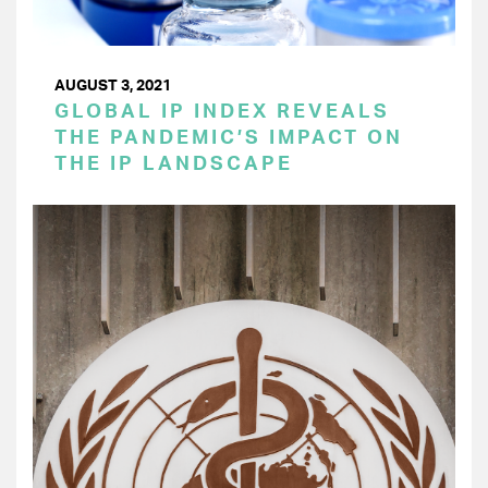
AUGUST 3, 2021
GLOBAL IP INDEX REVEALS
THE PANDEMIC’S IMPACT ON
THE IP LANDSCAPE