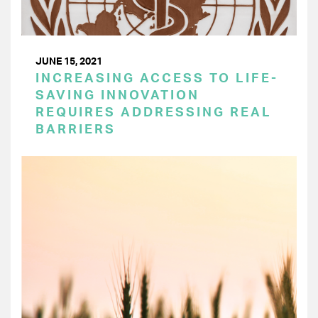
JUNE 15, 2021
INCREASING ACCESS TO LIFE-
SAVING INNOVATION
REQUIRES ADDRESSING REAL
BARRIERS