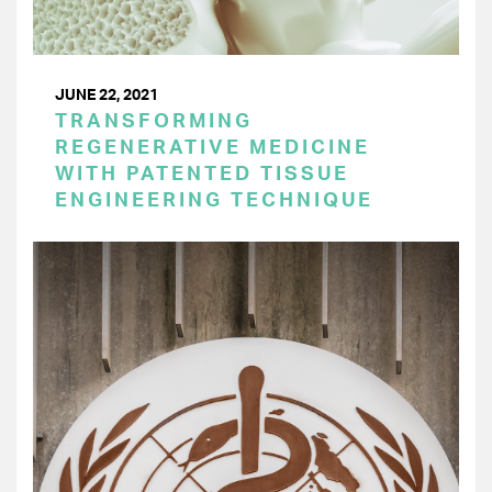
JUNE 22, 2021
TRANSFORMING
REGENERATIVE MEDICINE
WITH PATENTED TISSUE
ENGINEERING TECHNIQUE