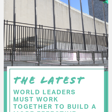
THE LATEST
WORLD LEADERS
MUST WORK
TOGETHER TO BUILD A