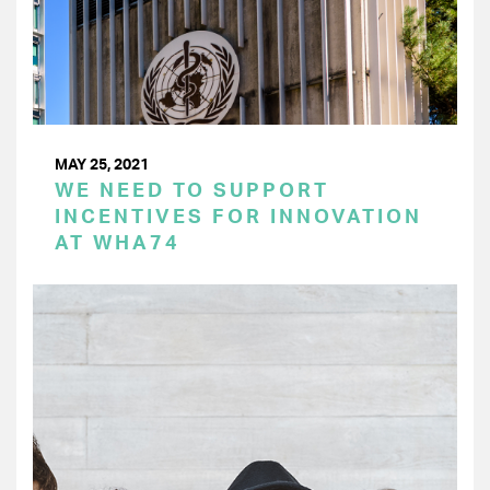
MAY 25, 2021
WE NEED TO SUPPORT
INCENTIVES FOR INNOVATION
AT WHA74