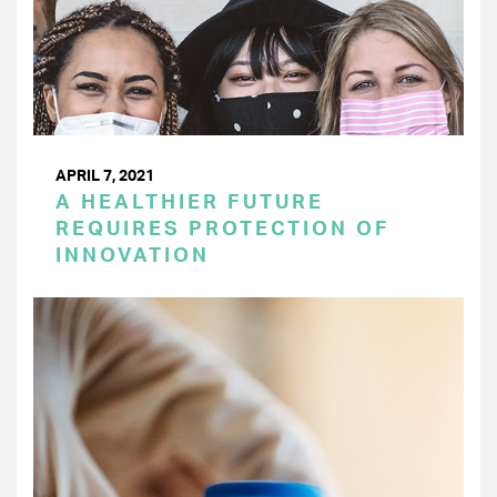
APRIL 7, 2021
A HEALTHIER FUTURE
REQUIRES PROTECTION OF
INNOVATION