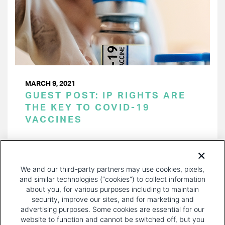
MARCH 9, 2021
GUEST POST: IP RIGHTS ARE
THE KEY TO COVID-19
VACCINES
PAGINATION
Page 1 of 14
NEXT
NEXT ›
We and our third-party partners may use cookies, pixels,
PAGE
and similar technologies (“cookies”) to collect information
about you, for various purposes including to maintain
security, improve our sites, and for marketing and
advertising purposes. Some cookies are essential for our
website to function and cannot be switched off, but you