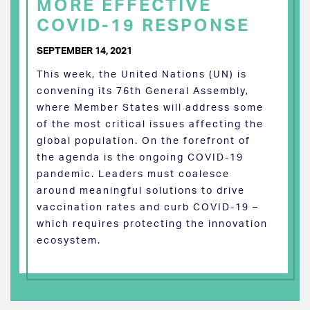
MORE EFFECTIVE
COVID-19 RESPONSE
SEPTEMBER 14, 2021
This week, the United Nations (UN) is
convening its 76th General Assembly,
where Member States will address some
of the most critical issues affecting the
global population. On the forefront of
the agenda is the ongoing COVID-19
pandemic. Leaders must coalesce
around meaningful solutions to drive
vaccination rates and curb COVID-19 –
which requires protecting the innovation
ecosystem.