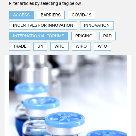
Filter articles by selecting a tag below.
ACCESS
BARRIERS
COVID-19
INCENTIVES FOR INNOVATION
INNOVATION
INTERNATIONAL FORUMS
PRICING
R&D
TRADE
UN
WHO
WIPO
WTO