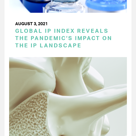
AUGUST 3, 2021
GLOBAL IP INDEX REVEALS
THE PANDEMIC’S IMPACT ON
THE IP LANDSCAPE