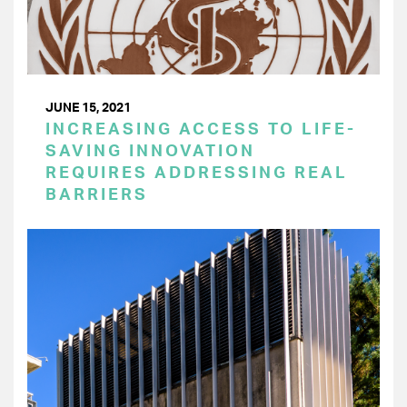
JUNE 15, 2021
INCREASING ACCESS TO LIFE-
SAVING INNOVATION
REQUIRES ADDRESSING REAL
BARRIERS