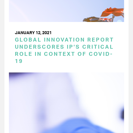
JANUARY 12, 2021
GLOBAL INNOVATION REPORT
UNDERSCORES IP’S CRITICAL
ROLE IN CONTEXT OF COVID-
19