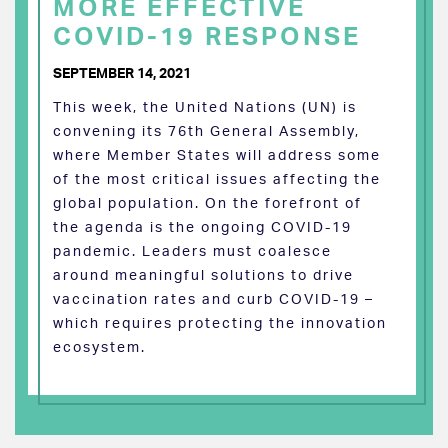
MORE EFFECTIVE
COVID-19 RESPONSE
SEPTEMBER 14, 2021
This week, the United Nations (UN) is
convening its 76th General Assembly,
where Member States will address some
of the most critical issues affecting the
global population. On the forefront of
the agenda is the ongoing COVID-19
pandemic. Leaders must coalesce
around meaningful solutions to drive
vaccination rates and curb COVID-19 –
which requires protecting the innovation
ecosystem.