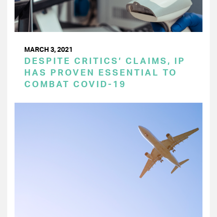
MARCH 3, 2021
DESPITE CRITICS’ CLAIMS, IP
HAS PROVEN ESSENTIAL TO
COMBAT COVID-19