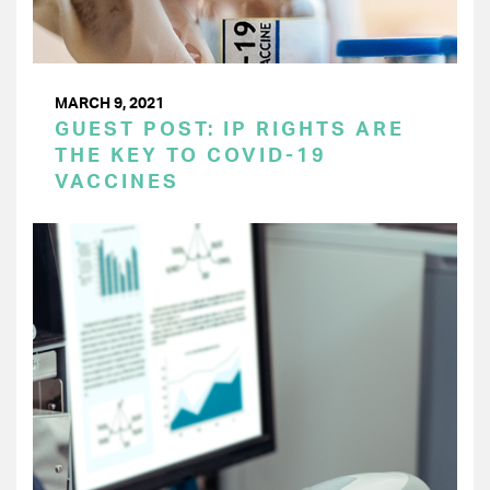
MARCH 9, 2021
GUEST POST: IP RIGHTS ARE
THE KEY TO COVID-19
VACCINES