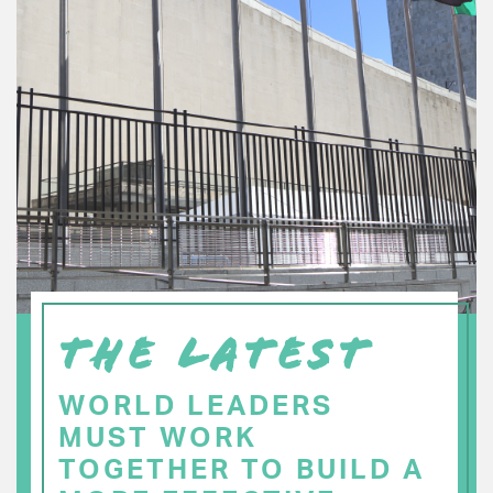
THE LATEST
WORLD LEADERS
MUST WORK
TOGETHER TO BUILD A