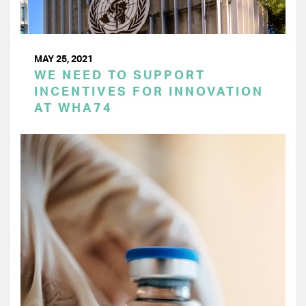
MAY 25, 2021
WE NEED TO SUPPORT
INCENTIVES FOR INNOVATION
AT WHA74