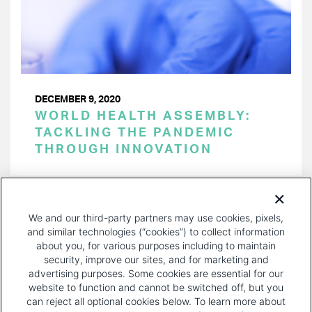
DECEMBER 9, 2020
WORLD HEALTH ASSEMBLY:
TACKLING THE PANDEMIC
THROUGH INNOVATION
PAGINATION
Page 1 of 6
NEXT
NEXT ›
We and our third-party partners may use cookies, pixels,
PAGE
and similar technologies (“cookies”) to collect information
about you, for various purposes including to maintain
security, improve our sites, and for marketing and
advertising purposes. Some cookies are essential for our
website to function and cannot be switched off, but you
can reject all optional cookies below. To learn more about