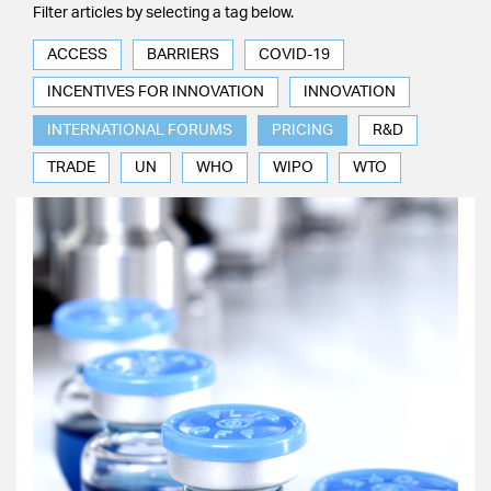
Filter articles by selecting a tag below.
ACCESS
BARRIERS
COVID-19
INCENTIVES FOR INNOVATION
INNOVATION
INTERNATIONAL FORUMS
PRICING
R&D
TRADE
UN
WHO
WIPO
WTO