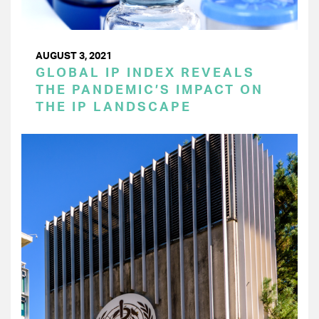
AUGUST 3, 2021
GLOBAL IP INDEX REVEALS
THE PANDEMIC’S IMPACT ON
THE IP LANDSCAPE