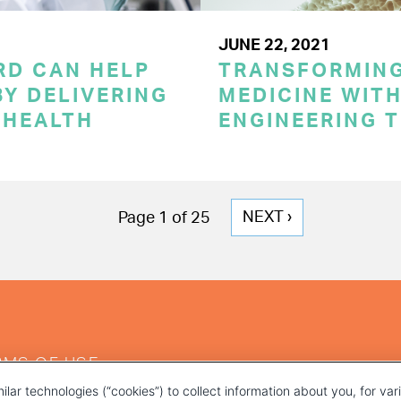
JUNE 22, 2021
RD CAN HELP
TRANSFORMING
Y DELIVERING
MEDICINE WITH
 HEALTH
ENGINEERING 
NEXT
NEXT ›
Page 1 of 25
PAGE
RMS OF USE
ilar technologies (“cookies”) to collect information about you, for va