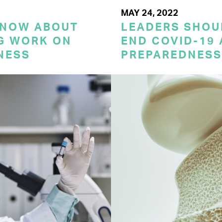
MAY 24, 2022
KNOW ABOUT
LEADERS SHOU
G WORK ON
END COVID-19 
NESS
PREPAREDNESS