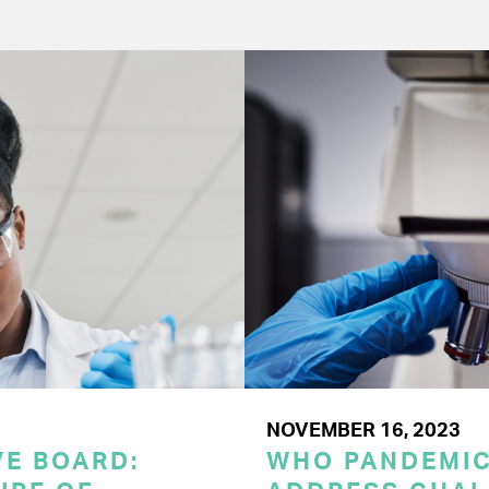
NOVEMBER 16, 2023
E BOARD:
WHO PANDEMI