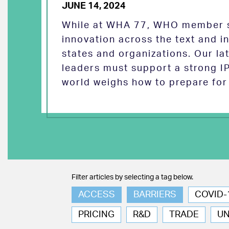
JUNE 14, 2024
While at WHA 77, WHO member s
innovation across the text and
states and organizations. Our la
leaders must support a strong I
world weighs how to prepare for 
Filter articles by selecting a tag below.
ACCESS
BARRIERS
COVID-
PRICING
R&D
TRADE
U