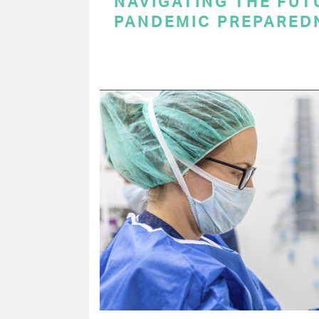
NAVIGATING THE FUT
PANDEMIC PREPARED