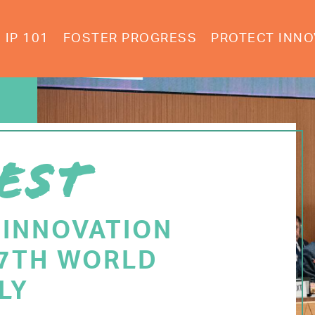
IP 101
FOSTER PROGRESS
PROTECT INNO
EST
 INNOVATION
77TH WORLD
LY