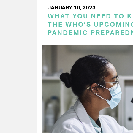
JANUARY 10, 2023
WHAT YOU NEED TO 
THE WHO’S UPCOMIN
PANDEMIC PREPARED