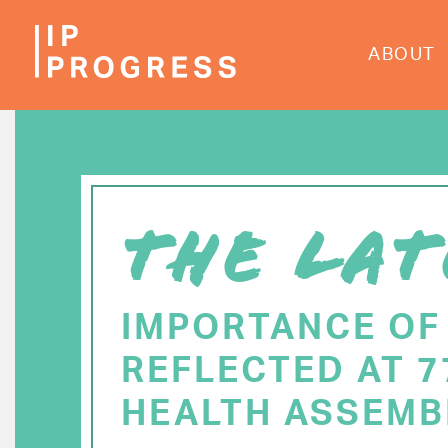
Skip
to
ABOUT
main
content
THE LAT
IMPORTANCE OF
REFLECTED AT 
HEALTH ASSEMB