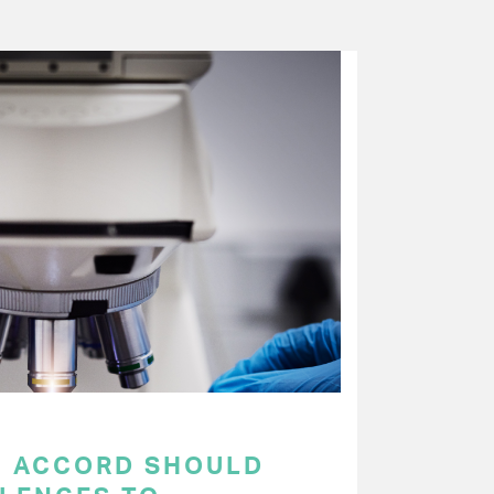
C ACCORD SHOULD