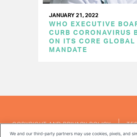
JANUARY 21, 2022
WHO EXECUTIVE BOA
CURB CORONAVIRUS B
ON ITS CORE GLOBAL
MANDATE
PAGINATION
FOOTER
COPYRIGHT AND PRIVACY POLICY
TE
MENU
We and our third-party partners may use cookies, pixels, and sim