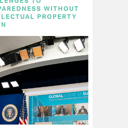
LENGES TO
PAREDNESS WITHOUT
LLECTUAL PROPERTY
ON