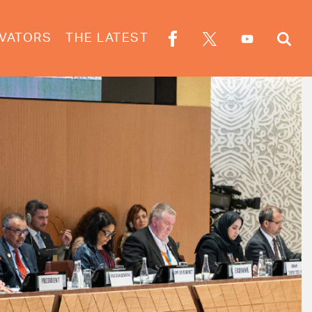
VATORS
THE LATEST