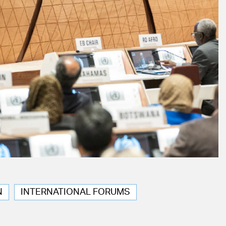
N
INTERNATIONAL FORUMS