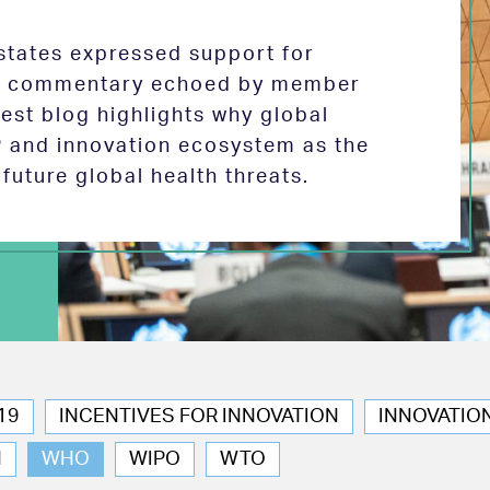
tates expressed support for
 in commentary echoed by member
test blog highlights why global
P and innovation ecosystem as the
future global health threats.
19
INCENTIVES FOR INNOVATION
INNOVATIO
N
WHO
WIPO
WTO