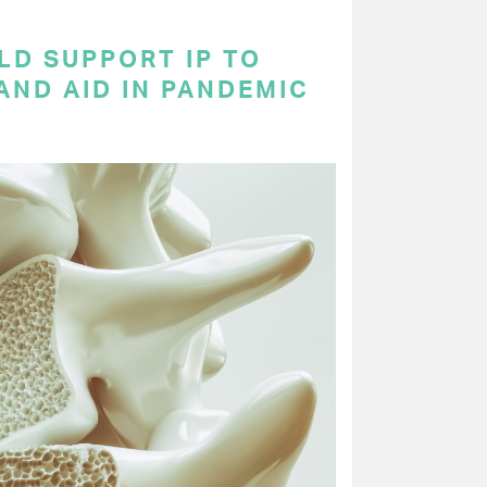
LD SUPPORT IP TO
AND AID IN PANDEMIC