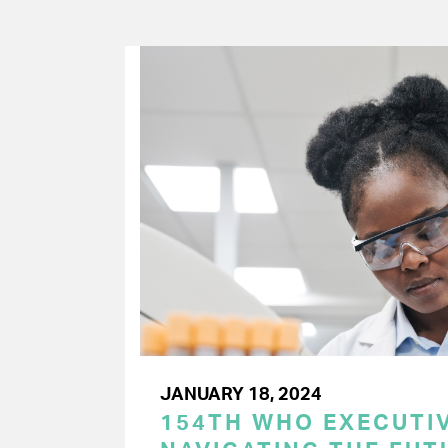
JANUARY 18, 2024
154TH WHO EXECUTIV