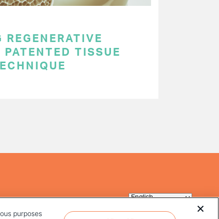
 REGENERATIVE
 PATENTED TISSUE
TECHNIQUE
rious purposes