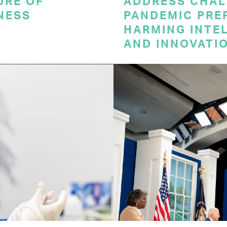
URE OF
ADDRESS CHAL
NESS
PANDEMIC PRE
HARMING INTE
AND INNOVATI