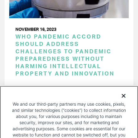
NOVEMBER 16, 2023
WHO PANDEMIC ACCORD
SHOULD ADDRESS
CHALLENGES TO PANDEMIC
PREPAREDNESS WITHOUT
HARMING INTELLECTUAL
PROPERTY AND INNOVATION
PAGINATION
Page 1 of 29
NEXT
NEXT ›
We and our third-party partners may use cookies, pixels,
PAGE
and similar technologies (“cookies”) to collect information
about you, for various purposes including to maintain
security, improve our sites, and for marketing and
advertising purposes. Some cookies are essential for our
website to function and cannot be switched off, but you