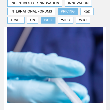
INCENTIVES FOR INNOVATION
INNOVATION
INTERNATIONAL FORUMS
PRICING
R&D
TRADE
UN
WHO
WIPO
WTO