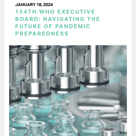
JANUARY 18, 2024
154TH WHO EXECUTIVE
BOARD: NAVIGATING THE
FUTURE OF PANDEMIC
PREPAREDNESS