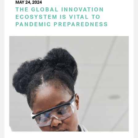
MAY 24, 2024
THE GLOBAL INNOVATION
ECOSYSTEM IS VITAL TO
PANDEMIC PREPAREDNESS