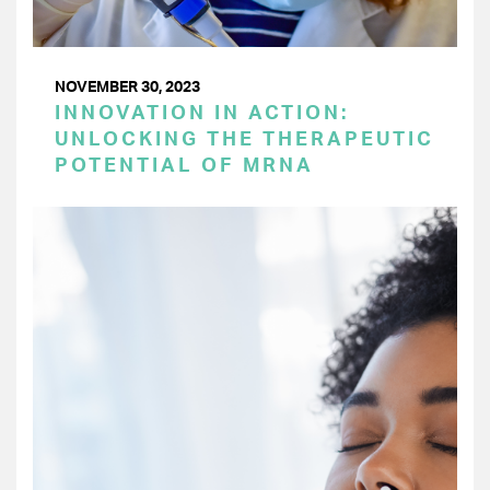
NOVEMBER 30, 2023
INNOVATION IN ACTION:
UNLOCKING THE THERAPEUTIC
POTENTIAL OF MRNA