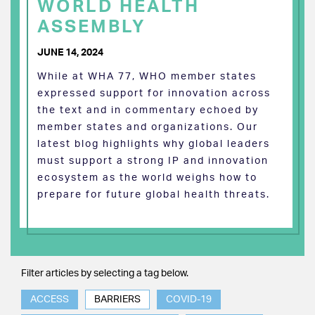
WORLD HEALTH
ASSEMBLY
JUNE 14, 2024
While at WHA 77, WHO member states
expressed support for innovation across
the text and in commentary echoed by
member states and organizations. Our
latest blog highlights why global leaders
must support a strong IP and innovation
ecosystem as the world weighs how to
prepare for future global health threats.
Filter articles by selecting a tag below.
ACCESS
BARRIERS
COVID-19