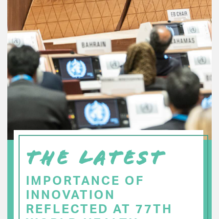
THE LATEST
IMPORTANCE OF
INNOVATION
REFLECTED AT 77TH