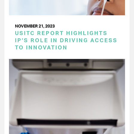
NOVEMBER 21, 2023
USITC REPORT HIGHLIGHTS
IP’S ROLE IN DRIVING ACCESS
TO INNOVATION