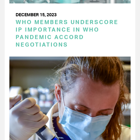
DECEMBER 15, 2023
WHO MEMBERS UNDERSCORE
IP IMPORTANCE IN WHO
PANDEMIC ACCORD
NEGOTIATIONS