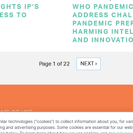
GHTS IP’S
WHO PANDEMI
CESS TO
ADDRESS CHAL
PANDEMIC PRE
HARMING INTE
AND INNOVATI
NEXT
NEXT ›
Page 1 of 22
PAGE
RMS OF USE
ilar technologies (“cookies”) to collect information about you, for va
ting and advertising purposes. Some cookies are essential for our webs