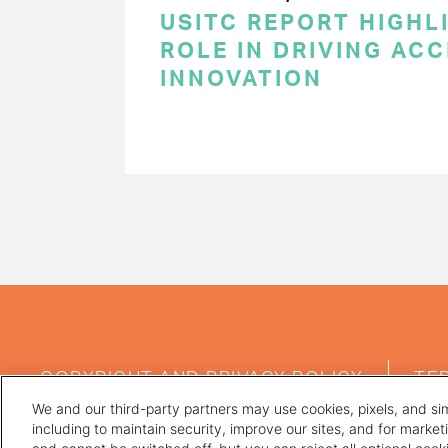
USITC REPORT HIGHLI
ROLE IN DRIVING AC
INNOVATION
PAGINATION
FOOTER
COPYRIGHT AND PRIVACY POLICY
TE
MENU
We and our third-party partners may use cookies, pixels, and sim
including to maintain security, improve our sites, and for marke