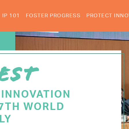
IP 101
FOSTER PROGRESS
PROTECT INNO
EST
 INNOVATION
77TH WORLD
LY