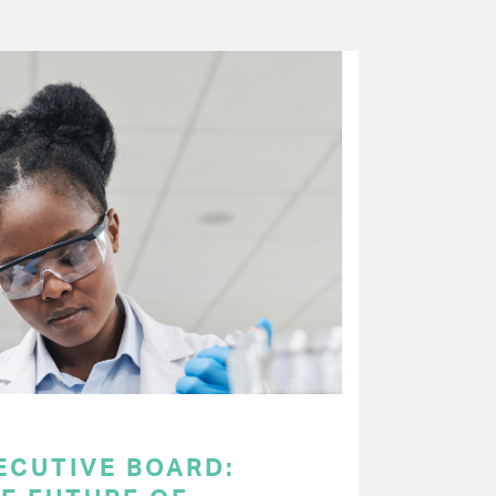
ECUTIVE BOARD: