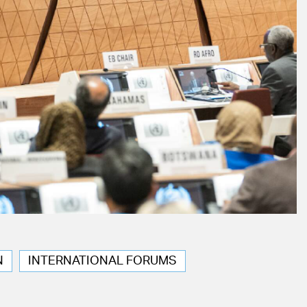
N
INTERNATIONAL FORUMS