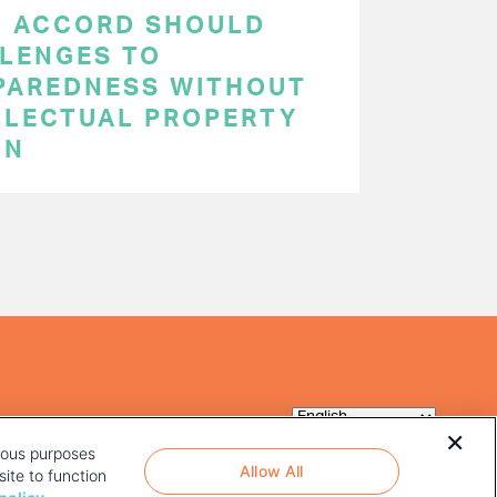
C ACCORD SHOULD
LENGES TO
PAREDNESS WITHOUT
LLECTUAL PROPERTY
ON
rious purposes
Allow All
ite to function