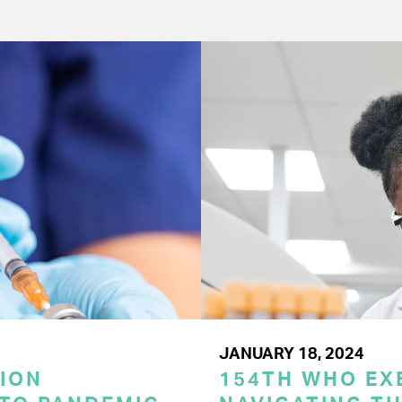
JANUARY 18, 2024
ION
154TH WHO EX