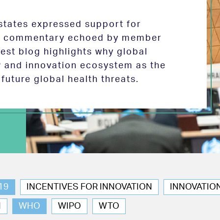
tates expressed support for
 in commentary echoed by member
test blog highlights why global
P and innovation ecosystem as the
future global health threats.
19
INCENTIVES FOR INNOVATION
INNOVATIO
N
WHO
WIPO
WTO