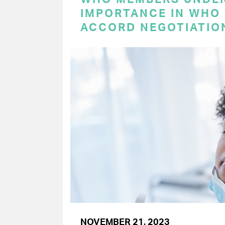
IMPORTANCE IN WHO
ACCORD NEGOTIATIO
NOVEMBER 21, 2023