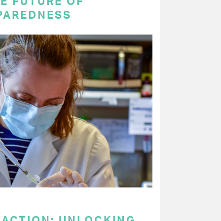
E FUTURE OF
PAREDNESS
 ACTION: UNLOCKING