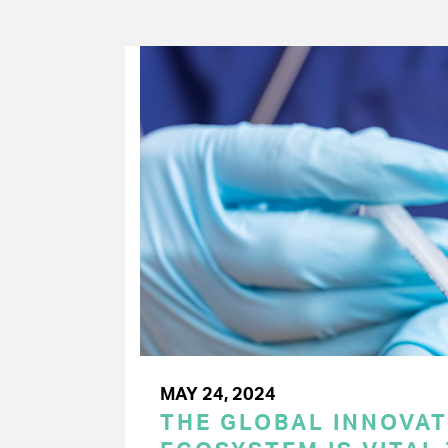
MAY 24, 2024
THE GLOBAL INNOVAT