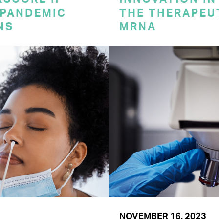
 PANDEMIC
THE THERAPEU
NS
MRNA
NOVEMBER 16, 2023