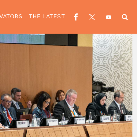
VATORS
THE LATEST