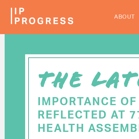
Skip
to
ABOUT
main
content
THE LAT
IMPORTANCE OF
REFLECTED AT 
HEALTH ASSEMB