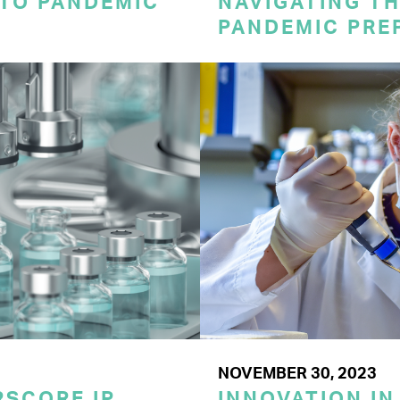
 TO PANDEMIC
NAVIGATING TH
PANDEMIC PRE
NOVEMBER 30, 2023
SCORE IP
INNOVATION IN