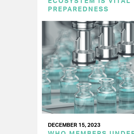
ECOSYSTEM IS VITAL
PREPAREDNESS
DECEMBER 15, 2023
WHO MEMBERS UNDER