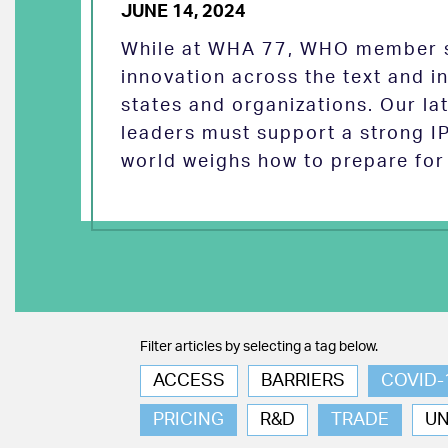
JUNE 14, 2024
While at WHA 77, WHO member s
innovation across the text and
states and organizations. Our la
leaders must support a strong I
world weighs how to prepare for 
Filter articles by selecting a tag below.
ACCESS
BARRIERS
COVID-
PRICING
R&D
TRADE
U