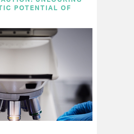
TIC POTENTIAL OF