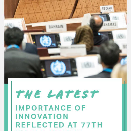
THE LATEST
IMPORTANCE OF
INNOVATION
REFLECTED AT 77TH