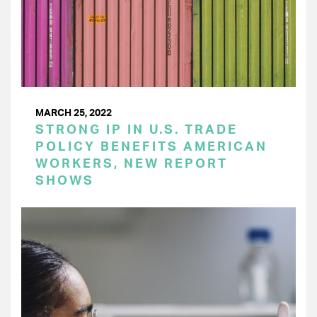
MARCH 25, 2022
STRONG IP IN U.S. TRADE
POLICY BENEFITS AMERICAN
WORKERS, NEW REPORT
SHOWS