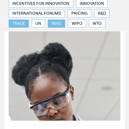
INCENTIVES FOR INNOVATION
INNOVATION
INTERNATIONAL FORUMS
PRICING
R&D
TRADE
UN
WHO
WIPO
WTO