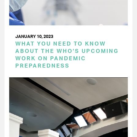
JANUARY 10, 2023
WHAT YOU NEED TO KNOW
ABOUT THE WHO’S UPCOMING
WORK ON PANDEMIC
PREPAREDNESS