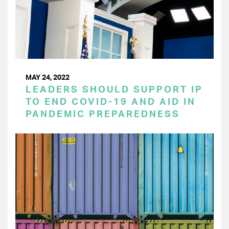
MAY 24, 2022
LEADERS SHOULD SUPPORT IP
TO END COVID-19 AND AID IN
PANDEMIC PREPAREDNESS