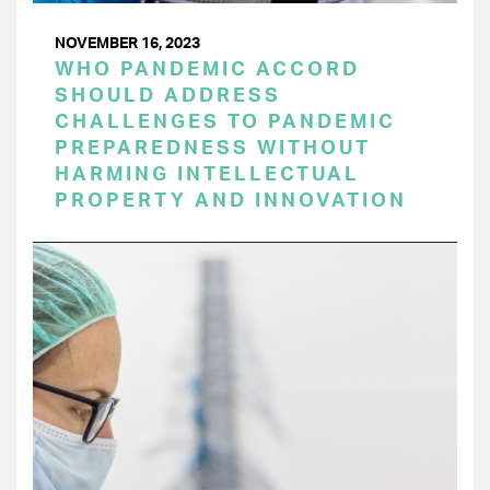
NOVEMBER 16, 2023
WHO PANDEMIC ACCORD
SHOULD ADDRESS
CHALLENGES TO PANDEMIC
PREPAREDNESS WITHOUT
HARMING INTELLECTUAL
PROPERTY AND INNOVATION