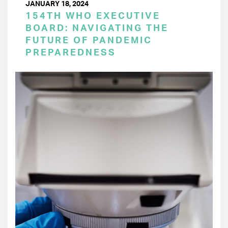
JANUARY 18, 2024
154TH WHO EXECUTIVE
BOARD: NAVIGATING THE
FUTURE OF PANDEMIC
PREPAREDNESS