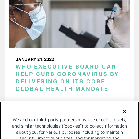
JANUARY 21, 2022
WHO EXECUTIVE BOARD CAN
HELP CURB CORONAVIRUS BY
DELIVERING ON ITS CORE
GLOBAL HEALTH MANDATE
PAGINATION
Page 1 of 26
NEXT
NEXT ›
We and our third-party partners may use cookies, pixels,
PAGE
and similar technologies (“cookies”) to collect information
about you, for various purposes including to maintain
security, improve our sites, and for marketing and