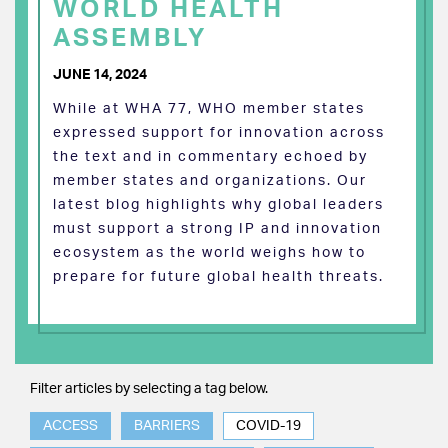
WORLD HEALTH
ASSEMBLY
JUNE 14, 2024
While at WHA 77, WHO member states
expressed support for innovation across
the text and in commentary echoed by
member states and organizations. Our
latest blog highlights why global leaders
must support a strong IP and innovation
ecosystem as the world weighs how to
prepare for future global health threats.
Filter articles by selecting a tag below.
ACCESS
BARRIERS
COVID-19