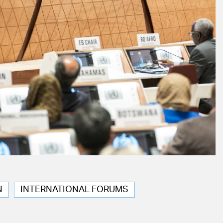
N
INTERNATIONAL FORUMS