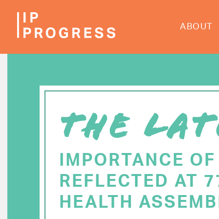
Skip
to
ABOUT
main
content
THE LAT
IMPORTANCE OF
REFLECTED AT 
HEALTH ASSEMB