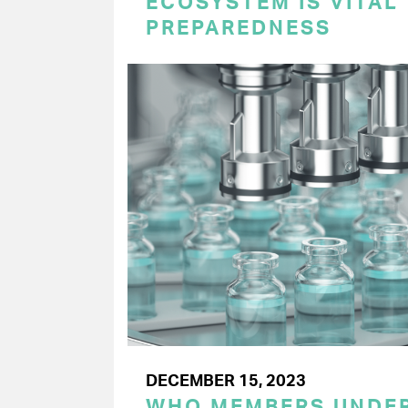
ECOSYSTEM IS VITAL
PREPAREDNESS
DECEMBER 15, 2023
WHO MEMBERS UNDER