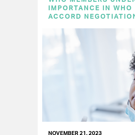
IMPORTANCE IN WHO
ACCORD NEGOTIATIO
NOVEMBER 21, 2023