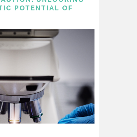
TIC POTENTIAL OF