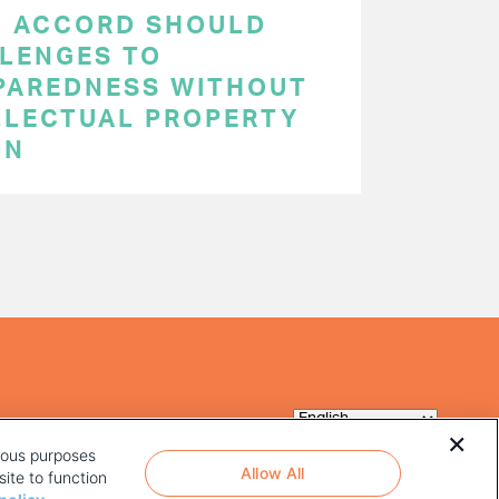
C ACCORD SHOULD
LENGES TO
PAREDNESS WITHOUT
LLECTUAL PROPERTY
ON
rious purposes
Allow All
ite to function