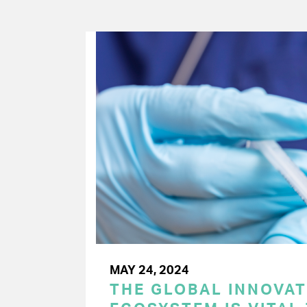
MAY 24, 2024
THE GLOBAL INNOVAT