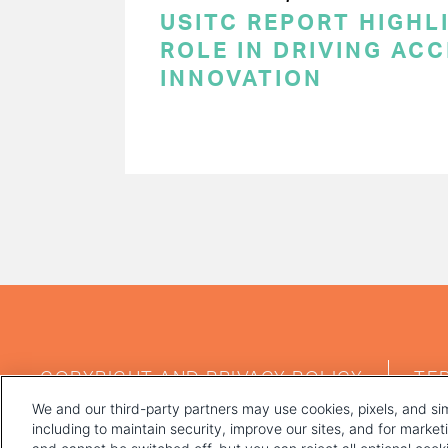
USITC REPORT HIGHLI
ROLE IN DRIVING AC
INNOVATION
PAGINATION
FOOTER
COPYRIGHT AND PRIVACY POLICY
TE
MENU
We and our third-party partners may use cookies, pixels, and sim
including to maintain security, improve our sites, and for marke