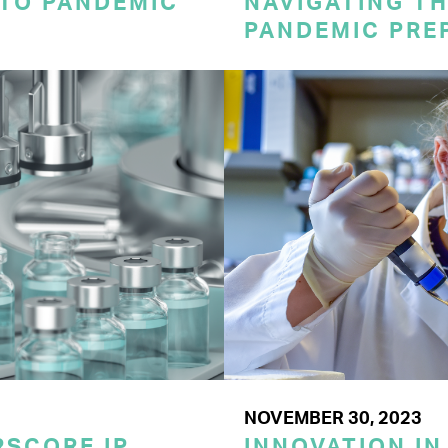
 TO PANDEMIC
NAVIGATING TH
PANDEMIC PRE
NOVEMBER 30, 2023
SCORE IP
INNOVATION IN