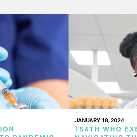
JANUARY 18, 2024
ION
154TH WHO EX