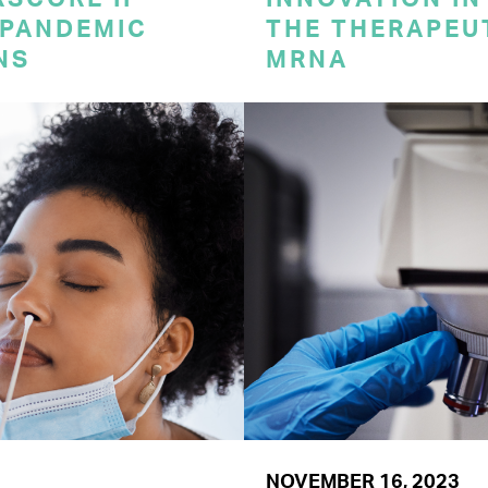
 PANDEMIC
THE THERAPEU
NS
MRNA
NOVEMBER 16, 2023