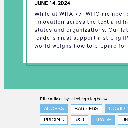
JUNE 14, 2024
While at WHA 77, WHO member s
innovation across the text and
states and organizations. Our la
leaders must support a strong I
world weighs how to prepare for 
Filter articles by selecting a tag below.
ACCESS
BARRIERS
COVID-
PRICING
R&D
TRADE
U