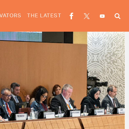
VATORS
THE LATEST