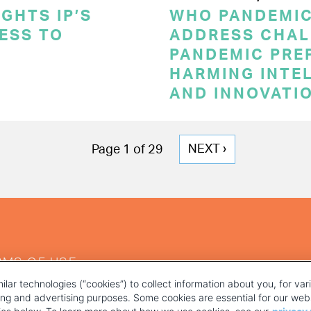
GHTS IP’S
WHO PANDEMI
CESS TO
ADDRESS CHAL
PANDEMIC PRE
HARMING INTE
AND INNOVATI
NEXT
NEXT ›
Page 1 of 29
PAGE
RMS OF USE
ilar technologies (“cookies”) to collect information about you, for va
ting and advertising purposes. Some cookies are essential for our webs