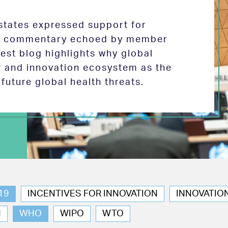
tates expressed support for
 in commentary echoed by member
test blog highlights why global
P and innovation ecosystem as the
future global health threats.
19
INCENTIVES FOR INNOVATION
INNOVATIO
N
WHO
WIPO
WTO