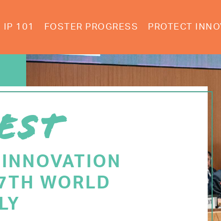
IP 101
FOSTER PROGRESS
PROTECT INNO
EST
 INNOVATION
77TH WORLD
LY