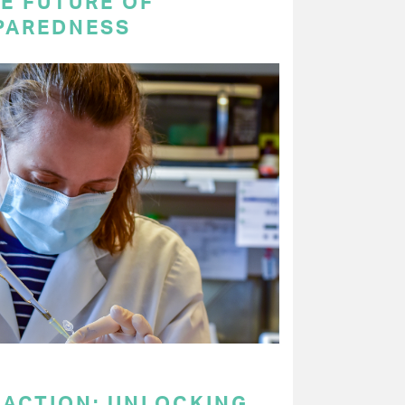
E FUTURE OF
PAREDNESS
 ACTION: UNLOCKING