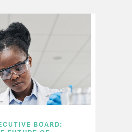
ECUTIVE BOARD: