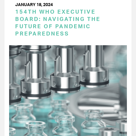
JANUARY 18, 2024
154TH WHO EXECUTIVE
BOARD: NAVIGATING THE
FUTURE OF PANDEMIC
PREPAREDNESS