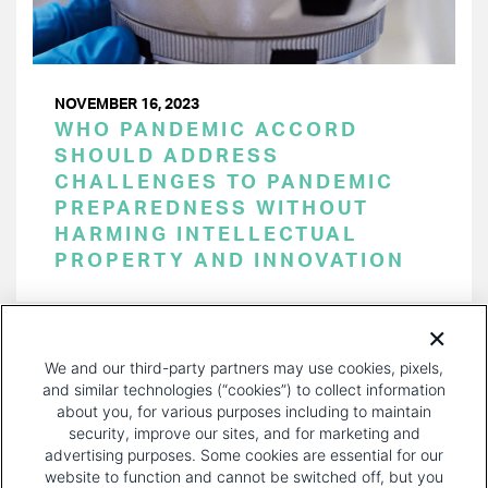
NOVEMBER 16, 2023
WHO PANDEMIC ACCORD
SHOULD ADDRESS
CHALLENGES TO PANDEMIC
PREPAREDNESS WITHOUT
HARMING INTELLECTUAL
PROPERTY AND INNOVATION
PAGINATION
Page 1 of 22
NEXT
NEXT ›
We and our third-party partners may use cookies, pixels,
PAGE
and similar technologies (“cookies”) to collect information
about you, for various purposes including to maintain
security, improve our sites, and for marketing and
advertising purposes. Some cookies are essential for our
website to function and cannot be switched off, but you