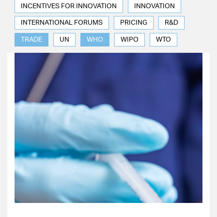
INCENTIVES FOR INNOVATION
INNOVATION
INTERNATIONAL FORUMS
PRICING
R&D
TRADE
UN
WHO
WIPO
WTO