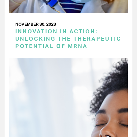
NOVEMBER 30, 2023
INNOVATION IN ACTION:
UNLOCKING THE THERAPEUTIC
POTENTIAL OF MRNA