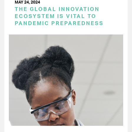
MAY 24, 2024
THE GLOBAL INNOVATION
ECOSYSTEM IS VITAL TO
PANDEMIC PREPAREDNESS