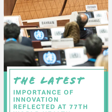
THE LATEST
IMPORTANCE OF
INNOVATION
REFLECTED AT 77TH