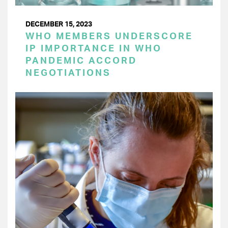
DECEMBER 15, 2023
WHO MEMBERS UNDERSCORE
IP IMPORTANCE IN WHO
PANDEMIC ACCORD
NEGOTIATIONS