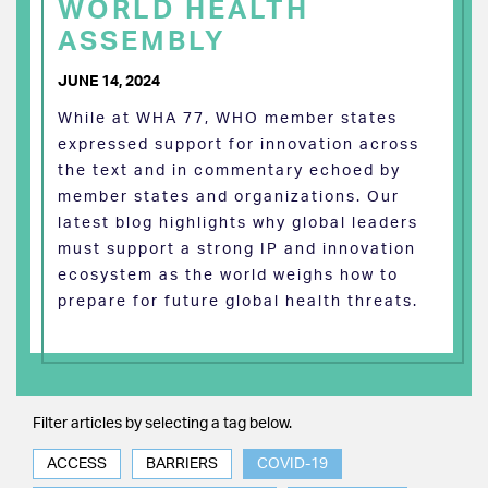
WORLD HEALTH
ASSEMBLY
JUNE 14, 2024
While at WHA 77, WHO member states
expressed support for innovation across
the text and in commentary echoed by
member states and organizations. Our
latest blog highlights why global leaders
must support a strong IP and innovation
ecosystem as the world weighs how to
prepare for future global health threats.
Filter articles by selecting a tag below.
ACCESS
BARRIERS
COVID-19