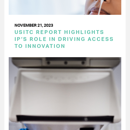
NOVEMBER 21, 2023
USITC REPORT HIGHLIGHTS
IP’S ROLE IN DRIVING ACCESS
TO INNOVATION