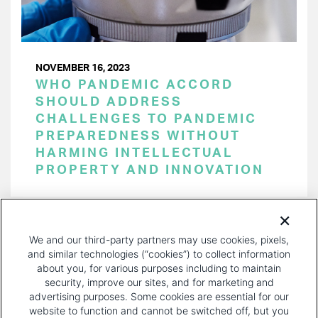
NOVEMBER 16, 2023
WHO PANDEMIC ACCORD
SHOULD ADDRESS
CHALLENGES TO PANDEMIC
PREPAREDNESS WITHOUT
HARMING INTELLECTUAL
PROPERTY AND INNOVATION
PAGINATION
Page 1 of 22
NEXT
NEXT ›
We and our third-party partners may use cookies, pixels,
PAGE
and similar technologies (“cookies”) to collect information
about you, for various purposes including to maintain
security, improve our sites, and for marketing and
advertising purposes. Some cookies are essential for our
website to function and cannot be switched off, but you