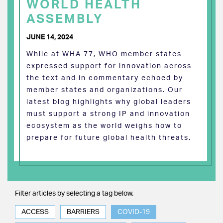
WORLD HEALTH
ASSEMBLY
JUNE 14, 2024
While at WHA 77, WHO member states
expressed support for innovation across
the text and in commentary echoed by
member states and organizations. Our
latest blog highlights why global leaders
must support a strong IP and innovation
ecosystem as the world weighs how to
prepare for future global health threats.
Filter articles by selecting a tag below.
ACCESS
BARRIERS
COVID-19