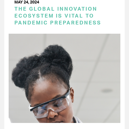
MAY 24, 2024
THE GLOBAL INNOVATION
ECOSYSTEM IS VITAL TO
PANDEMIC PREPAREDNESS