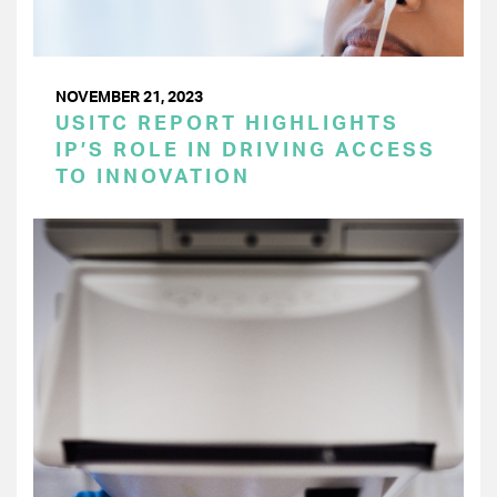
NOVEMBER 21, 2023
USITC REPORT HIGHLIGHTS
IP’S ROLE IN DRIVING ACCESS
TO INNOVATION