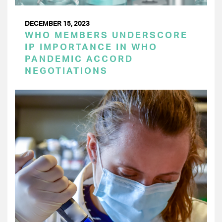
DECEMBER 15, 2023
WHO MEMBERS UNDERSCORE
IP IMPORTANCE IN WHO
PANDEMIC ACCORD
NEGOTIATIONS