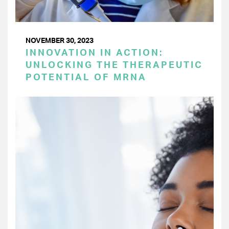
NOVEMBER 30, 2023
INNOVATION IN ACTION:
UNLOCKING THE THERAPEUTIC
POTENTIAL OF MRNA