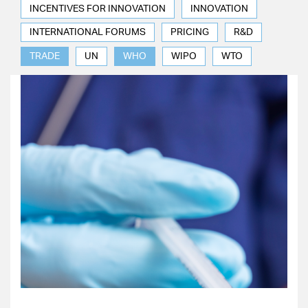
INCENTIVES FOR INNOVATION
INNOVATION
INTERNATIONAL FORUMS
PRICING
R&D
TRADE
UN
WHO
WIPO
WTO