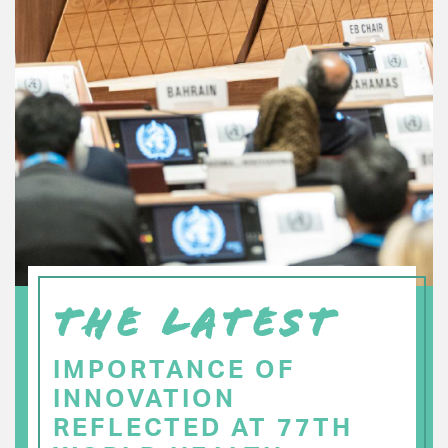
THE LATEST
IMPORTANCE OF
INNOVATION
REFLECTED AT 77TH