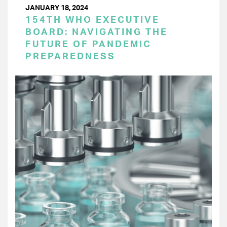
JANUARY 18, 2024
154TH WHO EXECUTIVE
BOARD: NAVIGATING THE
FUTURE OF PANDEMIC
PREPAREDNESS