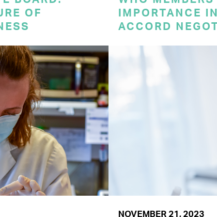
URE OF
IMPORTANCE I
NESS
ACCORD NEGOT
NOVEMBER 21, 2023