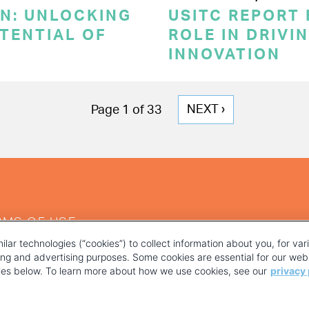
ON: UNLOCKING
USITC REPORT 
TENTIAL OF
ROLE IN DRIVI
INNOVATION
NEXT
NEXT ›
Page 1 of 33
PAGE
RMS OF USE
ilar technologies (“cookies”) to collect information about you, for va
ting and advertising purposes. Some cookies are essential for our webs
kies below. To learn more about how we use cookies, see our
privacy 
YOUR PRIVACY CHOICES