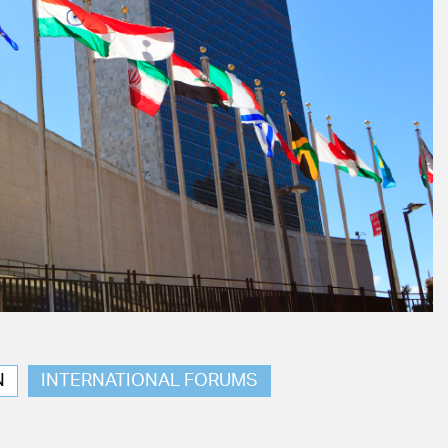
N
INTERNATIONAL FORUMS