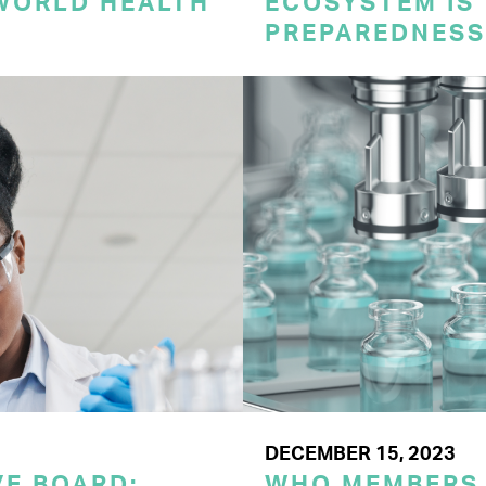
 WORLD HEALTH
ECOSYSTEM IS 
PREPAREDNESS
DECEMBER 15, 2023
E BOARD:
WHO MEMBERS 