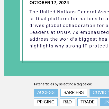
OCTOBER 17, 2024
The United Nations General Asse
critical platform for nations to
drives global collaboration for a
Leaders at UNGA 79 emphasized 
address the world’s biggest heal
highlights why strong IP protect
Filter articles by selecting a tag below.
ACCESS
BARRIERS
COVID-
PRICING
R&D
TRADE
U