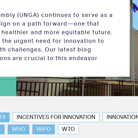
mbly (UNGA) continues to serve as a
 align on a path forward—one that
 healthier and more equitable future.
the urgent need for innovation to
th challenges. Our latest blog
ions are crucial to this endeavor
19
INCENTIVES FOR INNOVATION
INNOVATIO
N
WHO
WIPO
WTO