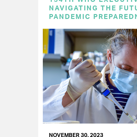
NAVIGATING THE FUT
PANDEMIC PREPARED
NOVEMBER 30, 2023