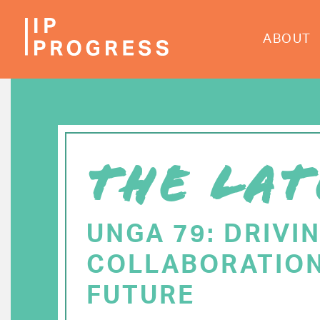
Skip
to
ABOUT
main
content
THE LAT
UNGA 79: DRIVI
COLLABORATION
FUTURE