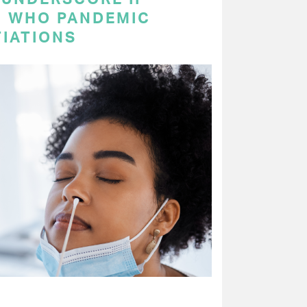
N WHO PANDEMIC
IATIONS