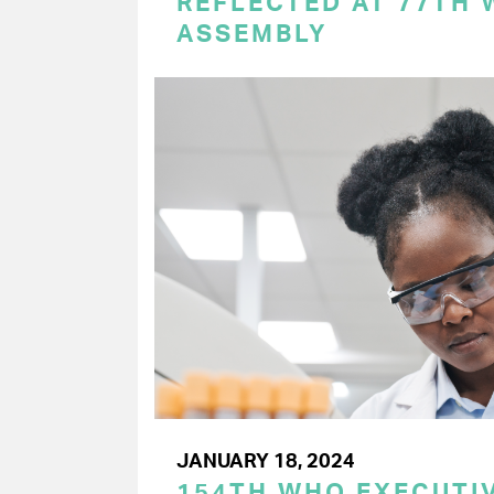
REFLECTED AT 77TH
ASSEMBLY
JANUARY 18, 2024
154TH WHO EXECUTIV