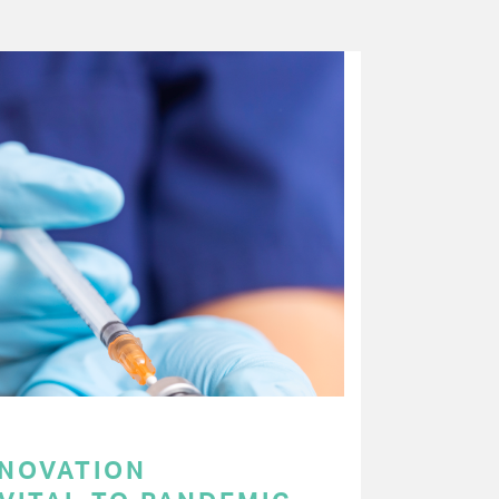
NNOVATION