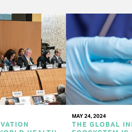
MAY 24, 2024
OVATION
THE GLOBAL I