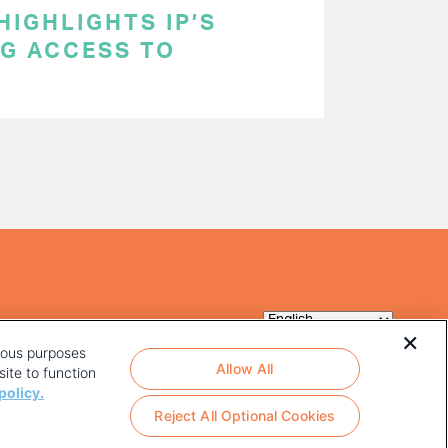
HIGHLIGHTS IP’S
NG ACCESS TO
rious purposes
Allow All
ite to function
policy.
Reject All Optional Cookies