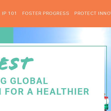
IP 101
FOSTER PROGRESS
PROTECT INNO
EST
NG GLOBAL
 FOR A HEALTHIER