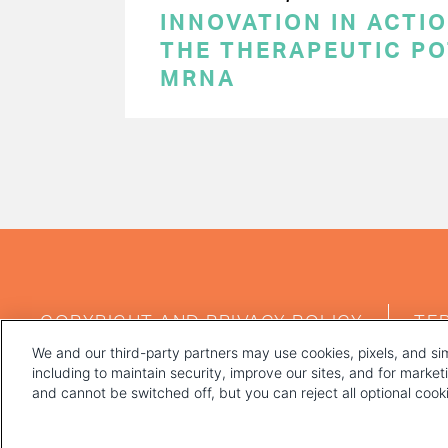
INNOVATION IN ACTI
THE THERAPEUTIC PO
MRNA
PAGINATION
FOOTER
COPYRIGHT AND PRIVACY POLICY
TE
MENU
We and our third-party partners may use cookies, pixels, and sim
including to maintain security, improve our sites, and for marke
and cannot be switched off, but you can reject all optional coo