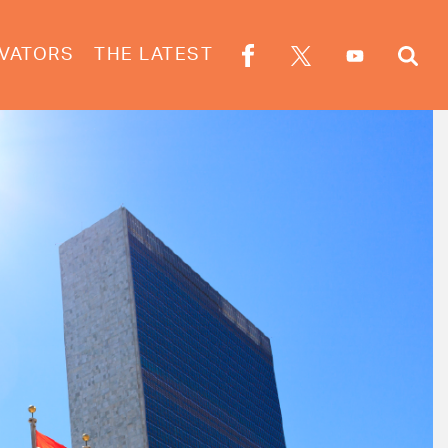
VATORS
THE LATEST