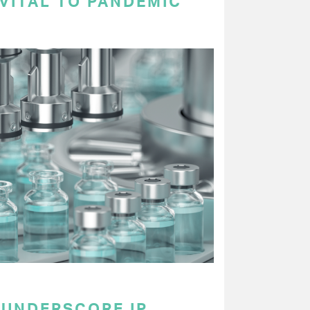
VITAL TO PANDEMIC
UNDERSCORE IP