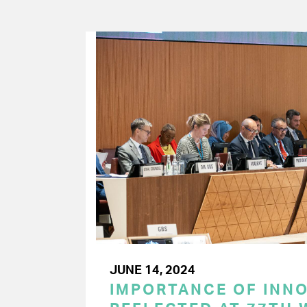
JUNE 14, 2024
IMPORTANCE OF INN